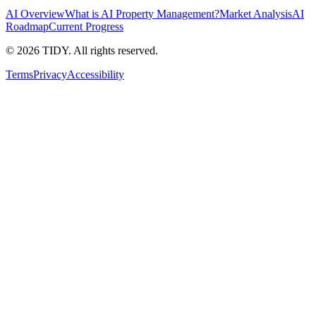
AI Overview
What is AI Property Management?
Market Analysis
AI
Roadmap
Current Progress
©
2026
TIDY. All rights reserved.
Terms
Privacy
Accessibility