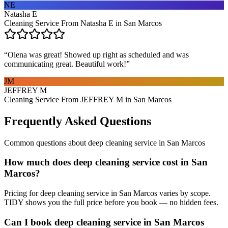
NE
Natasha E
Cleaning Service From Natasha E in San Marcos
“
Olena was great! Showed up right as scheduled and was
communicating great. Beautiful work!
”
JM
JEFFREY M
Cleaning Service From JEFFREY M in San Marcos
Frequently Asked Questions
Common questions about
deep cleaning service
in
San Marcos
How much does deep cleaning service cost in San
Marcos?
Pricing for deep cleaning service in San Marcos varies by scope.
TIDY shows you the full price before you book — no hidden fees.
Can I book deep cleaning service in San Marcos