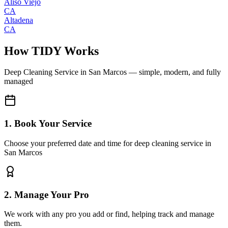
Aliso Viejo
CA
Altadena
CA
How TIDY Works
Deep Cleaning Service
in
San Marcos
— simple, modern, and fully
managed
1. Book Your Service
Choose your preferred date and time for deep cleaning service in
San Marcos
2. Manage Your Pro
We work with any pro you add or find, helping track and manage
them.