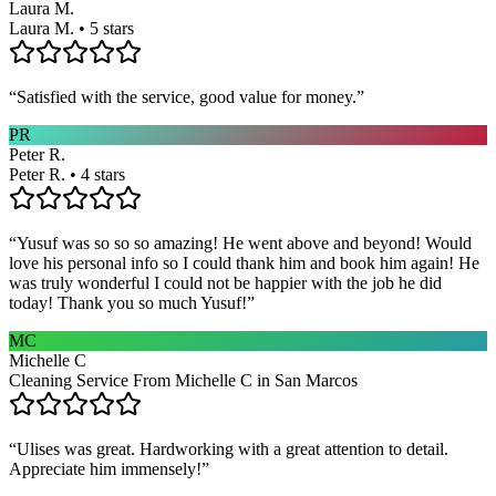
Laura M.
Laura M. • 5 stars
“
Satisfied with the service, good value for money.
”
PR
Peter R.
Peter R. • 4 stars
“
Yusuf was so so so amazing! He went above and beyond! Would
love his personal info so I could thank him and book him again! He
was truly wonderful I could not be happier with the job he did
today! Thank you so much Yusuf!
”
MC
Michelle C
Cleaning Service From Michelle C in San Marcos
“
Ulises was great. Hardworking with a great attention to detail.
Appreciate him immensely!
”