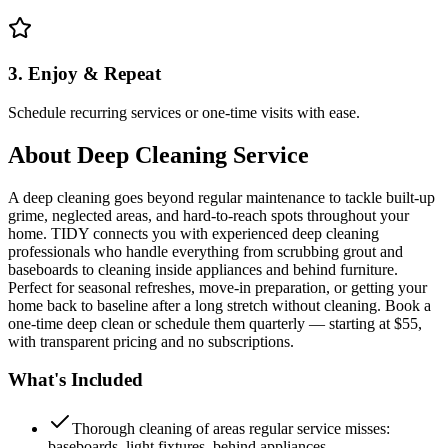
3. Enjoy & Repeat
Schedule recurring services or one-time visits with ease.
About
Deep Cleaning Service
A deep cleaning goes beyond regular maintenance to tackle built-up
grime, neglected areas, and hard-to-reach spots throughout your
home. TIDY connects you with experienced deep cleaning
professionals who handle everything from scrubbing grout and
baseboards to cleaning inside appliances and behind furniture.
Perfect for seasonal refreshes, move-in preparation, or getting your
home back to baseline after a long stretch without cleaning. Book a
one-time deep clean or schedule them quarterly — starting at $55,
with transparent pricing and no subscriptions.
What's Included
Thorough cleaning of areas regular service misses:
baseboards, light fixtures, behind appliances