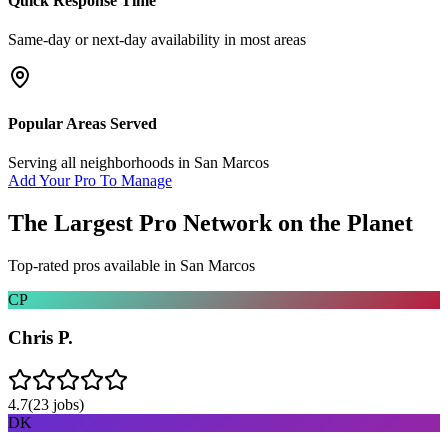
Quick Response Time
Same-day or next-day availability in most areas
Popular Areas Served
Serving all neighborhoods in
San Marcos
Add Your Pro To Manage
The Largest Pro Network on the Planet
Top-rated pros available in
San Marcos
CP
Chris P.
4.7
(
23
jobs)
DK