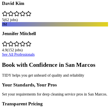
David Kim
5
(
62
jobs)
JM
Jennifer Mitchell
4.9
(
152
jobs)
See All Professionals
Book with Confidence in
San Marcos
TIDY helps you get unheard of quality and reliability
Your Standards, Your Pros
Set your requirements for deep cleaning service pros in San Marcos.
Transparent Pricing