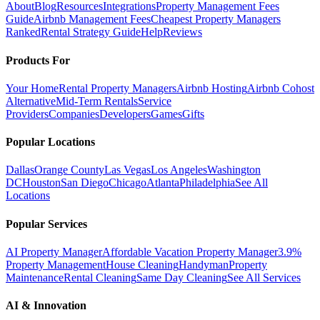
About
Blog
Resources
Integrations
Property Management Fees
Guide
Airbnb Management Fees
Cheapest Property Managers
Ranked
Rental Strategy Guide
Help
Reviews
Products For
Your Home
Rental Property Managers
Airbnb Hosting
Airbnb Cohost
Alternative
Mid-Term Rentals
Service
Providers
Companies
Developers
Games
Gifts
Popular Locations
Dallas
Orange County
Las Vegas
Los Angeles
Washington
DC
Houston
San Diego
Chicago
Atlanta
Philadelphia
See All
Locations
Popular Services
AI Property Manager
Affordable Vacation Property Manager
3.9%
Property Management
House Cleaning
Handyman
Property
Maintenance
Rental Cleaning
Same Day Cleaning
See All Services
AI & Innovation