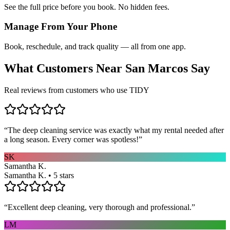
See the full price before you book. No hidden fees.
Manage From Your Phone
Book, reschedule, and track quality — all from one app.
What Customers Near
San Marcos
Say
Real reviews from customers who use TIDY
“
The deep cleaning service was exactly what my rental needed after
a long season. Every corner was spotless!
”
SK
Samantha K.
Samantha K. • 5 stars
“
Excellent deep cleaning, very thorough and professional.
”
LM