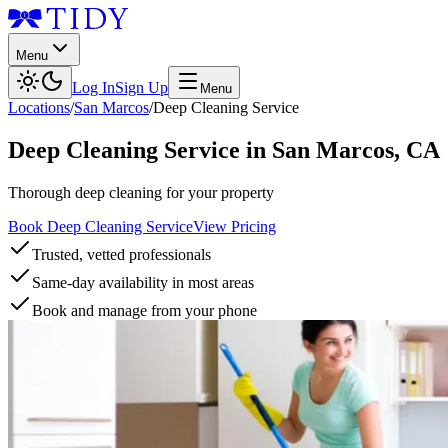
Menu
Log In
Sign Up
Menu
Locations
/
San Marcos
/
Deep Cleaning Service
Deep Cleaning Service
in
San Marcos
,
CA
Thorough deep cleaning for your property
Book Deep Cleaning Service
View Pricing
Trusted, vetted professionals
Same-day availability in most areas
Book and manage from your phone