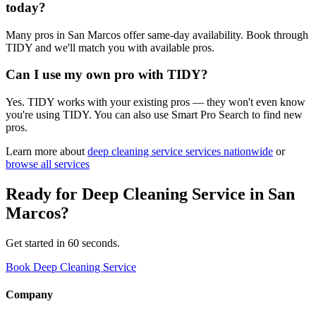
today?
Many pros in San Marcos offer same-day availability. Book through
TIDY and we'll match you with available pros.
Can I use my own pro with TIDY?
Yes. TIDY works with your existing pros — they won't even know
you're using TIDY. You can also use Smart Pro Search to find new
pros.
Learn more about
deep cleaning service
services nationwide
or
browse all services
Ready for
Deep Cleaning Service
in
San
Marcos
?
Get started in 60 seconds.
Book Deep Cleaning Service
Company