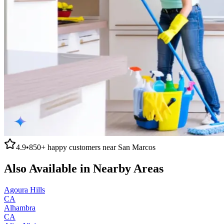
4.9
•
850+
happy customers near
San Marcos
Also Available in Nearby Areas
Agoura Hills
CA
Alhambra
CA