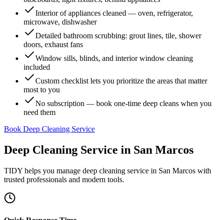
Interior of appliances cleaned — oven, refrigerator,
microwave, dishwasher
Detailed bathroom scrubbing: grout lines, tile, shower
doors, exhaust fans
Window sills, blinds, and interior window cleaning
included
Custom checklist lets you prioritize the areas that matter
most to you
No subscription — book one-time deep cleans when you
need them
Book Deep Cleaning Service
Deep Cleaning Service
in
San Marcos
TIDY helps you manage
deep cleaning service
in
San Marcos
with
trusted professionals and modern tools.