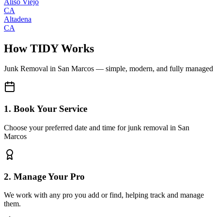
Aliso Viejo
CA
Altadena
CA
How TIDY Works
Junk Removal
in
San Marcos
— simple, modern, and fully managed
1. Book Your Service
Choose your preferred date and time for junk removal in San
Marcos
2. Manage Your Pro
We work with any pro you add or find, helping track and manage
them.