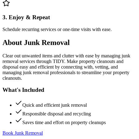
3. Enjoy & Repeat
Schedule recurring services or one-time visits with ease.
About
Junk Removal
Clear out unwanted items and clutter with ease by managing junk
removal services through TIDY. Make property cleanouts and
disposal easy and efficient by connecting with, vetting, and
managing junk removal professionals to streamline your property
cleanouts.
What's Included
Quick and efficient junk removal
Responsible disposal and recycling
Saves time and effort on property cleanups
Book Junk Removal