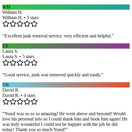
WH
William H.
William H. • 5 stars
“
Excellent junk removal service, very efficient and helpful.
”
LS
Laura S.
Laura S. • 5 stars
“
Good service, junk was removed quickly and easily.
”
DR
David R.
David R. • 4 stars
“
Yusuf was so so so amazing! He went above and beyond! Would
love his personal info so I could thank him and book him again! He
was truly wonderful I could not be happier with the job he did
today! Thank you so much Yusuf!
”