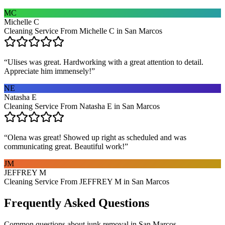
MC
Michelle C
Cleaning Service From Michelle C in San Marcos
“
Ulises was great. Hardworking with a great attention to detail.
Appreciate him immensely!
”
NE
Natasha E
Cleaning Service From Natasha E in San Marcos
“
Olena was great! Showed up right as scheduled and was
communicating great. Beautiful work!
”
JM
JEFFREY M
Cleaning Service From JEFFREY M in San Marcos
Frequently Asked Questions
Common questions about
junk removal
in
San Marcos