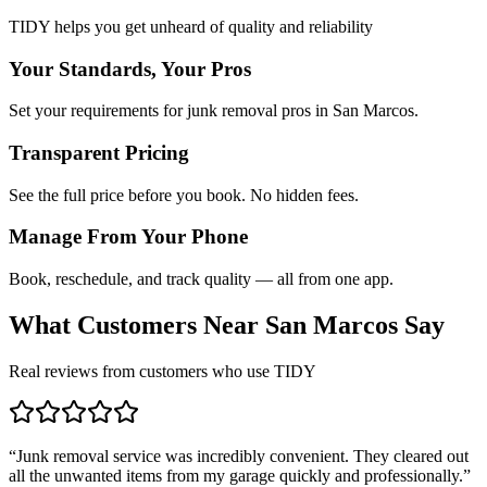
TIDY helps you get unheard of quality and reliability
Your Standards, Your Pros
Set your requirements for junk removal pros in San Marcos.
Transparent Pricing
See the full price before you book. No hidden fees.
Manage From Your Phone
Book, reschedule, and track quality — all from one app.
What Customers Near
San Marcos
Say
Real reviews from customers who use TIDY
“
Junk removal service was incredibly convenient. They cleared out
all the unwanted items from my garage quickly and professionally.
”