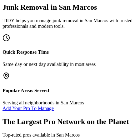
Junk Removal
in
San Marcos
TIDY helps you manage
junk removal
in
San Marcos
with trusted
professionals and modern tools.
Quick Response Time
Same-day or next-day availability in most areas
Popular Areas Served
Serving all neighborhoods in
San Marcos
Add Your Pro To Manage
The Largest Pro Network on the Planet
Top-rated pros available in
San Marcos