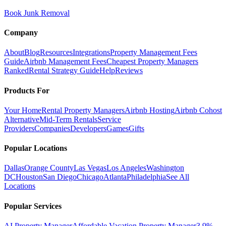
Book Junk Removal
Company
About
Blog
Resources
Integrations
Property Management Fees
Guide
Airbnb Management Fees
Cheapest Property Managers
Ranked
Rental Strategy Guide
Help
Reviews
Products For
Your Home
Rental Property Managers
Airbnb Hosting
Airbnb Cohost
Alternative
Mid-Term Rentals
Service
Providers
Companies
Developers
Games
Gifts
Popular Locations
Dallas
Orange County
Las Vegas
Los Angeles
Washington
DC
Houston
San Diego
Chicago
Atlanta
Philadelphia
See All
Locations
Popular Services
AI Property Manager
Affordable Vacation Property Manager
3.9%