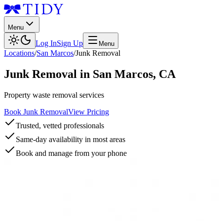
Menu
Log In
Sign Up
Menu
Locations
/
San Marcos
/
Junk Removal
Junk Removal
in
San Marcos
,
CA
Property waste removal services
Book Junk Removal
View Pricing
Trusted, vetted professionals
Same-day availability in most areas
Book and manage from your phone