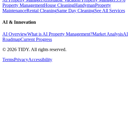
Property Management
House Cleaning
Handyman
Property
Maintenance
Rental Cleaning
Same Day Cleaning
See All Services
AI & Innovation
AI Overview
What is AI Property Management?
Market Analysis
AI
Roadmap
Current Progress
©
2026
TIDY. All rights reserved.
Terms
Privacy
Accessibility