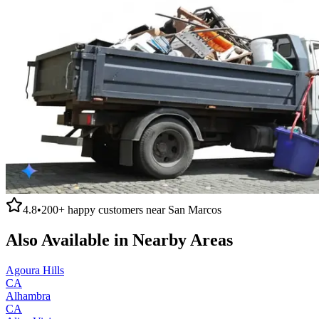
4.8
•
200+
happy customers near
San Marcos
Also Available in Nearby Areas
Agoura Hills
CA
Alhambra
CA