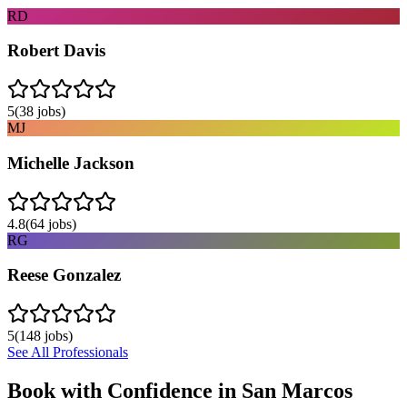
RD
Robert Davis
5
(
38
jobs)
MJ
Michelle Jackson
4.8
(
64
jobs)
RG
Reese Gonzalez
5
(
148
jobs)
See All Professionals
Book with Confidence in
San Marcos