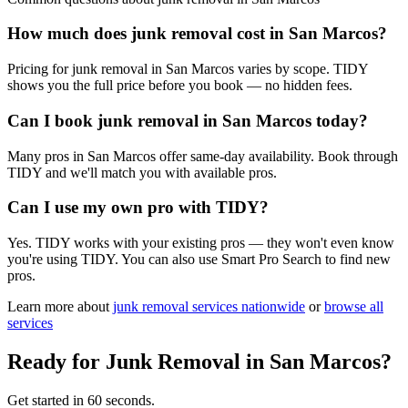
How much does junk removal cost in San Marcos?
Pricing for junk removal in San Marcos varies by scope. TIDY
shows you the full price before you book — no hidden fees.
Can I book junk removal in San Marcos today?
Many pros in San Marcos offer same-day availability. Book through
TIDY and we'll match you with available pros.
Can I use my own pro with TIDY?
Yes. TIDY works with your existing pros — they won't even know
you're using TIDY. You can also use Smart Pro Search to find new
pros.
Learn more about
junk removal
services nationwide
or
browse all
services
Ready for
Junk Removal
in
San Marcos
?
Get started in 60 seconds.