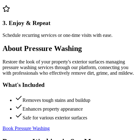
3. Enjoy & Repeat
Schedule recurring services or one-time visits with ease.
About
Pressure Washing
Restore the look of your property's exterior surfaces managing
pressure washing services through our platform, connecting you
with professionals who effectively remove dirt, grime, and mildew.
What's Included
Removes tough stains and buildup
Enhances property appearance
Safe for various exterior surfaces
Book Pressure Washing