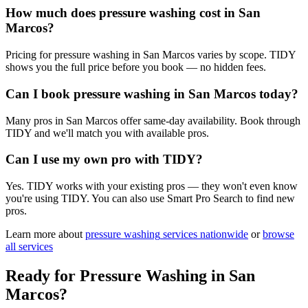
How much does pressure washing cost in San
Marcos?
Pricing for pressure washing in San Marcos varies by scope. TIDY
shows you the full price before you book — no hidden fees.
Can I book pressure washing in San Marcos today?
Many pros in San Marcos offer same-day availability. Book through
TIDY and we'll match you with available pros.
Can I use my own pro with TIDY?
Yes. TIDY works with your existing pros — they won't even know
you're using TIDY. You can also use Smart Pro Search to find new
pros.
Learn more about
pressure washing
services nationwide
or
browse
all services
Ready for
Pressure Washing
in
San
Marcos
?