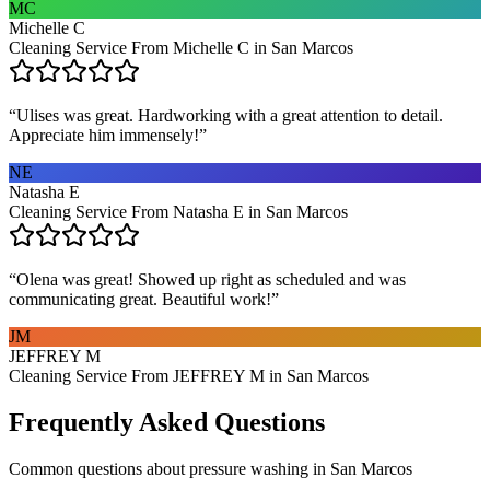
MC
Michelle C
Cleaning Service From Michelle C in San Marcos
“
Ulises was great. Hardworking with a great attention to detail.
Appreciate him immensely!
”
NE
Natasha E
Cleaning Service From Natasha E in San Marcos
“
Olena was great! Showed up right as scheduled and was
communicating great. Beautiful work!
”
JM
JEFFREY M
Cleaning Service From JEFFREY M in San Marcos
Frequently Asked Questions
Common questions about
pressure washing
in
San Marcos