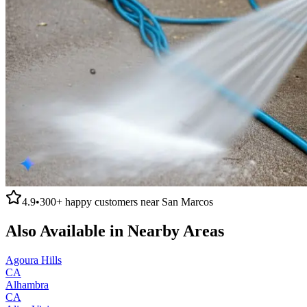
4.9
•
300+
happy customers near
San Marcos
Also Available in Nearby Areas
Agoura Hills
CA
Alhambra
CA