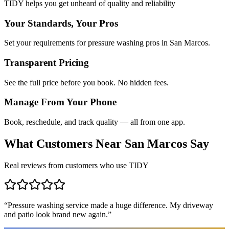
TIDY helps you get unheard of quality and reliability
Your Standards, Your Pros
Set your requirements for pressure washing pros in San Marcos.
Transparent Pricing
See the full price before you book. No hidden fees.
Manage From Your Phone
Book, reschedule, and track quality — all from one app.
What Customers Near
San Marcos
Say
Real reviews from customers who use TIDY
“
Pressure washing service made a huge difference. My driveway
and patio look brand new again.
”