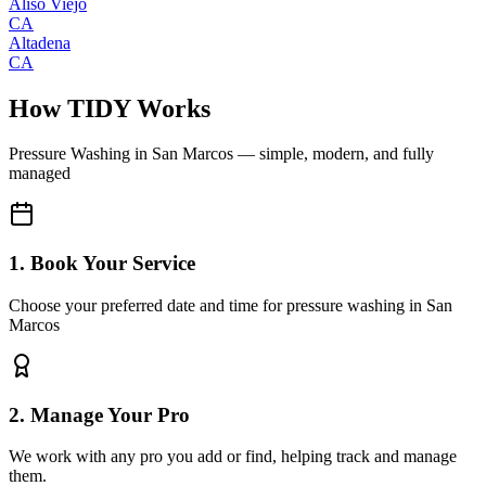
Aliso Viejo
CA
Altadena
CA
How TIDY Works
Pressure Washing
in
San Marcos
— simple, modern, and fully
managed
1. Book Your Service
Choose your preferred date and time for pressure washing in San
Marcos
2. Manage Your Pro
We work with any pro you add or find, helping track and manage
them.