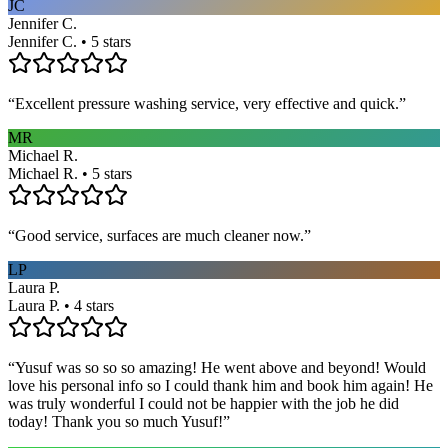
JC
Jennifer C.
Jennifer C. • 5 stars
“
Excellent pressure washing service, very effective and quick.
”
MR
Michael R.
Michael R. • 5 stars
“
Good service, surfaces are much cleaner now.
”
LP
Laura P.
Laura P. • 4 stars
“
Yusuf was so so so amazing! He went above and beyond! Would
love his personal info so I could thank him and book him again! He
was truly wonderful I could not be happier with the job he did
today! Thank you so much Yusuf!
”