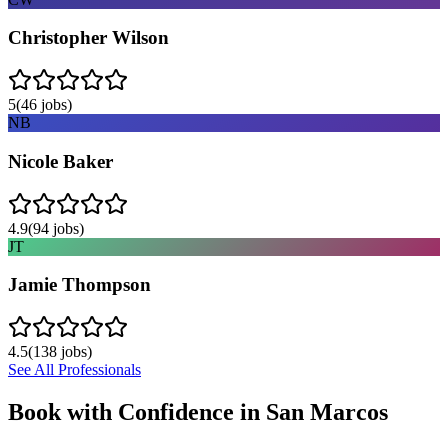
Christopher Wilson
5
(
46
jobs)
NB
Nicole Baker
4.9
(
94
jobs)
JT
Jamie Thompson
4.5
(
138
jobs)
See All Professionals
Book with Confidence in
San Marcos