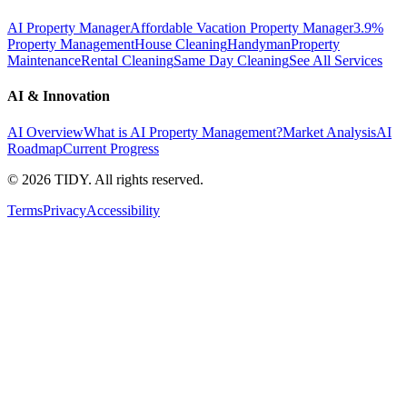
AI Property Manager
Affordable Vacation Property Manager
3.9%
Property Management
House Cleaning
Handyman
Property
Maintenance
Rental Cleaning
Same Day Cleaning
See All Services
AI & Innovation
AI Overview
What is AI Property Management?
Market Analysis
AI
Roadmap
Current Progress
©
2026
TIDY. All rights reserved.
Terms
Privacy
Accessibility