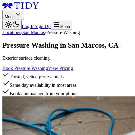
Menu
Log In
Sign Up
Menu
Locations
/
San Marcos
/
Pressure Washing
Pressure Washing
in
San Marcos
,
CA
Exterior surface cleaning
Book Pressure Washing
View Pricing
Trusted, vetted professionals
Same-day availability in most areas
Book and manage from your phone