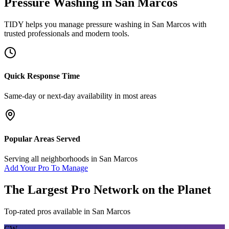
Pressure Washing
in
San Marcos
TIDY helps you manage
pressure washing
in
San Marcos
with
trusted professionals and modern tools.
Quick Response Time
Same-day or next-day availability in most areas
Popular Areas Served
Serving all neighborhoods in
San Marcos
Add Your Pro To Manage
The Largest Pro Network on the Planet
Top-rated pros available in
San Marcos
CW