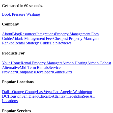
Get started in 60 seconds.
Book Pressure Washing
Company
About
Blog
Resources
Integrations
Property Management Fees
Guide
Airbnb Management Fees
Cheapest Property Managers
Ranked
Rental Strategy Guide
Help
Reviews
Products For
Your Home
Rental Property Managers
Airbnb Hosting
Airbnb Cohost
Alternative
Mid-Term Rentals
Service
Providers
Companies
Developers
Games
Gifts
Popular Locations
Dallas
Orange County
Las Vegas
Los Angeles
Washington
DC
Houston
San Diego
Chicago
Atlanta
Philadelphia
See All
Locations
Popular Services