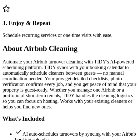
3. Enjoy & Repeat
Schedule recurring services or one-time visits with ease.
About
Airbnb Cleaning
Automate your Airbnb turnover cleaning with TIDY's AI-powered
scheduling platform. TIDY syncs with your booking calendar to
automatically schedule cleaners between guests — no manual
coordination needed. Your pros get detailed checklists, photo
verification confirms every job, and you get peace of mind that your
property is guest-ready. Whether you manage one Airbnb or a
portfolio of short-term rentals, TIDY handles the cleaning logistics
so you can focus on hosting. Works with your existing cleaners or
helps you find new ones.
What's Included
AI auto-schedules turnovers by syncing with your Airbnb
booking calendar