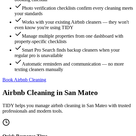
Photo verification checklists confirm every cleaning meets
your standards
Works with your existing Airbnb cleaners — they won't
even know you're using TIDY
Manage multiple properties from one dashboard with
property-specific checklists
Smart Pro Search finds backup cleaners when your
regular pro is unavailable
Automatic reminders and communication — no more
texting cleaners manually
Book Airbnb Cleaning
Airbnb Cleaning
in
San Mateo
TIDY helps you manage
airbnb cleaning
in
San Mateo
with trusted
professionals and modern tools.