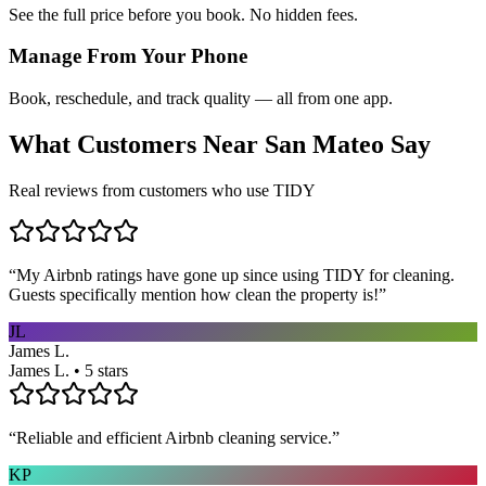
See the full price before you book. No hidden fees.
Manage From Your Phone
Book, reschedule, and track quality — all from one app.
What Customers Near
San Mateo
Say
Real reviews from customers who use TIDY
“
My Airbnb ratings have gone up since using TIDY for cleaning.
Guests specifically mention how clean the property is!
”
JL
James L.
James L. • 5 stars
“
Reliable and efficient Airbnb cleaning service.
”
KP