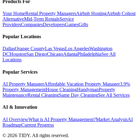
Products For
Your Home
Rental Property Managers
Airbnb Hosting
Airbnb Cohost
Alternative
Mid-Term Rentals
Service
Providers
Companies
Developers
Games
Gifts
Popular Locations
Dallas
Orange County
Las Vegas
Los Angeles
Washington
DC
Houston
San Diego
Chicago
Atlanta
Philadelphia
See All
Locations
Popular Services
AI Property Manager
Affordable Vacation Property Manager
3.9%
Property Management
House Cleaning
Handyman
Property
Maintenance
Rental Cleaning
Same Day Cleaning
See All Services
AI & Innovation
AI Overview
What is AI Property Management?
Market Analysis
AI
Roadmap
Current Progress
©
2026
TIDY. All rights reserved.