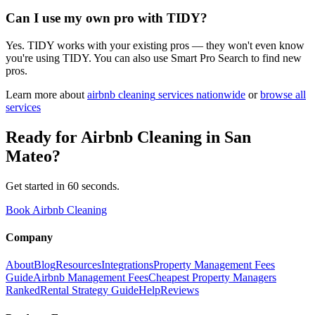
Can I use my own pro with TIDY?
Yes. TIDY works with your existing pros — they won't even know
you're using TIDY. You can also use Smart Pro Search to find new
pros.
Learn more about
airbnb cleaning
services nationwide
or
browse all
services
Ready for
Airbnb Cleaning
in
San
Mateo
?
Get started in 60 seconds.
Book Airbnb Cleaning
Company
About
Blog
Resources
Integrations
Property Management Fees
Guide
Airbnb Management Fees
Cheapest Property Managers
Ranked
Rental Strategy Guide
Help
Reviews