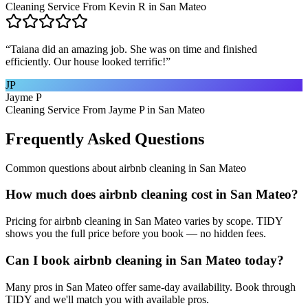
Cleaning Service From Kevin R in San Mateo
“
Taiana did an amazing job. She was on time and finished
efficiently. Our house looked terrific!
”
JP
Jayme P
Cleaning Service From Jayme P in San Mateo
Frequently Asked Questions
Common questions about
airbnb cleaning
in
San Mateo
How much does airbnb cleaning cost in San Mateo?
Pricing for airbnb cleaning in San Mateo varies by scope. TIDY
shows you the full price before you book — no hidden fees.
Can I book airbnb cleaning in San Mateo today?
Many pros in San Mateo offer same-day availability. Book through
TIDY and we'll match you with available pros.