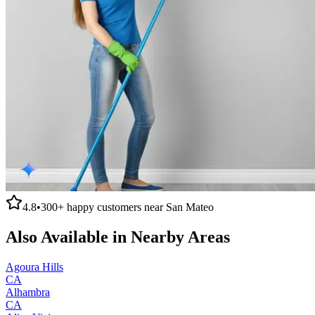
4.8
•
300+
happy customers near
San Mateo
Also Available in Nearby Areas
Agoura Hills
CA
Alhambra
CA