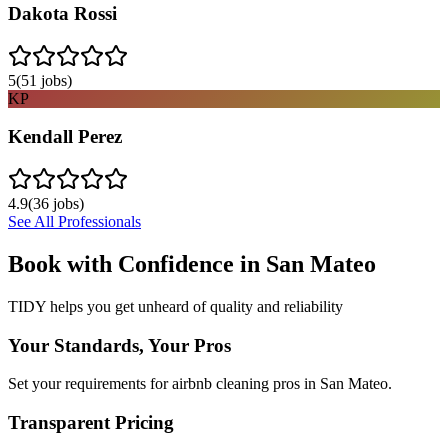
Dakota Rossi
5
(
51
jobs)
KP
Kendall Perez
4.9
(
36
jobs)
See All Professionals
Book with Confidence in
San Mateo
TIDY helps you get unheard of quality and reliability
Your Standards, Your Pros
Set your requirements for airbnb cleaning pros in San Mateo.
Transparent Pricing