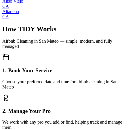
Aliso Viejo
CA
Altadena
CA
How TIDY Works
Airbnb Cleaning
in
San Mateo
— simple, modern, and fully
managed
1. Book Your Service
Choose your preferred date and time for airbnb cleaning in San
Mateo
2. Manage Your Pro
We work with any pro you add or find, helping track and manage
them.