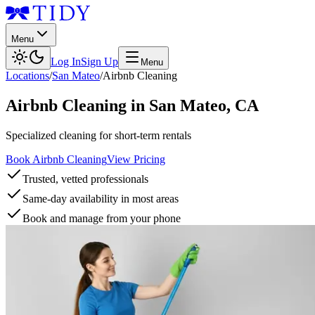
Menu
Log In
Sign Up
Menu
Locations
/
San Mateo
/
Airbnb Cleaning
Airbnb Cleaning
in
San Mateo
,
CA
Specialized cleaning for short-term rentals
Book Airbnb Cleaning
View Pricing
Trusted, vetted professionals
Same-day availability in most areas
Book and manage from your phone