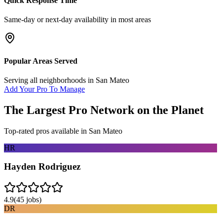
Quick Response Time
Same-day or next-day availability in most areas
Popular Areas Served
Serving all neighborhoods in
San Mateo
Add Your Pro To Manage
The Largest Pro Network on the Planet
Top-rated pros available in
San Mateo
HR
Hayden Rodriguez
4.9
(
45
jobs)
DR