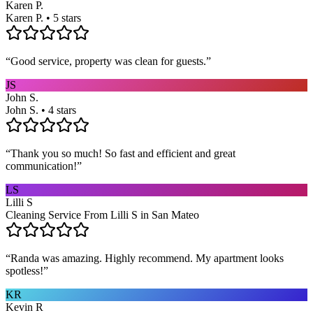
Karen P.
Karen P. • 5 stars
“
Good service, property was clean for guests.
”
JS
John S.
John S. • 4 stars
“
Thank you so much! So fast and efficient and great
communication!
”
LS
Lilli S
Cleaning Service From Lilli S in San Mateo
“
Randa was amazing. Highly recommend. My apartment looks
spotless!
”
KR
Kevin R