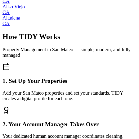
CA
Aliso Viejo
CA
Altadena
CA
How TIDY Works
Property Management
in
San Mateo
— simple, modern, and fully
managed
1. Set Up Your Properties
Add your San Mateo properties and set your standards. TIDY
creates a digital profile for each one.
2. Your Account Manager Takes Over
Your dedicated human account manager coordinates cleaning,