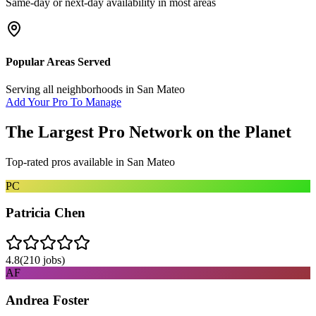
Same-day or next-day availability in most areas
Popular Areas Served
Serving all neighborhoods in
San Mateo
Add Your Pro To Manage
The Largest Pro Network on the Planet
Top-rated pros available in
San Mateo
PC
Patricia Chen
4.8
(
210
jobs)
AF
Andrea Foster