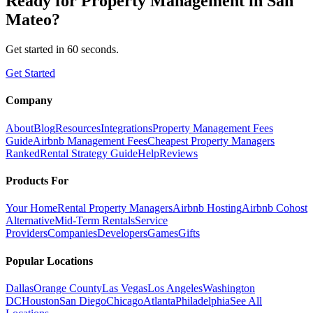
Ready for
Property Management
in
San
Mateo
?
Get started in 60 seconds.
Get Started
Company
About
Blog
Resources
Integrations
Property Management Fees
Guide
Airbnb Management Fees
Cheapest Property Managers
Ranked
Rental Strategy Guide
Help
Reviews
Products For
Your Home
Rental Property Managers
Airbnb Hosting
Airbnb Cohost
Alternative
Mid-Term Rentals
Service
Providers
Companies
Developers
Games
Gifts
Popular Locations
Dallas
Orange County
Las Vegas
Los Angeles
Washington
DC
Houston
San Diego
Chicago
Atlanta
Philadelphia
See All