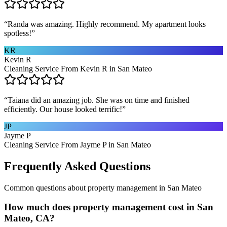
“
Randa was amazing. Highly recommend. My apartment looks
spotless!
”
KR
Kevin R
Cleaning Service From Kevin R in San Mateo
“
Taiana did an amazing job. She was on time and finished
efficiently. Our house looked terrific!
”
JP
Jayme P
Cleaning Service From Jayme P in San Mateo
Frequently Asked Questions
Common questions about
property management
in
San Mateo
How much does property management cost in San
Mateo, CA?