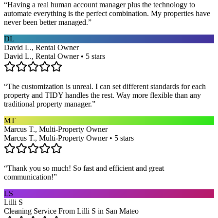
“
Having a real human account manager plus the technology to
automate everything is the perfect combination. My properties have
never been better managed.
”
DL
David L., Rental Owner
David L., Rental Owner • 5 stars
“
The customization is unreal. I can set different standards for each
property and TIDY handles the rest. Way more flexible than any
traditional property manager.
”
MT
Marcus T., Multi-Property Owner
Marcus T., Multi-Property Owner • 5 stars
“
Thank you so much! So fast and efficient and great
communication!
”
LS
Lilli S
Cleaning Service From Lilli S in San Mateo