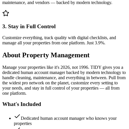
maintenance, and vendors — backed by modern technology.
3. Stay in Full Control
Customize everything, track quality with digital checklists, and
manage all your properties from one platform. Just 3.9%.
About
Property Management
Manage your properties like it's 2026, not 1996. TIDY gives you a
dedicated human account manager backed by modern technology to
handle cleaning, maintenance, and everything in between. Pull from
the widest pro network on the planet, customize every setting to
your needs, and stay in full control of your properties — all from
one platform.
What's Included
Dedicated human account manager who knows your
properties