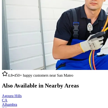
4.8
•
450+
happy customers near
San Mateo
Also Available in Nearby Areas
Agoura Hills
CA
Alhambra