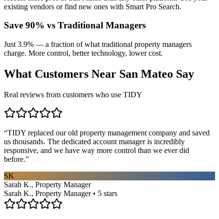
existing vendors or find new ones with Smart Pro Search.
Save 90% vs Traditional Managers
Just 3.9% — a fraction of what traditional property managers
charge. More control, better technology, lower cost.
What Customers Near
San Mateo
Say
Real reviews from customers who use TIDY
“
TIDY replaced our old property management company and saved
us thousands. The dedicated account manager is incredibly
responsive, and we have way more control than we ever did
before.
”
SK
Sarah K., Property Manager
Sarah K., Property Manager • 5 stars