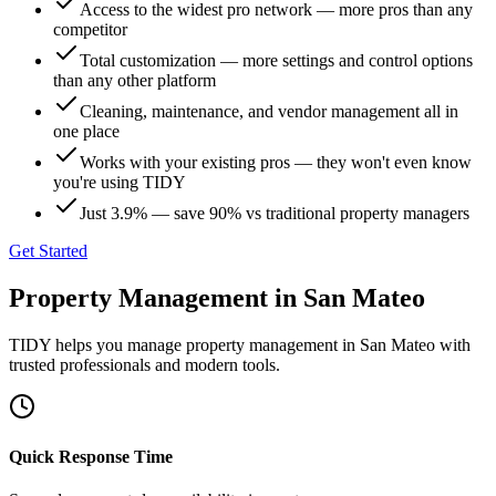
Access to the widest pro network — more pros than any
competitor
Total customization — more settings and control options
than any other platform
Cleaning, maintenance, and vendor management all in
one place
Works with your existing pros — they won't even know
you're using TIDY
Just 3.9% — save 90% vs traditional property managers
Get Started
Property Management
in
San Mateo
TIDY helps you manage
property management
in
San Mateo
with
trusted professionals and modern tools.
Quick Response Time