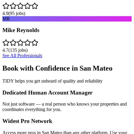
4.9
(
95
jobs)
MR
Mike Reynolds
4.7
(
135
jobs)
See All Professionals
Book with Confidence in
San Mateo
TIDY helps you get unheard of quality and reliability
Dedicated Human Account Manager
Not just software — a real person who knows your properties and
coordinates everything for you.
Widest Pro Network
Access more pros in San Mateo than any other platform. Use your