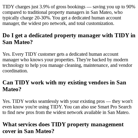
TIDY charges just 3.9% of gross bookings — saving you up to 90%
compared to traditional property managers in San Mateo, who
typically charge 20-30%. You get a dedicated human account
manager, the widest pro network, and total customization.
Do I get a dedicated property manager with TIDY in
San Mateo?
Yes. Every TIDY customer gets a dedicated human account
manager who knows your properties. They're backed by modern
technology to help you manage cleaning, maintenance, and vendor
coordination.
Can TIDY work with my existing vendors in San
Mateo?
Yes. TIDY works seamlessly with your existing pros — they won't
even know you're using TIDY. You can also use Smart Pro Search
to find new pros from the widest network available in San Mateo.
What services does TIDY property management
cover in San Mateo?