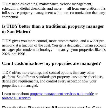
TIDY handles cleaning, maintenance, vendor management,
scheduling, digital checklists, and more — all from one platform. It's
full-service property management with more customization than any
competitor.
Is TIDY better than a traditional property manager
in San Mateo?
TIDY gives you more control, more customization, and a wider pro
network at a fraction of the cost. You get a dedicated human account
manager plus modern technology — manage your properties like it's
2026, not 1996.
Can I customize how my properties are managed?
TIDY offers more settings and control options than any other
platform. Set different standards per property, customize checklists,
define pro requirements, and control every aspect of how your
properties are managed.
Learn more about
property management
services nationwide
or
browse all services