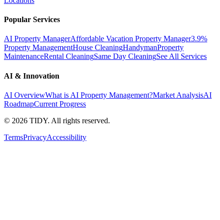
Locations
Popular Services
AI Property Manager
Affordable Vacation Property Manager
3.9%
Property Management
House Cleaning
Handyman
Property
Maintenance
Rental Cleaning
Same Day Cleaning
See All Services
AI & Innovation
AI Overview
What is AI Property Management?
Market Analysis
AI
Roadmap
Current Progress
©
2026
TIDY. All rights reserved.
Terms
Privacy
Accessibility