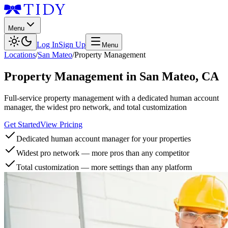
Menu
Log In
Sign Up
Menu
Locations
/
San Mateo
/
Property Management
Property Management
in
San Mateo
,
CA
Full-service property management with a dedicated human account
manager, the widest pro network, and total customization
Get Started
View Pricing
Dedicated human account manager for your properties
Widest pro network — more pros than any competitor
Total customization — more settings than any platform