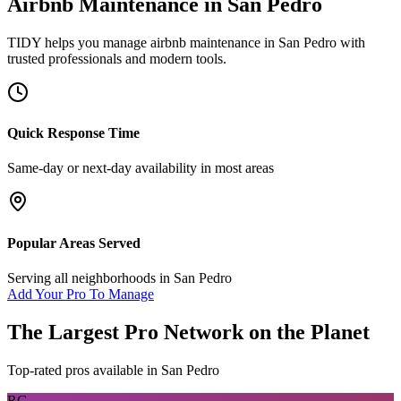
Airbnb Maintenance
in
San Pedro
TIDY helps you manage
airbnb maintenance
in
San Pedro
with
trusted professionals and modern tools.
Quick Response Time
Same-day or next-day availability in most areas
Popular Areas Served
Serving all neighborhoods in
San Pedro
Add Your Pro To Manage
The Largest Pro Network on the Planet
Top-rated pros available in
San Pedro
RG