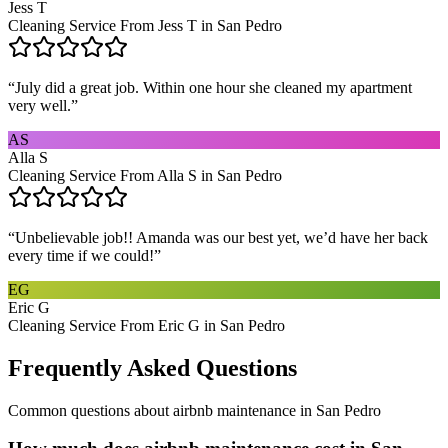
Jess T
Cleaning Service From Jess T in San Pedro
“
July did a great job. Within one hour she cleaned my apartment
very well.
”
AS
Alla S
Cleaning Service From Alla S in San Pedro
“
Unbelievable job!! Amanda was our best yet, we’d have her back
every time if we could!
”
EG
Eric G
Cleaning Service From Eric G in San Pedro
Frequently Asked Questions
Common questions about
airbnb maintenance
in
San Pedro