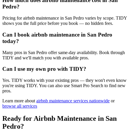
How much does airbnb maintenance cost in San
Pedro?
Pricing for airbnb maintenance in San Pedro varies by scope. TIDY
shows you the full price before you book — no hidden fees.
Can I book airbnb maintenance in San Pedro
today?
Many pros in San Pedro offer same-day availability. Book through
TIDY and we'll match you with available pros.
Can I use my own pro with TIDY?
Yes. TIDY works with your existing pros — they won't even know
you're using TIDY. You can also use Smart Pro Search to find new
pros.
Learn more about
airbnb maintenance
services nationwide
or
browse all services
Ready for
Airbnb Maintenance
in
San
Pedro
?