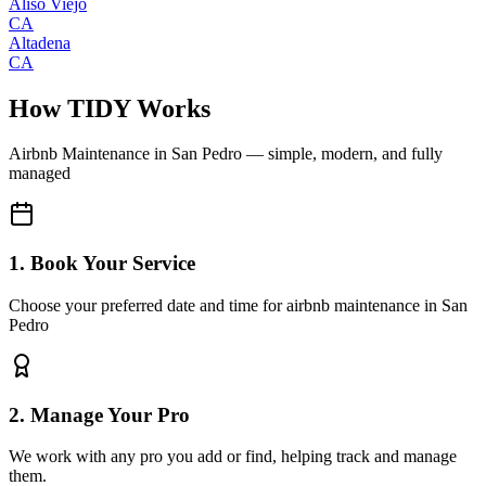
Aliso Viejo
CA
Altadena
CA
How TIDY Works
Airbnb Maintenance
in
San Pedro
— simple, modern, and fully
managed
1. Book Your Service
Choose your preferred date and time for airbnb maintenance in San
Pedro
2. Manage Your Pro
We work with any pro you add or find, helping track and manage
them.