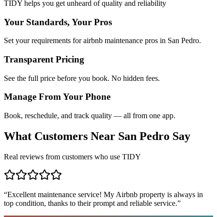
TIDY helps you get unheard of quality and reliability
Your Standards, Your Pros
Set your requirements for airbnb maintenance pros in San Pedro.
Transparent Pricing
See the full price before you book. No hidden fees.
Manage From Your Phone
Book, reschedule, and track quality — all from one app.
What Customers Near
San Pedro
Say
Real reviews from customers who use TIDY
“
Excellent maintenance service! My Airbnb property is always in
top condition, thanks to their prompt and reliable service.
”