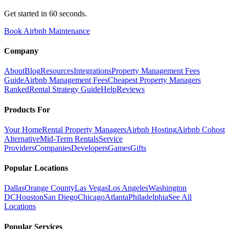
Get started in 60 seconds.
Book Airbnb Maintenance
Company
About
Blog
Resources
Integrations
Property Management Fees
Guide
Airbnb Management Fees
Cheapest Property Managers
Ranked
Rental Strategy Guide
Help
Reviews
Products For
Your Home
Rental Property Managers
Airbnb Hosting
Airbnb Cohost
Alternative
Mid-Term Rentals
Service
Providers
Companies
Developers
Games
Gifts
Popular Locations
Dallas
Orange County
Las Vegas
Los Angeles
Washington
DC
Houston
San Diego
Chicago
Atlanta
Philadelphia
See All
Locations
Popular Services