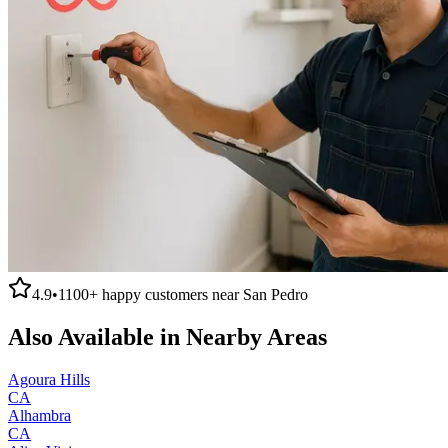
4.9
•
1100+
happy customers near
San Pedro
Also Available in Nearby Areas
Agoura Hills
CA
Alhambra
CA