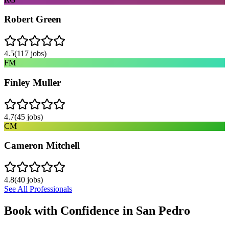
Robert Green
4.5
(
117
jobs)
FM
Finley Muller
4.7
(
45
jobs)
CM
Cameron Mitchell
4.8
(
40
jobs)
See All Professionals
Book with Confidence in
San Pedro