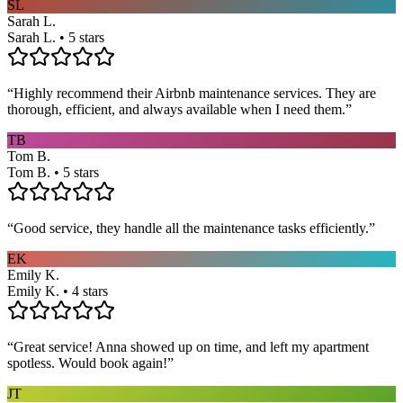
SL
Sarah L.
Sarah L. • 5 stars
“
Highly recommend their Airbnb maintenance services. They are
thorough, efficient, and always available when I need them.
”
TB
Tom B.
Tom B. • 5 stars
“
Good service, they handle all the maintenance tasks efficiently.
”
EK
Emily K.
Emily K. • 4 stars
“
Great service! Anna showed up on time, and left my apartment
spotless. Would book again!
”
JT