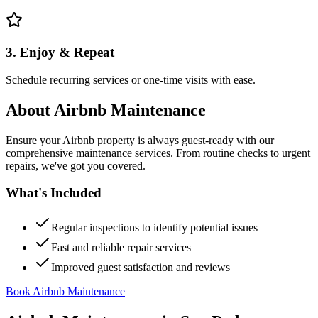
3. Enjoy & Repeat
Schedule recurring services or one-time visits with ease.
About
Airbnb Maintenance
Ensure your Airbnb property is always guest-ready with our
comprehensive maintenance services. From routine checks to urgent
repairs, we've got you covered.
What's Included
Regular inspections to identify potential issues
Fast and reliable repair services
Improved guest satisfaction and reviews
Book Airbnb Maintenance