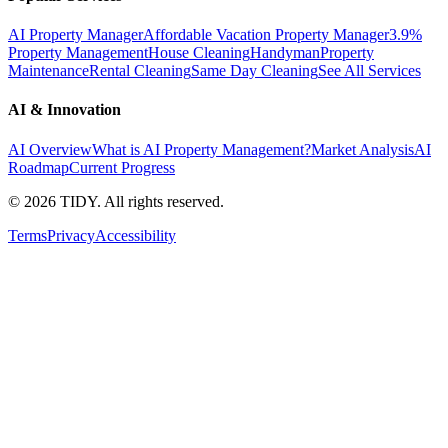
AI Property Manager
Affordable Vacation Property Manager
3.9%
Property Management
House Cleaning
Handyman
Property
Maintenance
Rental Cleaning
Same Day Cleaning
See All Services
AI & Innovation
AI Overview
What is AI Property Management?
Market Analysis
AI
Roadmap
Current Progress
©
2026
TIDY. All rights reserved.
Terms
Privacy
Accessibility