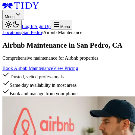
Menu
Log In
Sign Up
Menu
Locations
/
San Pedro
/
Airbnb Maintenance
Airbnb Maintenance
in
San Pedro
,
CA
Comprehensive maintenance for Airbnb properties
Book Airbnb Maintenance
View Pricing
Trusted, vetted professionals
Same-day availability in most areas
Book and manage from your phone