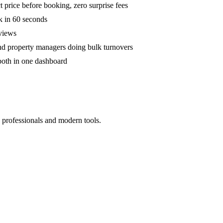
 price before booking, zero surprise fees
k in 60 seconds
eviews
and property managers doing bulk turnovers
both in one dashboard
 professionals and modern tools.