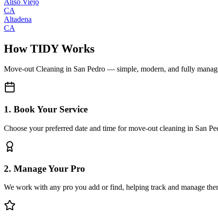
Aliso Viejo
CA
Altadena
CA
How TIDY Works
Move-out Cleaning
in
San Pedro
— simple, modern, and fully manag
1. Book Your Service
Choose your preferred date and time for move-out cleaning in San Pe
2. Manage Your Pro
We work with any pro you add or find, helping track and manage the