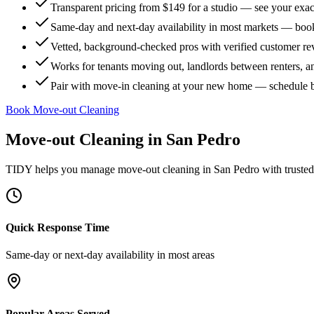
Transparent pricing from $149 for a studio — see your exact
Same-day and next-day availability in most markets — boo
Vetted, background-checked pros with verified customer r
Works for tenants moving out, landlords between renters, 
Pair with move-in cleaning at your new home — schedule 
Book Move-out Cleaning
Move-out Cleaning
in
San Pedro
TIDY helps you manage
move-out cleaning
in
San Pedro
with trusted
Quick Response Time
Same-day or next-day availability in most areas
Popular Areas Served