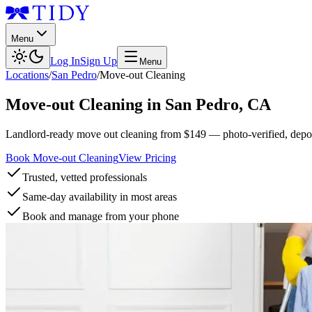
Menu
Log In
Sign Up
Menu
Locations
/
San Pedro
/
Move-out Cleaning
Move-out Cleaning
in
San Pedro
,
CA
Landlord-ready move out cleaning from $149 — photo-verified, deposi
Book Move-out Cleaning
View Pricing
Trusted, vetted professionals
Same-day availability in most areas
Book and manage from your phone