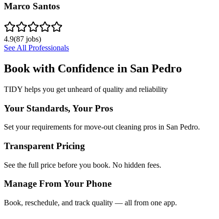
Marco Santos
4.9
(
87
jobs)
See All Professionals
Book with Confidence in
San Pedro
TIDY helps you get unheard of quality and reliability
Your Standards, Your Pros
Set your requirements for move-out cleaning pros in San Pedro.
Transparent Pricing
See the full price before you book. No hidden fees.
Manage From Your Phone
Book, reschedule, and track quality — all from one app.