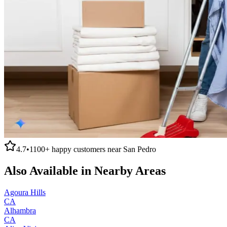
4.7
•
1100+
happy customers near
San Pedro
Also Available in Nearby Areas
Agoura Hills
CA
Alhambra
CA