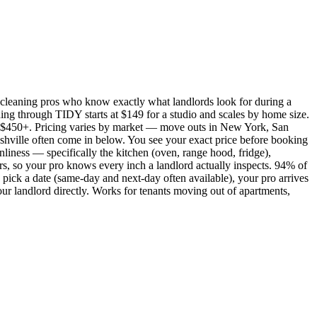
cleaning pros who know exactly what landlords look for during a
ing through TIDY starts at $149 for a studio and scales by home size.
450+. Pricing varies by market — move outs in New York, San
shville often come in below. You see your exact price before booking
nliness — specifically the kitchen (oven, range hood, fridge),
rs, so your pro knows every inch a landlord actually inspects. 94% of
pick a date (same-day and next-day often available), your pro arrives
our landlord directly. Works for tenants moving out of apartments,