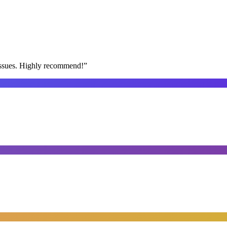
issues. Highly recommend!
”