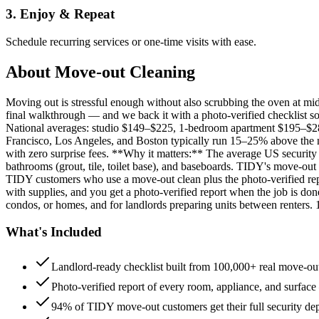
3. Enjoy & Repeat
Schedule recurring services or one-time visits with ease.
About
Move-out Cleaning
Moving out is stressful enough without also scrubbing the oven at m
final walkthrough — and we back it with a photo-verified checklist so
National averages: studio $149–$225, 1-bedroom apartment $195–$
Francisco, Los Angeles, and Boston typically run 15–25% above the n
with zero surprise fees. **Why it matters:** The average US security d
bathrooms (grout, tile, toilet base), and baseboards. TIDY's move-out
TIDY customers who use a move-out clean plus the photo-verified repo
with supplies, and you get a photo-verified report when the job is do
condos, or homes, and for landlords preparing units between renters.
What's Included
Landlord-ready checklist built from 100,000+ real move-out
Photo-verified report of every room, appliance, and surface
94% of TIDY move-out customers get their full security de