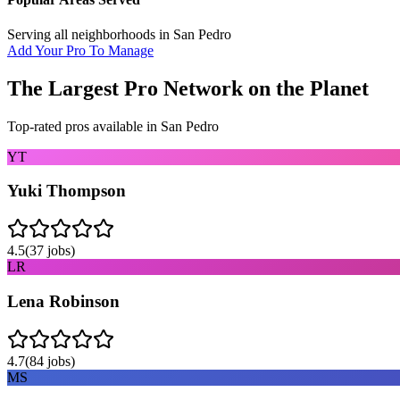
Serving all neighborhoods in
San Pedro
Add Your Pro To Manage
The Largest Pro Network on the Planet
Top-rated pros available in
San Pedro
YT
Yuki Thompson
4.5
(
37
jobs)
LR
Lena Robinson
4.7
(
84
jobs)
MS