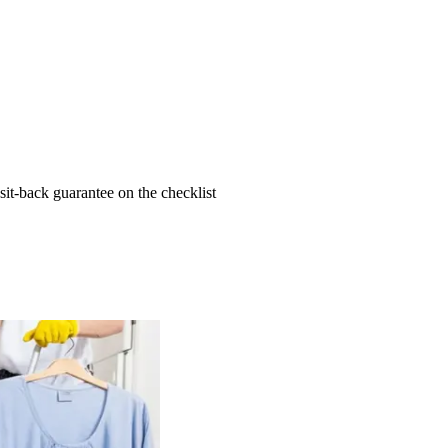
t-back guarantee on the checklist