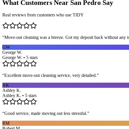
What Customers Near
San Pedro
Say
Real reviews from customers who use TIDY
“
Move-out cleaning was a breeze. Got my deposit back without any 
GW
George W.
George W. • 5 stars
“
Excellent move-out cleaning service, very detailed.
”
AK
Ashley K.
Ashley K. • 5 stars
“
Good service, made moving out less stressful.
”
RM
Robert M.