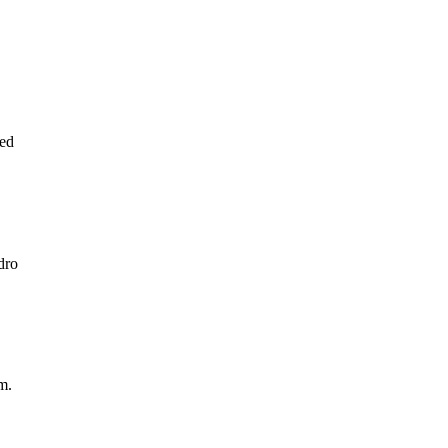
ed
dro
m.