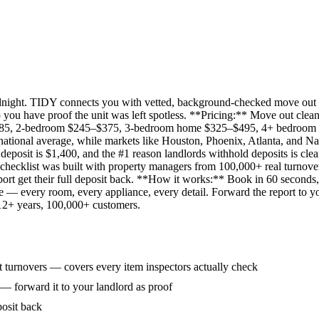
idnight. TIDY connects you with vetted, background-checked move out 
 you have proof the unit was left spotless. **Pricing:** Move out clean
285, 2-bedroom $245–$375, 3-bedroom home $325–$495, 4+ bedroom $
ational average, while markets like Houston, Phoenix, Atlanta, and Na
eposit is $1,400, and the #1 reason landlords withhold deposits is clea
 checklist was built with property managers from 100,000+ real turnove
rt get their full deposit back. **How it works:** Book in 60 seconds, 
ne — every room, every appliance, every detail. Forward the report to y
 12+ years, 100,000+ customers.
 turnovers — covers every item inspectors actually check
 — forward it to your landlord as proof
posit back