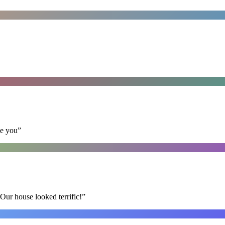
se you
”
Our house looked terrific!
”