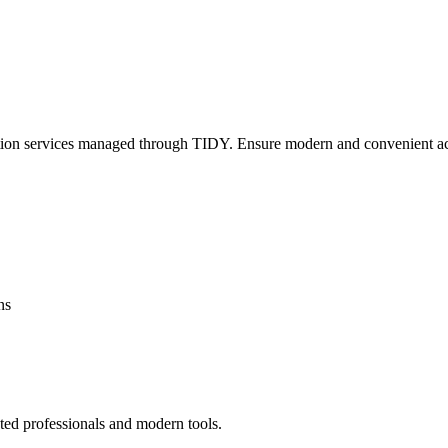
lation services managed through TIDY. Ensure modern and convenient ac
ns
ted professionals and modern tools.