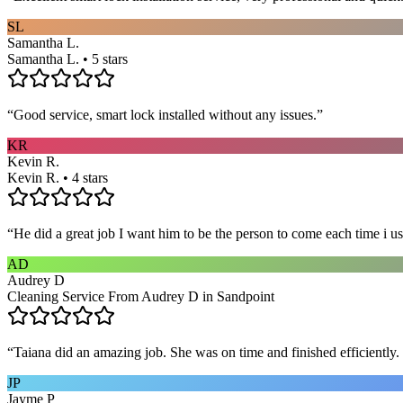
SL
Samantha L.
Samantha L. • 5 stars
“
Good service, smart lock installed without any issues.
”
KR
Kevin R.
Kevin R. • 4 stars
“
He did a great job I want him to be the person to come each time i u
AD
Audrey D
Cleaning Service From Audrey D in Sandpoint
“
Taiana did an amazing job. She was on time and finished efficiently. 
JP
Jayme P