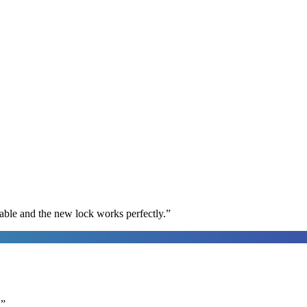
able and the new lock works perfectly.
”
.
”