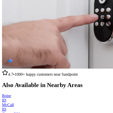
4.7
•
1000+
happy customers near
Sandpoint
Also Available in Nearby Areas
Boise
ID
McCall
ID