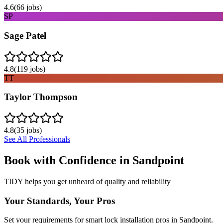
4.6
(
66
jobs)
SP
Sage Patel
4.8
(
119
jobs)
TT
Taylor Thompson
4.8
(
35
jobs)
See All Professionals
Book with Confidence in
Sandpoint
TIDY helps you get unheard of quality and reliability
Your Standards, Your Pros
Set your requirements for smart lock installation pros in Sandpoint.