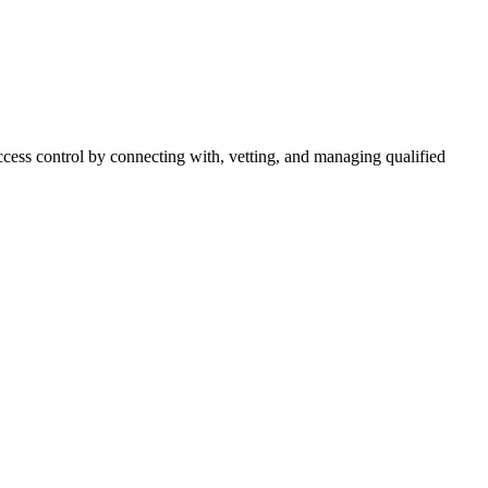
cess control by connecting with, vetting, and managing qualified