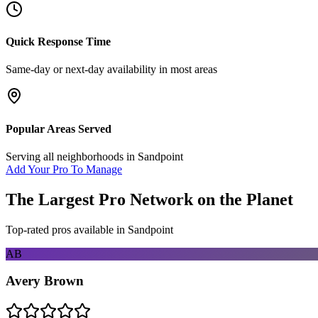
Quick Response Time
Same-day or next-day availability in most areas
Popular Areas Served
Serving all neighborhoods in
Sandpoint
Add Your Pro To Manage
The Largest Pro Network on the Planet
Top-rated pros available in
Sandpoint
AB
Avery Brown