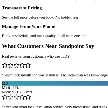
Transparent Pricing
See the full price before you book. No hidden fees.
Manage From Your Phone
Book, reschedule, and track quality — all from one app.
What Customers Near
Sandpoint
Say
Real reviews from customers who use TIDY
“
Smart lock installation was seamless. The technician was knowledge
MD
Michael D.
Michael D. • 5 stars
“
Excellent smart lock installation service, very professional and quick