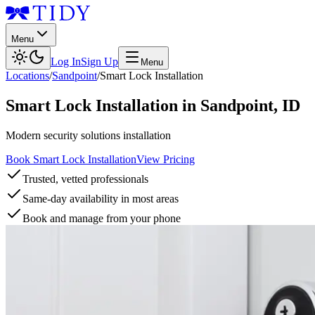
Menu
Log In
Sign Up
Menu
Locations
/
Sandpoint
/
Smart Lock Installation
Smart Lock Installation
in
Sandpoint
,
ID
Modern security solutions installation
Book Smart Lock Installation
View Pricing
Trusted, vetted professionals
Same-day availability in most areas
Book and manage from your phone