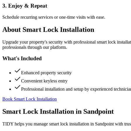
3. Enjoy & Repeat
Schedule recurring services or one-time visits with ease.
About
Smart Lock Installation
Upgrade your property's security with professional smart lock instal
professionals through our platform.
What's Included
Enhanced property security
Convenient keyless entry
Professional installation and setup by experienced technicia
Book Smart Lock Installation
Smart Lock Installation
in
Sandpoint
TIDY helps you manage
smart lock installation
in
Sandpoint
with trus