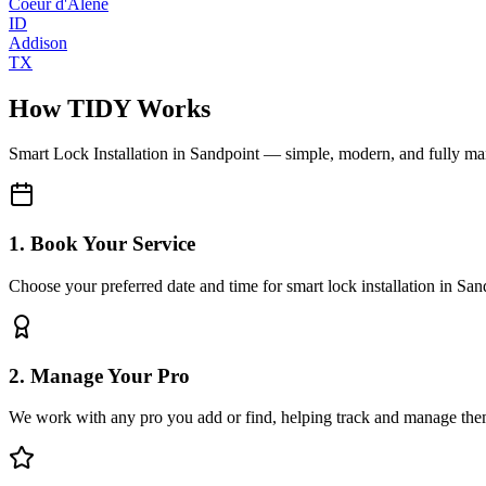
Coeur d'Alene
ID
Addison
TX
How TIDY Works
Smart Lock Installation
in
Sandpoint
— simple, modern, and fully m
1. Book Your Service
Choose your preferred date and time for smart lock installation in San
2. Manage Your Pro
We work with any pro you add or find, helping track and manage the