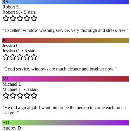
RS
Robert S.
Robert S. • 5 stars
“
Excellent window washing service, very thorough and streak-free.
”
JC
Jessica C.
Jessica C. • 5 stars
“
Good service, windows are much cleaner and brighter now.
”
ML
Michael L.
Michael L. • 4 stars
“
He did a great job I want him to be the person to come each time i
use you
”
AD
Audrey D