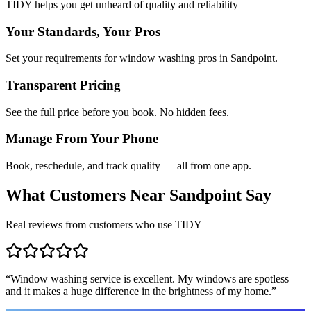
TIDY helps you get unheard of quality and reliability
Your Standards, Your Pros
Set your requirements for window washing pros in Sandpoint.
Transparent Pricing
See the full price before you book. No hidden fees.
Manage From Your Phone
Book, reschedule, and track quality — all from one app.
What Customers Near
Sandpoint
Say
Real reviews from customers who use TIDY
“
Window washing service is excellent. My windows are spotless
and it makes a huge difference in the brightness of my home.
”