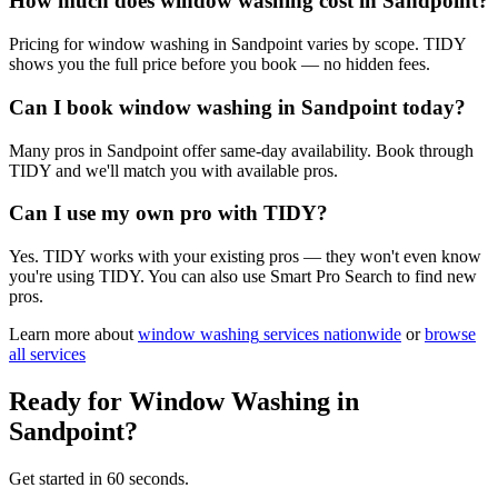
How much does window washing cost in Sandpoint?
Pricing for window washing in Sandpoint varies by scope. TIDY
shows you the full price before you book — no hidden fees.
Can I book window washing in Sandpoint today?
Many pros in Sandpoint offer same-day availability. Book through
TIDY and we'll match you with available pros.
Can I use my own pro with TIDY?
Yes. TIDY works with your existing pros — they won't even know
you're using TIDY. You can also use Smart Pro Search to find new
pros.
Learn more about
window washing
services nationwide
or
browse
all services
Ready for
Window Washing
in
Sandpoint
?
Get started in 60 seconds.