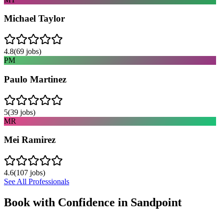
Michael Taylor
4.8
(
69
jobs)
PM
Paulo Martinez
5
(
39
jobs)
MR
Mei Ramirez
4.6
(
107
jobs)
See All Professionals
Book with Confidence in
Sandpoint