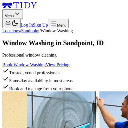
Menu
Log In
Sign Up
Menu
Locations
/
Sandpoint
/
Window Washing
Window Washing
in
Sandpoint
,
ID
Professional window cleaning
Book Window Washing
View Pricing
Trusted, vetted professionals
Same-day availability in most areas
Book and manage from your phone