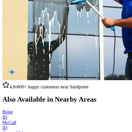
4.8
•
800+
happy customers near
Sandpoint
Also Available in Nearby Areas
Boise
ID
McCall
ID