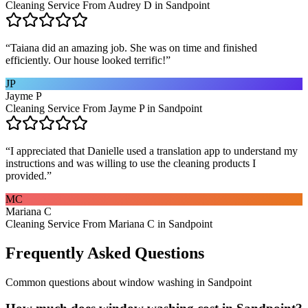
Cleaning Service From Audrey D in Sandpoint
“
Taiana did an amazing job. She was on time and finished
efficiently. Our house looked terrific!
”
JP
Jayme P
Cleaning Service From Jayme P in Sandpoint
“
I appreciated that Danielle used a translation app to understand my
instructions and was willing to use the cleaning products I
provided.
”
MC
Mariana C
Cleaning Service From Mariana C in Sandpoint
Frequently Asked Questions
Common questions about
window washing
in
Sandpoint