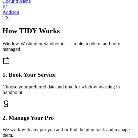
Coeur d'Alene
ID
Addison
TX
How TIDY Works
Window Washing
in
Sandpoint
— simple, modern, and fully
managed
1. Book Your Service
Choose your preferred date and time for window washing in
Sandpoint
2. Manage Your Pro
We work with any pro you add or find, helping track and manage
them.