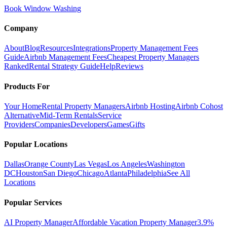
Book Window Washing
Company
About
Blog
Resources
Integrations
Property Management Fees
Guide
Airbnb Management Fees
Cheapest Property Managers
Ranked
Rental Strategy Guide
Help
Reviews
Products For
Your Home
Rental Property Managers
Airbnb Hosting
Airbnb Cohost
Alternative
Mid-Term Rentals
Service
Providers
Companies
Developers
Games
Gifts
Popular Locations
Dallas
Orange County
Las Vegas
Los Angeles
Washington
DC
Houston
San Diego
Chicago
Atlanta
Philadelphia
See All
Locations
Popular Services
AI Property Manager
Affordable Vacation Property Manager
3.9%