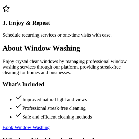
3. Enjoy & Repeat
Schedule recurring services or one-time visits with ease.
About
Window Washing
Enjoy crystal clear windows by managing professional window
washing services through our platform, providing streak-free
cleaning for homes and businesses.
What's Included
Improved natural light and views
Professional streak-free cleaning
Safe and efficient cleaning methods
Book Window Washing