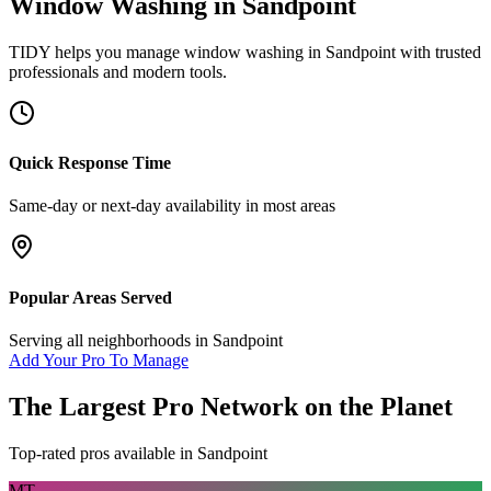
Window Washing
in
Sandpoint
TIDY helps you manage
window washing
in
Sandpoint
with trusted
professionals and modern tools.
Quick Response Time
Same-day or next-day availability in most areas
Popular Areas Served
Serving all neighborhoods in
Sandpoint
Add Your Pro To Manage
The Largest Pro Network on the Planet
Top-rated pros available in
Sandpoint
MT