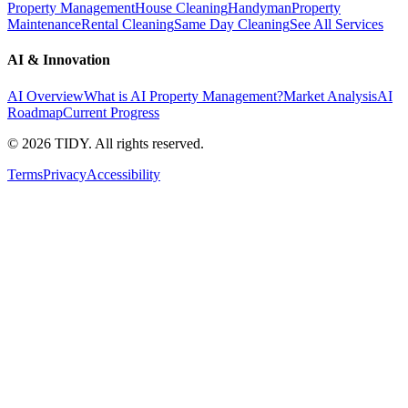
Property Management
House Cleaning
Handyman
Property
Maintenance
Rental Cleaning
Same Day Cleaning
See All Services
AI & Innovation
AI Overview
What is AI Property Management?
Market Analysis
AI
Roadmap
Current Progress
©
2026
TIDY. All rights reserved.
Terms
Privacy
Accessibility