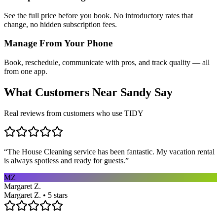
See the full price before you book. No introductory rates that
change, no hidden subscription fees.
Manage From Your Phone
Book, reschedule, communicate with pros, and track quality — all
from one app.
What Customers Near
Sandy
Say
Real reviews from customers who use TIDY
“
The House Cleaning service has been fantastic. My vacation rental
is always spotless and ready for guests.
”
MZ
Margaret Z.
Margaret Z. • 5 stars