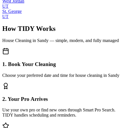
West Jordan
UT
St. George
UT
How TIDY Works
House Cleaning
in
Sandy
— simple, modern, and fully managed
1. Book Your Cleaning
Choose your preferred date and time for house cleaning in Sandy
2. Your Pro Arrives
Use your own pro or find new ones through Smart Pro Search.
TIDY handles scheduling and reminders.