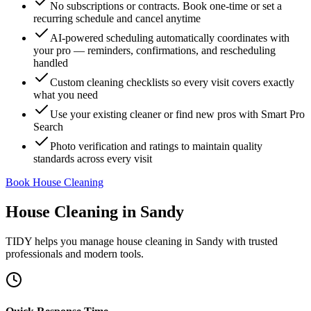
No subscriptions or contracts. Book one-time or set a
recurring schedule and cancel anytime
AI-powered scheduling automatically coordinates with
your pro — reminders, confirmations, and rescheduling
handled
Custom cleaning checklists so every visit covers exactly
what you need
Use your existing cleaner or find new pros with Smart Pro
Search
Photo verification and ratings to maintain quality
standards across every visit
Book House Cleaning
House Cleaning
in
Sandy
TIDY helps you manage
house cleaning
in
Sandy
with trusted
professionals and modern tools.