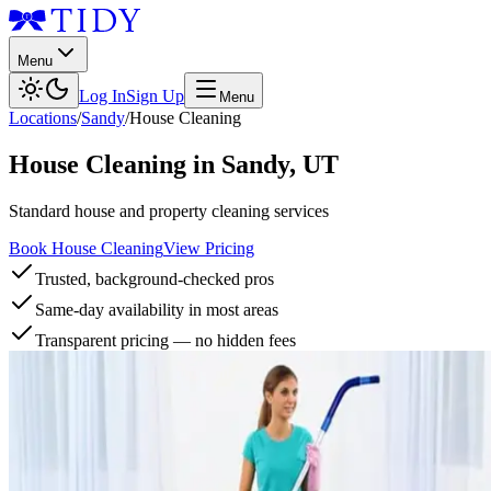
Menu
Log In
Sign Up
Menu
Locations
/
Sandy
/
House Cleaning
House Cleaning
in
Sandy
,
UT
Standard house and property cleaning services
Book House Cleaning
View Pricing
Trusted, background-checked pros
Same-day availability in most areas
Transparent pricing — no hidden fees