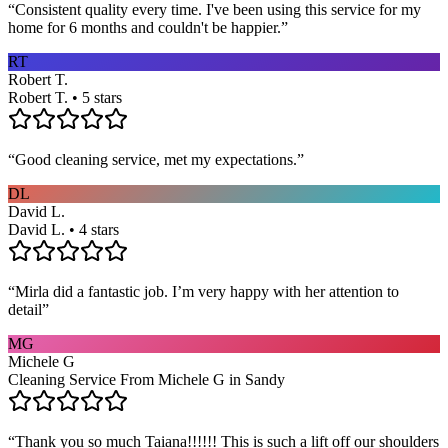
“
Consistent quality every time. I've been using this service for my
home for 6 months and couldn't be happier.
”
RT
Robert T.
Robert T. • 5 stars
“
Good cleaning service, met my expectations.
”
DL
David L.
David L. • 4 stars
“
Mirla did a fantastic job. I’m very happy with her attention to
detail
”
MG
Michele G
Cleaning Service From Michele G in Sandy
“
Thank you so much Taiana!!!!!! This is such a lift off our shoulders