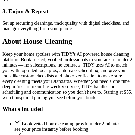
3. Enjoy & Repeat
Set up recurring cleanings, track quality with digital checklists, and
manage everything from your phone.
About
House Cleaning
Keep your home spotless with TIDY's AI-powered house cleaning
platform. Book trusted, verified professionals in your area in under 2
minutes — no subscriptions, no contracts. TIDY uses AI to match
you with top-rated local pros, automate scheduling, and give you
tools like custom checklists and photo verification to make sure
every cleaning meets your standards. Whether you need a one-time
deep refresh or recurring weekly service, TIDY handles the
scheduling and communication so you don't have to. Starting at $55,
with transparent pricing you see before you book.
What's Included
Book vetted house cleaning pros in under 2 minutes —
see your price instantly before booking