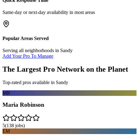
Quick Response Time
Same-day or next-day availability in most areas
Popular Areas Served
Serving all neighborhoods in
Sandy
Add Your Pro To Manage
The Largest Pro Network on the Planet
Top-rated pros available in
Sandy
MR
Maria Robinson
5
(
138
jobs)
EM