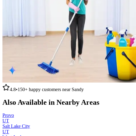
4.8
•
150+
happy customers near
Sandy
Also Available in Nearby Areas
Provo
UT
Salt Lake City
UT