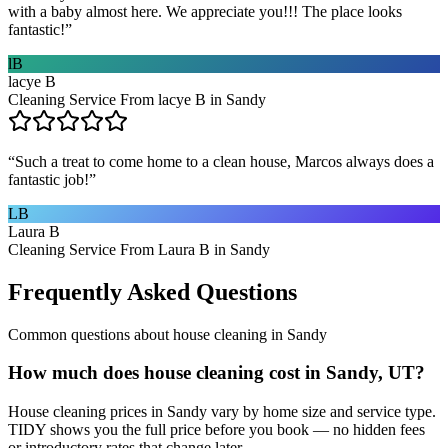
with a baby almost here. We appreciate you!!! The place looks
fantastic!
”
lB
lacye B
Cleaning Service From lacye B in Sandy
“
Such a treat to come home to a clean house, Marcos always does a
fantastic job!
”
LB
Laura B
Cleaning Service From Laura B in Sandy
Frequently Asked Questions
Common questions about
house cleaning
in
Sandy
How much does house cleaning cost in Sandy, UT?
House cleaning prices in Sandy vary by home size and service type.
TIDY shows you the full price before you book — no hidden fees
or introductory rates that change later.