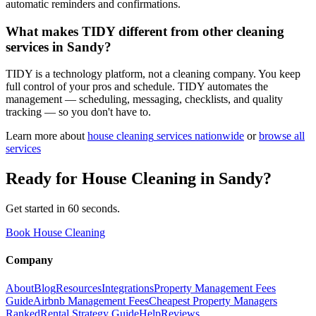
automatic reminders and confirmations.
What makes TIDY different from other cleaning
services in Sandy?
TIDY is a technology platform, not a cleaning company. You keep
full control of your pros and schedule. TIDY automates the
management — scheduling, messaging, checklists, and quality
tracking — so you don't have to.
Learn more about
house cleaning
services nationwide
or
browse all
services
Ready for
House Cleaning
in
Sandy
?
Get started in 60 seconds.
Book House Cleaning
Company
About
Blog
Resources
Integrations
Property Management Fees
Guide
Airbnb Management Fees
Cheapest Property Managers
Ranked
Rental Strategy Guide
Help
Reviews