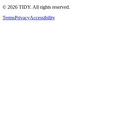
©
2026
TIDY. All rights reserved.
Terms
Privacy
Accessibility