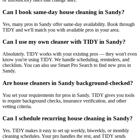
Can I book same-day house cleaning in Sandy?
Yes, many pros in Sandy offer same-day availability. Book through
TIDY and we'll match you with available pros in your area.
Can I use my own cleaner with TIDY in Sandy?
Absolutely. TIDY works with your existing pros — they won't even
know you're using TIDY. We handle scheduling, reminders, and
checklists. You can also use Smart Pro Search to find new pros in
Sandy.
Are house cleaners in Sandy background-checked?
You set your requirements for pros in Sandy. TIDY gives you tools
to require background checks, insurance verification, and other
vetting criteria.
Can I schedule recurring house cleaning in Sandy?
Yes. TIDY makes it easy to set up weekly, biweekly, or monthly
cleaning schedules. Your pro handles the rest, and TIDY sends