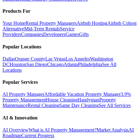
Products For
Your Home
Rental Property Managers
Airbnb Hosting
Airbnb Cohost
Alternative
Mid-Term Rentals
Service
Providers
Companies
Developers
Games
Gifts
Popular Locations
Dallas
Orange County
Las Vegas
Los Angeles
Washington
DC
Houston
San Diego
Chicago
Atlanta
Philadelphia
See All
Locations
Popular Services
AI Property Manager
Affordable Vacation Property Manager
3.9%
Property Management
House Cleaning
Handyman
Property
Maintenance
Rental Cleaning
Same Day Cleaning
See All Services
AI & Innovation
AI Overview
What is AI Property Management?
Market Analysis
AI
Roadmap
Current Progress