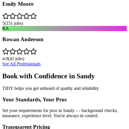
Emily Moore
5
(
151
jobs)
RA
Rowan Anderson
4.9
(
42
jobs)
See All Professionals
Book with Confidence in
Sandy
TIDY helps you get unheard of quality and reliability
Your Standards, Your Pros
Set your requirements for pros in Sandy — background checks,
insurance, experience level. You're always in control.
Transparent Pricing