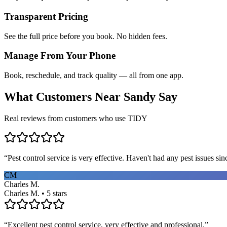
Transparent Pricing
See the full price before you book. No hidden fees.
Manage From Your Phone
Book, reschedule, and track quality — all from one app.
What Customers Near
Sandy
Say
Real reviews from customers who use TIDY
“
Pest control service is very effective. Haven't had any pest issues sinc
CM
Charles M.
Charles M. • 5 stars
“
Excellent pest control service, very effective and professional.
”