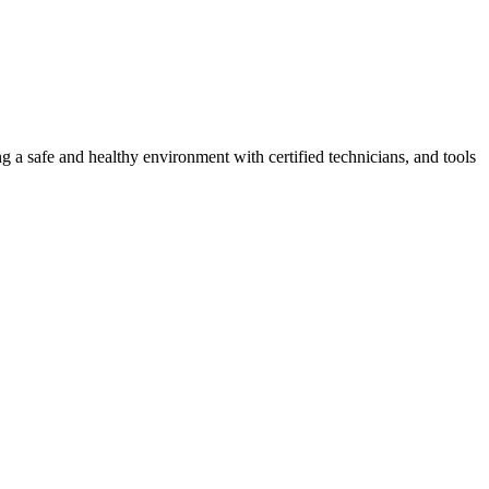
g a safe and healthy environment with certified technicians, and tools