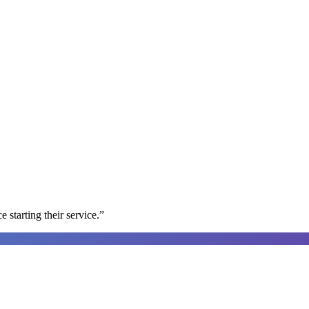
e starting their service.
”