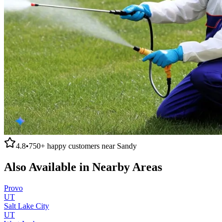
4.8
•
750+
happy customers near
Sandy
Also Available in Nearby Areas
Provo
UT
Salt Lake City
UT