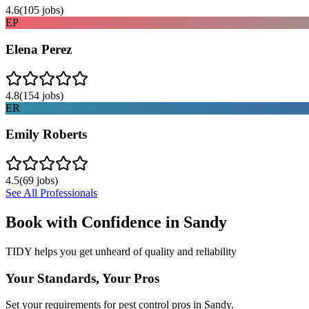
4.6
(
105
jobs)
EP
Elena Perez
4.8
(
154
jobs)
ER
Emily Roberts
4.5
(
69
jobs)
See All Professionals
Book with Confidence in
Sandy
TIDY helps you get unheard of quality and reliability
Your Standards, Your Pros
Set your requirements for pest control pros in Sandy.