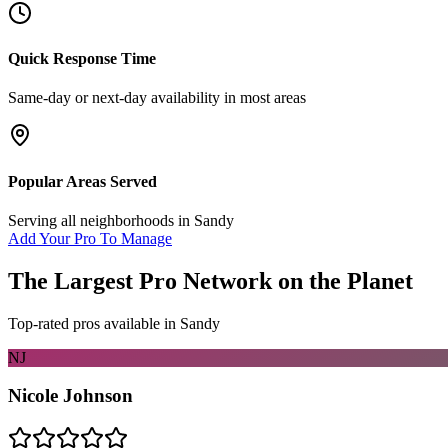
Quick Response Time
Same-day or next-day availability in most areas
Popular Areas Served
Serving all neighborhoods in
Sandy
Add Your Pro To Manage
The Largest Pro Network on the Planet
Top-rated pros available in
Sandy
NJ
Nicole Johnson