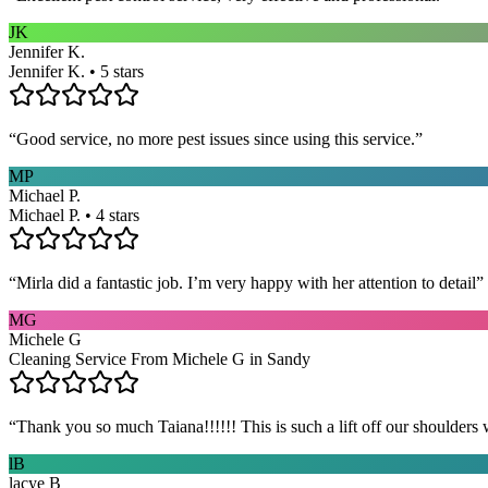
JK
Jennifer K.
Jennifer K. • 5 stars
“
Good service, no more pest issues since using this service.
”
MP
Michael P.
Michael P. • 4 stars
“
Mirla did a fantastic job. I’m very happy with her attention to detail
”
MG
Michele G
Cleaning Service From Michele G in Sandy
“
Thank you so much Taiana!!!!!! This is such a lift off our shoulders 
lB
lacye B