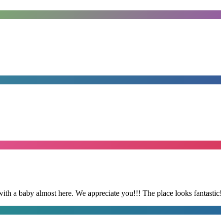
with a baby almost here. We appreciate you!!! The place looks fantastic