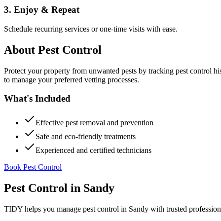
3. Enjoy & Repeat
Schedule recurring services or one-time visits with ease.
About
Pest Control
Protect your property from unwanted pests by tracking pest control hi
to manage your preferred vetting processes.
What's Included
Effective pest removal and prevention
Safe and eco-friendly treatments
Experienced and certified technicians
Book Pest Control
Pest Control
in
Sandy
TIDY helps you manage
pest control
in
Sandy
with trusted profession