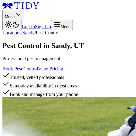
Menu
Log In
Sign Up
Menu
Locations
/
Sandy
/
Pest Control
Pest Control
in
Sandy
,
UT
Professional pest management
Book Pest Control
View Pricing
Trusted, vetted professionals
Same-day availability in most areas
Book and manage from your phone