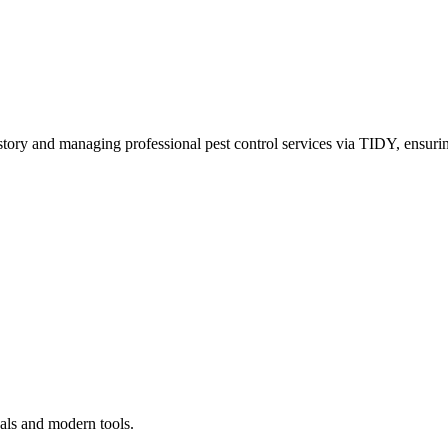
story and managing professional pest control services via TIDY, ensurin
als and modern tools.