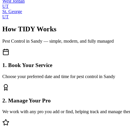
West Jordan
UT
St. George
UT
How TIDY Works
Pest Control
in
Sandy
— simple, modern, and fully managed
1. Book Your Service
Choose your preferred date and time for pest control in Sandy
2. Manage Your Pro
We work with any pro you add or find, helping track and manage the