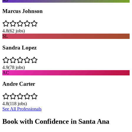
Marcus Johnson
4.8
(
62
jobs)
SL
Sandra Lopez
4.9
(
78
jobs)
AC
Andre Carter
4.8
(
118
jobs)
See All Professionals
Book with Confidence in
Santa Ana