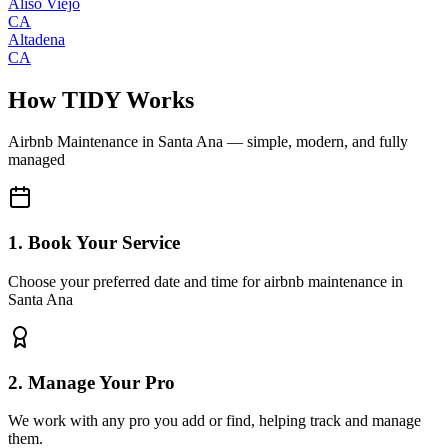
Aliso Viejo
CA
Altadena
CA
How TIDY Works
Airbnb Maintenance
in
Santa Ana
— simple, modern, and fully
managed
1. Book Your Service
Choose your preferred date and time for airbnb maintenance in
Santa Ana
2. Manage Your Pro
We work with any pro you add or find, helping track and manage
them.