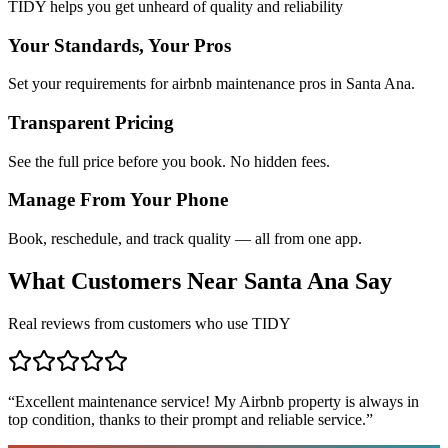
TIDY helps you get unheard of quality and reliability
Your Standards, Your Pros
Set your requirements for airbnb maintenance pros in Santa Ana.
Transparent Pricing
See the full price before you book. No hidden fees.
Manage From Your Phone
Book, reschedule, and track quality — all from one app.
What Customers Near
Santa Ana
Say
Real reviews from customers who use TIDY
“
Excellent maintenance service! My Airbnb property is always in
top condition, thanks to their prompt and reliable service.
”