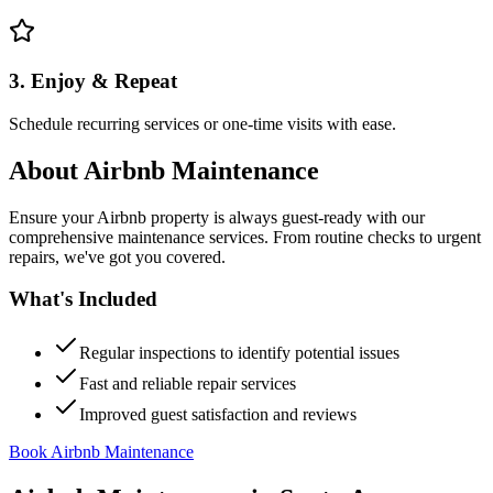
3. Enjoy & Repeat
Schedule recurring services or one-time visits with ease.
About
Airbnb Maintenance
Ensure your Airbnb property is always guest-ready with our
comprehensive maintenance services. From routine checks to urgent
repairs, we've got you covered.
What's Included
Regular inspections to identify potential issues
Fast and reliable repair services
Improved guest satisfaction and reviews
Book Airbnb Maintenance