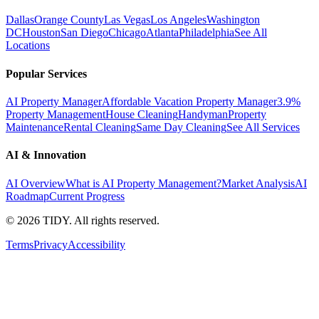
Dallas
Orange County
Las Vegas
Los Angeles
Washington
DC
Houston
San Diego
Chicago
Atlanta
Philadelphia
See All
Locations
Popular Services
AI Property Manager
Affordable Vacation Property Manager
3.9%
Property Management
House Cleaning
Handyman
Property
Maintenance
Rental Cleaning
Same Day Cleaning
See All Services
AI & Innovation
AI Overview
What is AI Property Management?
Market Analysis
AI
Roadmap
Current Progress
©
2026
TIDY. All rights reserved.
Terms
Privacy
Accessibility