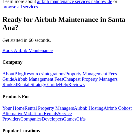
Learn more about
airbnb maintenance
services nationwide
or
browse all services
Ready for
Airbnb Maintenance
in
Santa
Ana
?
Get started in 60 seconds.
Book Airbnb Maintenance
Company
About
Blog
Resources
Integrations
Property Management Fees
Guide
Airbnb Management Fees
Cheapest Property Managers
Ranked
Rental Strategy Guide
Help
Reviews
Products For
Your Home
Rental Property Managers
Airbnb Hosting
Airbnb Cohost
Alternative
Mid-Term Rentals
Service
Providers
Companies
Developers
Games
Gifts
Popular Locations