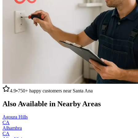
4.9
•
750+
happy customers near
Santa Ana
Also Available in Nearby Areas
Agoura Hills
CA
Alhambra
CA