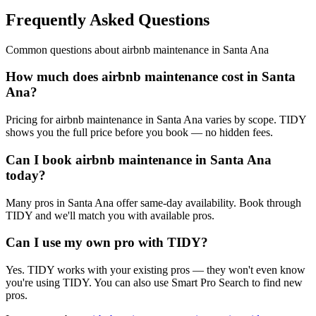
Frequently Asked Questions
Common questions about
airbnb maintenance
in
Santa Ana
How much does airbnb maintenance cost in Santa
Ana?
Pricing for airbnb maintenance in Santa Ana varies by scope. TIDY
shows you the full price before you book — no hidden fees.
Can I book airbnb maintenance in Santa Ana
today?
Many pros in Santa Ana offer same-day availability. Book through
TIDY and we'll match you with available pros.
Can I use my own pro with TIDY?
Yes. TIDY works with your existing pros — they won't even know
you're using TIDY. You can also use Smart Pro Search to find new
pros.