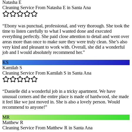
Natasha E
Cleaning Service From Natasha E in Santa Ana
“
Ebony was punctual, professional, and very thorough. She took the
time to listen carefully to what I wanted done and executed
everything perfectly. She paid close attention to detail and went over
areas more than once to make sure they were truly clean. She’s also
very kind and pleasant to work with. Overall, she did a wonderful
job and I would absolutely recommend her.
”
KS
Kamilah S
Cleaning Service From Kamilah S in Santa Ana
“
Danielle did a wonderful job in a tricky apartment. We have
unusual corners and the entire place is made of hardwood, she made
it feel like we just moved in. She is also a lovely person. Would
recommend to anyone!
”
MR
Matthew R
Cleaning Service From Matthew R in Santa Ana