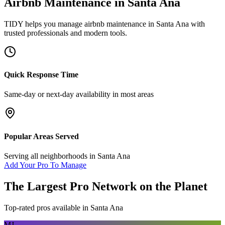
Airbnb Maintenance
in
Santa Ana
TIDY helps you manage
airbnb maintenance
in
Santa Ana
with
trusted professionals and modern tools.
Quick Response Time
Same-day or next-day availability in most areas
Popular Areas Served
Serving all neighborhoods in
Santa Ana
Add Your Pro To Manage
The Largest Pro Network on the Planet
Top-rated pros available in
Santa Ana
MJ