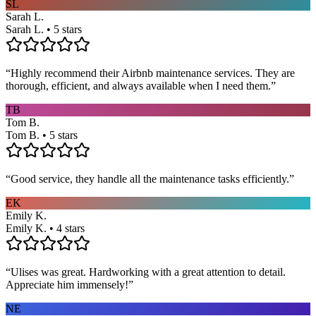
SL
Sarah L.
Sarah L. • 5 stars
“
Highly recommend their Airbnb maintenance services. They are
thorough, efficient, and always available when I need them.
”
TB
Tom B.
Tom B. • 5 stars
“
Good service, they handle all the maintenance tasks efficiently.
”
EK
Emily K.
Emily K. • 4 stars
“
Ulises was great. Hardworking with a great attention to detail.
Appreciate him immensely!
”
NE