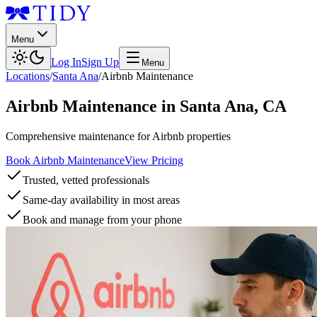
Menu
Log In
Sign Up
Menu
Locations
/
Santa Ana
/
Airbnb Maintenance
Airbnb Maintenance
in
Santa Ana
,
CA
Comprehensive maintenance for Airbnb properties
Book Airbnb Maintenance
View Pricing
Trusted, vetted professionals
Same-day availability in most areas
Book and manage from your phone