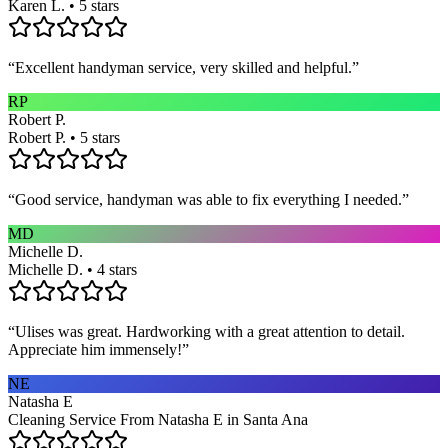
Karen L. • 5 stars
“
Excellent handyman service, very skilled and helpful.
”
RP
Robert P.
Robert P. • 5 stars
“
Good service, handyman was able to fix everything I needed.
”
MD
Michelle D.
Michelle D. • 4 stars
“
Ulises was great. Hardworking with a great attention to detail.
Appreciate him immensely!
”
NE
Natasha E
Cleaning Service From Natasha E in Santa Ana