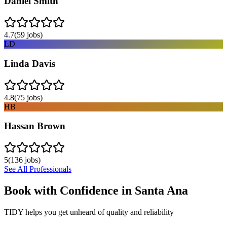
Daniel Smith
4.7
(
59
jobs)
LD
Linda Davis
4.8
(
75
jobs)
HB
Hassan Brown
5
(
136
jobs)
See All Professionals
Book with Confidence in
Santa Ana
TIDY helps you get unheard of quality and reliability