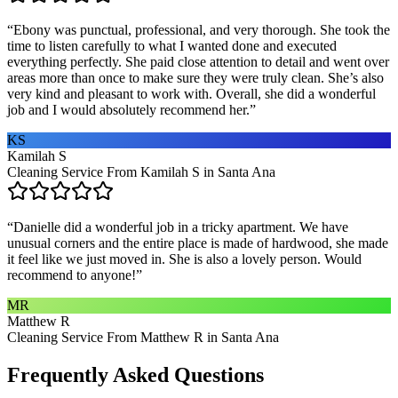
“
Ebony was punctual, professional, and very thorough. She took the
time to listen carefully to what I wanted done and executed
everything perfectly. She paid close attention to detail and went over
areas more than once to make sure they were truly clean. She’s also
very kind and pleasant to work with. Overall, she did a wonderful
job and I would absolutely recommend her.
”
KS
Kamilah S
Cleaning Service From Kamilah S in Santa Ana
“
Danielle did a wonderful job in a tricky apartment. We have
unusual corners and the entire place is made of hardwood, she made
it feel like we just moved in. She is also a lovely person. Would
recommend to anyone!
”
MR
Matthew R
Cleaning Service From Matthew R in Santa Ana
Frequently Asked Questions