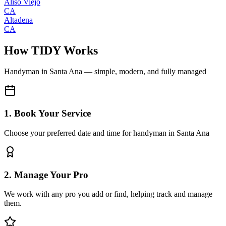
Aliso Viejo
CA
Altadena
CA
How TIDY Works
Handyman
in
Santa Ana
— simple, modern, and fully managed
1. Book Your Service
Choose your preferred date and time for handyman in Santa Ana
2. Manage Your Pro
We work with any pro you add or find, helping track and manage
them.