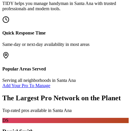
TIDY helps you manage
handyman
in
Santa Ana
with trusted
professionals and modern tools.
Quick Response Time
Same-day or next-day availability in most areas
Popular Areas Served
Serving all neighborhoods in
Santa Ana
Add Your Pro To Manage
The Largest Pro Network on the Planet
Top-rated pros available in
Santa Ana
DS