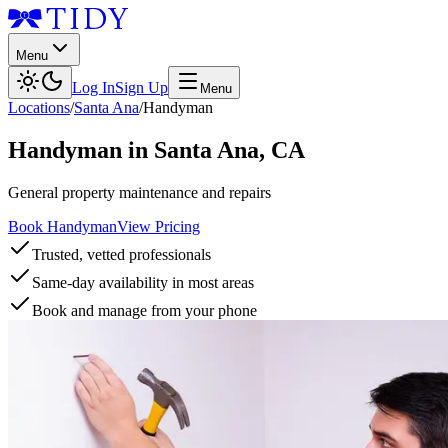
Menu
Log In
Sign Up
Menu
Locations
/
Santa Ana
/
Handyman
Handyman
in
Santa Ana
,
CA
General property maintenance and repairs
Book Handyman
View Pricing
Trusted, vetted professionals
Same-day availability in most areas
Book and manage from your phone