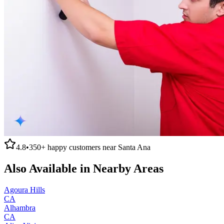
4.8
•
350+
happy customers near
Santa Ana
Also Available in Nearby Areas
Agoura Hills
CA
Alhambra
CA