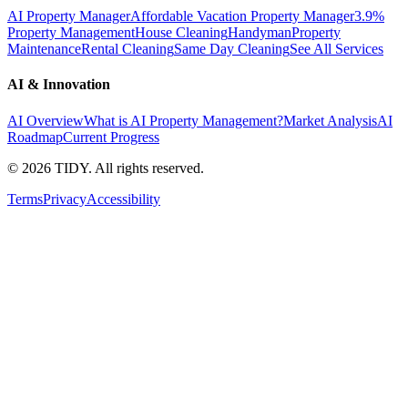
AI Property Manager
Affordable Vacation Property Manager
3.9%
Property Management
House Cleaning
Handyman
Property
Maintenance
Rental Cleaning
Same Day Cleaning
See All Services
AI & Innovation
AI Overview
What is AI Property Management?
Market Analysis
AI
Roadmap
Current Progress
©
2026
TIDY. All rights reserved.
Terms
Privacy
Accessibility