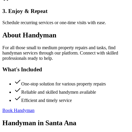
3. Enjoy & Repeat
Schedule recurring services or one-time visits with ease.
About
Handyman
For all those small to medium property repairs and tasks, find
handyman services through our platform. Connect with skilled
professionals ready to help.
What's Included
One-stop solution for various property repairs
Reliable and skilled handymen available
Efficient and timely service
Book Handyman
Handyman
in
Santa Ana