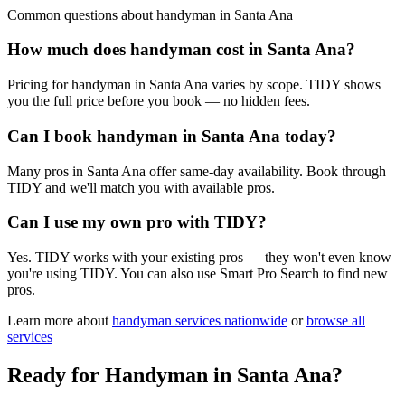
Common questions about
handyman
in
Santa Ana
How much does handyman cost in Santa Ana?
Pricing for handyman in Santa Ana varies by scope. TIDY shows
you the full price before you book — no hidden fees.
Can I book handyman in Santa Ana today?
Many pros in Santa Ana offer same-day availability. Book through
TIDY and we'll match you with available pros.
Can I use my own pro with TIDY?
Yes. TIDY works with your existing pros — they won't even know
you're using TIDY. You can also use Smart Pro Search to find new
pros.
Learn more about
handyman
services nationwide
or
browse all
services
Ready for
Handyman
in
Santa Ana
?