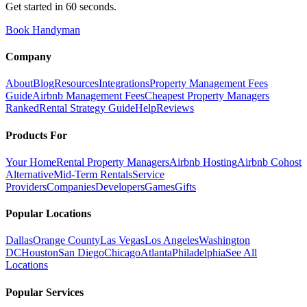
Get started in 60 seconds.
Book Handyman
Company
About
Blog
Resources
Integrations
Property Management Fees
Guide
Airbnb Management Fees
Cheapest Property Managers
Ranked
Rental Strategy Guide
Help
Reviews
Products For
Your Home
Rental Property Managers
Airbnb Hosting
Airbnb Cohost
Alternative
Mid-Term Rentals
Service
Providers
Companies
Developers
Games
Gifts
Popular Locations
Dallas
Orange County
Las Vegas
Los Angeles
Washington
DC
Houston
San Diego
Chicago
Atlanta
Philadelphia
See All
Locations
Popular Services