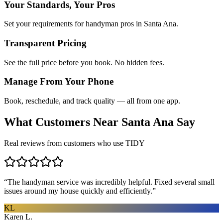
Your Standards, Your Pros
Set your requirements for handyman pros in Santa Ana.
Transparent Pricing
See the full price before you book. No hidden fees.
Manage From Your Phone
Book, reschedule, and track quality — all from one app.
What Customers Near
Santa Ana
Say
Real reviews from customers who use TIDY
“
The handyman service was incredibly helpful. Fixed several small
issues around my house quickly and efficiently.
”
KL
Karen L.