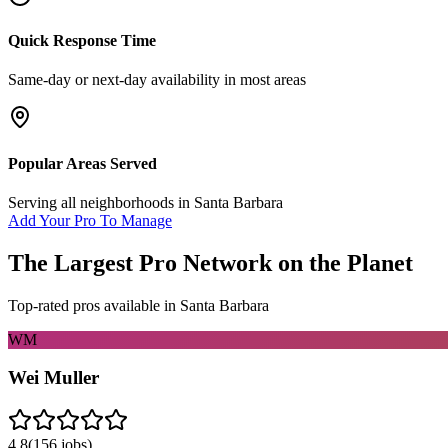
Quick Response Time
Same-day or next-day availability in most areas
Popular Areas Served
Serving all neighborhoods in
Santa Barbara
Add Your Pro To Manage
The Largest Pro Network on the Planet
Top-rated pros available in
Santa Barbara
WM
Wei Muller
4.8
(
156
jobs)