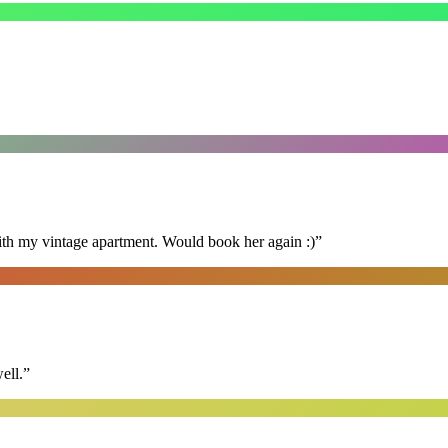
ith my vintage apartment. Would book her again :)
”
ell.
”