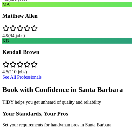
MA
Matthew Allen
4.9
(
94
jobs)
KB
Kendall Brown
4.5
(
110
jobs)
See All Professionals
Book with Confidence in
Santa Barbara
TIDY helps you get unheard of quality and reliability
Your Standards, Your Pros
Set your requirements for handyman pros in Santa Barbara.