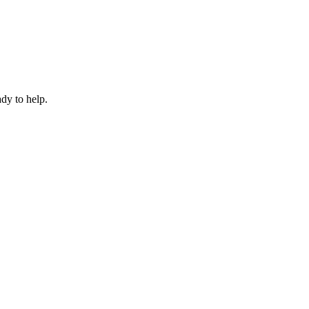
dy to help.