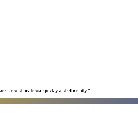
sues around my house quickly and efficiently.
”