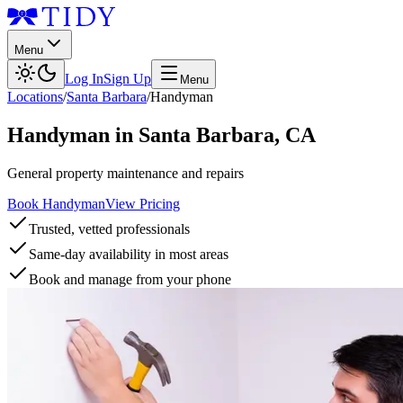
Menu
Log In
Sign Up
Menu
Locations
/
Santa Barbara
/
Handyman
Handyman
in
Santa Barbara
,
CA
General property maintenance and repairs
Book Handyman
View Pricing
Trusted, vetted professionals
Same-day availability in most areas
Book and manage from your phone