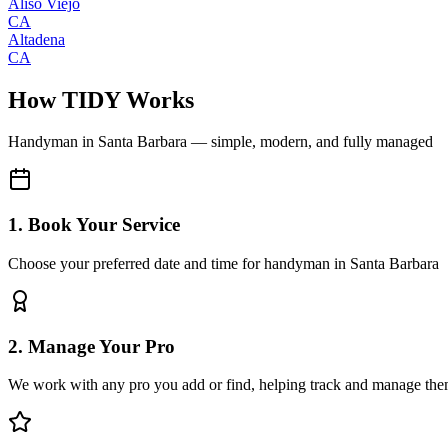
Aliso Viejo
CA
Altadena
CA
How TIDY Works
Handyman
in
Santa Barbara
— simple, modern, and fully managed
1. Book Your Service
Choose your preferred date and time for handyman in Santa Barbara
2. Manage Your Pro
We work with any pro you add or find, helping track and manage the