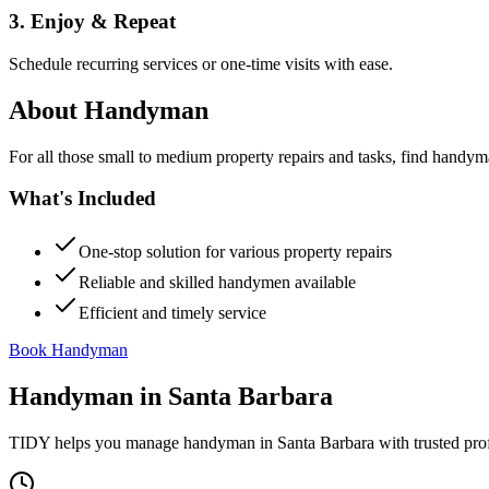
3. Enjoy & Repeat
Schedule recurring services or one-time visits with ease.
About
Handyman
For all those small to medium property repairs and tasks, find handym
What's Included
One-stop solution for various property repairs
Reliable and skilled handymen available
Efficient and timely service
Book Handyman
Handyman
in
Santa Barbara
TIDY helps you manage
handyman
in
Santa Barbara
with trusted pro