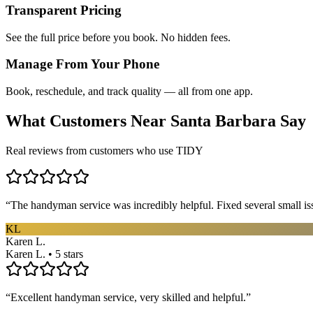
Transparent Pricing
See the full price before you book. No hidden fees.
Manage From Your Phone
Book, reschedule, and track quality — all from one app.
What Customers Near
Santa Barbara
Say
Real reviews from customers who use TIDY
“
The handyman service was incredibly helpful. Fixed several small is
KL
Karen L.
Karen L. • 5 stars
“
Excellent handyman service, very skilled and helpful.
”