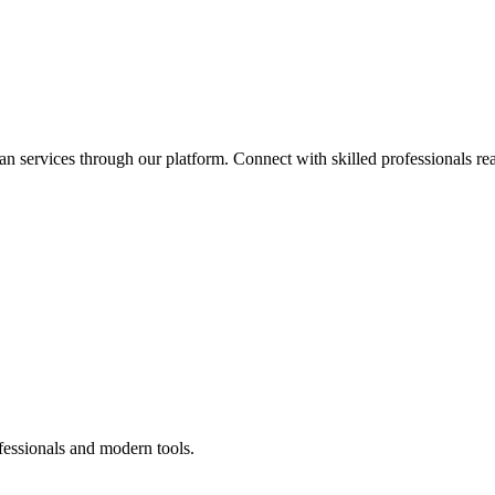
an services through our platform. Connect with skilled professionals rea
fessionals and modern tools.