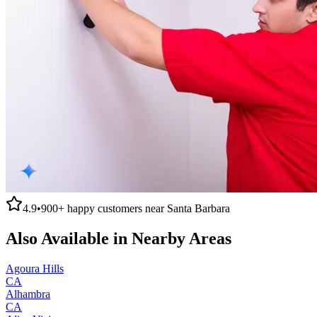
4.9
•
900+
happy customers near
Santa Barbara
Also Available in Nearby Areas
Agoura Hills
CA
Alhambra
CA