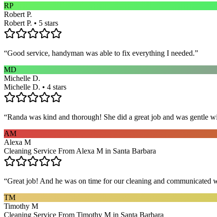
RP
Robert P.
Robert P. • 5 stars
“
Good service, handyman was able to fix everything I needed.
”
MD
Michelle D.
Michelle D. • 4 stars
“
Randa was kind and thorough! She did a great job and was gentle w
AM
Alexa M
Cleaning Service From Alexa M in Santa Barbara
“
Great job! And he was on time for our cleaning and communicated w
TM
Timothy M
Cleaning Service From Timothy M in Santa Barbara