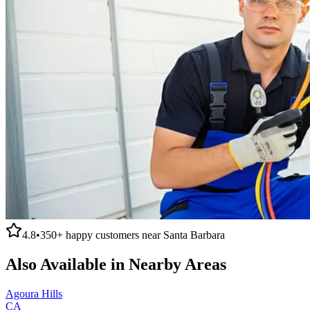
4.8
•
350+
happy customers near
Santa Barbara
Also Available in Nearby Areas
Agoura Hills
CA