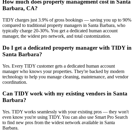
How much does property management cost in Santa
Barbara, CA?
TIDY charges just 3.9% of gross bookings — saving you up to 90%
compared to traditional property managers in Santa Barbara, who
typically charge 20-30%. You get a dedicated human account
manager, the widest pro network, and total customization.
Do I get a dedicated property manager with TIDY in
Santa Barbara?
Yes. Every TIDY customer gets a dedicated human account
manager who knows your properties. They're backed by modern
technology to help you manage cleaning, maintenance, and vendor
coordination.
Can TIDY work with my existing vendors in Santa
Barbara?
Yes. TIDY works seamlessly with your existing pros — they won't
even know you're using TIDY. You can also use Smart Pro Search
to find new pros from the widest network available in Santa
Barbara.