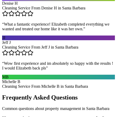
Denise H
Cleaning Service From Denise H in Santa Barbara
“
What a fantastic experience! Elizabeth completed everything we
wanted and treated our home like it was her own.
”
JJ
Jeff J
Cleaning Service From Jeff J in Santa Barbara
“
Wow first experience and im absolutely so happy with the results !
I would Elizabeth back pls
”
MB
Michelle B
Cleaning Service From Michelle B in Santa Barbara
Frequently Asked Questions
Common questions about
property management
in
Santa Barbara