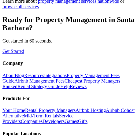
Learn more about
property management
services nationwide
or
browse all services
Ready for
Property Management
in
Santa
Barbara
?
Get started in 60 seconds.
Get Started
Company
About
Blog
Resources
Integrations
Property Management Fees
Guide
Airbnb Management Fees
Cheapest Property Managers
Ranked
Rental Strategy Guide
Help
Reviews
Products For
Your Home
Rental Property Managers
Airbnb Hosting
Airbnb Cohost
Alternative
Mid-Term Rentals
Service
Providers
Companies
Developers
Games
Gifts
Popular Locations