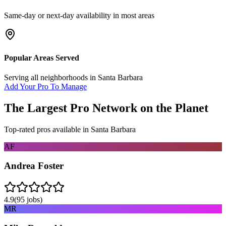
Same-day or next-day availability in most areas
Popular Areas Served
Serving all neighborhoods in
Santa Barbara
Add Your Pro To Manage
The Largest Pro Network on the Planet
Top-rated pros available in
Santa Barbara
AF
Andrea Foster
4.9
(
95
jobs)
MR