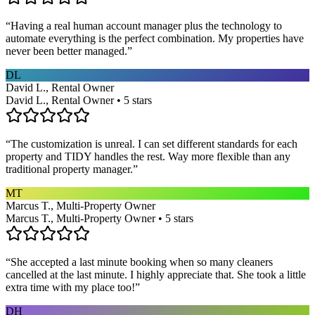
“
Having a real human account manager plus the technology to
automate everything is the perfect combination. My properties have
never been better managed.
”
DL
David L., Rental Owner
David L., Rental Owner • 5 stars
“
The customization is unreal. I can set different standards for each
property and TIDY handles the rest. Way more flexible than any
traditional property manager.
”
MT
Marcus T., Multi-Property Owner
Marcus T., Multi-Property Owner • 5 stars
“
She accepted a last minute booking when so many cleaners
cancelled at the last minute. I highly appreciate that. She took a little
extra time with my place too!
”
DH