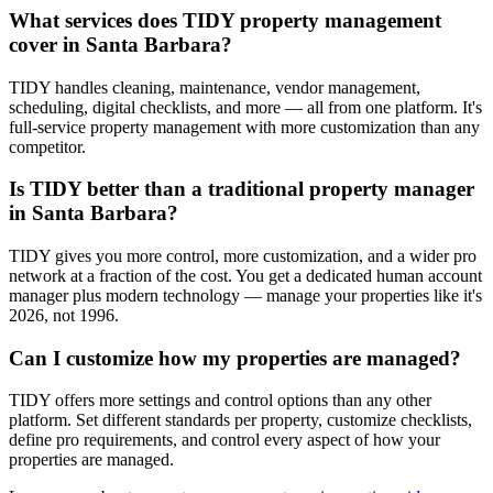
What services does TIDY property management
cover in Santa Barbara?
TIDY handles cleaning, maintenance, vendor management,
scheduling, digital checklists, and more — all from one platform. It's
full-service property management with more customization than any
competitor.
Is TIDY better than a traditional property manager
in Santa Barbara?
TIDY gives you more control, more customization, and a wider pro
network at a fraction of the cost. You get a dedicated human account
manager plus modern technology — manage your properties like it's
2026, not 1996.
Can I customize how my properties are managed?
TIDY offers more settings and control options than any other
platform. Set different standards per property, customize checklists,
define pro requirements, and control every aspect of how your
properties are managed.