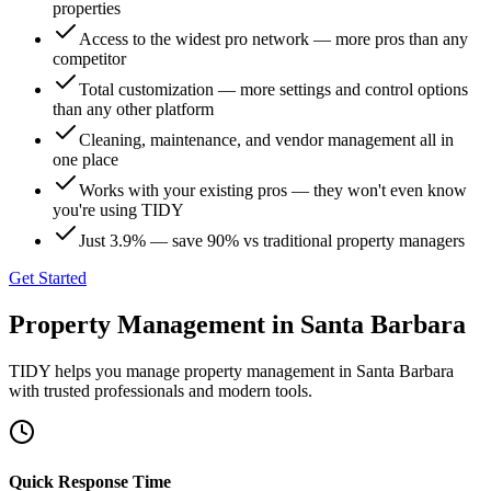
properties
Access to the widest pro network — more pros than any
competitor
Total customization — more settings and control options
than any other platform
Cleaning, maintenance, and vendor management all in
one place
Works with your existing pros — they won't even know
you're using TIDY
Just 3.9% — save 90% vs traditional property managers
Get Started
Property Management
in
Santa Barbara
TIDY helps you manage
property management
in
Santa Barbara
with trusted professionals and modern tools.
Quick Response Time