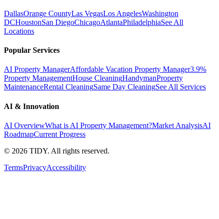
Dallas
Orange County
Las Vegas
Los Angeles
Washington
DC
Houston
San Diego
Chicago
Atlanta
Philadelphia
See All
Locations
Popular Services
AI Property Manager
Affordable Vacation Property Manager
3.9%
Property Management
House Cleaning
Handyman
Property
Maintenance
Rental Cleaning
Same Day Cleaning
See All Services
AI & Innovation
AI Overview
What is AI Property Management?
Market Analysis
AI
Roadmap
Current Progress
©
2026
TIDY. All rights reserved.
Terms
Privacy
Accessibility