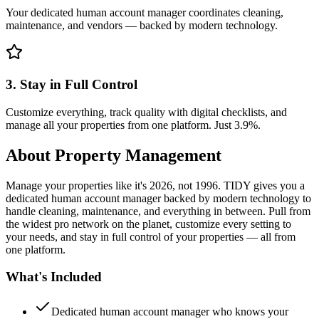
Your dedicated human account manager coordinates cleaning,
maintenance, and vendors — backed by modern technology.
3. Stay in Full Control
Customize everything, track quality with digital checklists, and
manage all your properties from one platform. Just 3.9%.
About
Property Management
Manage your properties like it's 2026, not 1996. TIDY gives you a
dedicated human account manager backed by modern technology to
handle cleaning, maintenance, and everything in between. Pull from
the widest pro network on the planet, customize every setting to
your needs, and stay in full control of your properties — all from
one platform.
What's Included
Dedicated human account manager who knows your