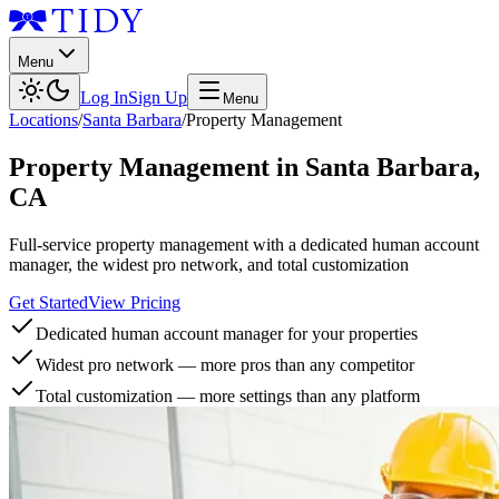
Menu
Log In
Sign Up
Menu
Locations
/
Santa Barbara
/
Property Management
Property Management
in
Santa Barbara
,
CA
Full-service property management with a dedicated human account
manager, the widest pro network, and total customization
Get Started
View Pricing
Dedicated human account manager for your properties
Widest pro network — more pros than any competitor
Total customization — more settings than any platform