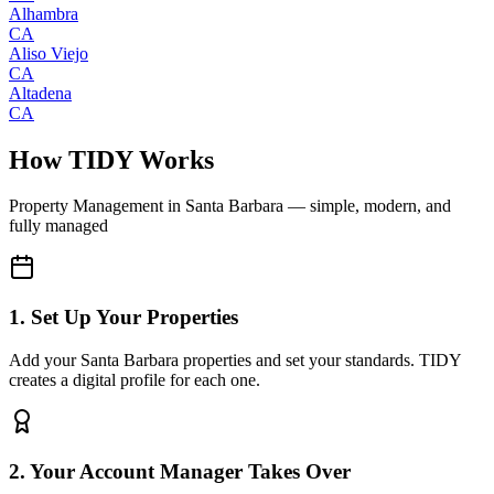
Alhambra
CA
Aliso Viejo
CA
Altadena
CA
How TIDY Works
Property Management
in
Santa Barbara
— simple, modern, and
fully managed
1. Set Up Your Properties
Add your Santa Barbara properties and set your standards. TIDY
creates a digital profile for each one.
2. Your Account Manager Takes Over