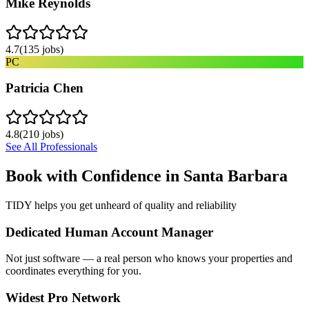
Mike Reynolds
4.7
(
135
jobs)
PC
Patricia Chen
4.8
(
210
jobs)
See All Professionals
Book with Confidence in
Santa Barbara
TIDY helps you get unheard of quality and reliability
Dedicated Human Account Manager
Not just software — a real person who knows your properties and
coordinates everything for you.
Widest Pro Network