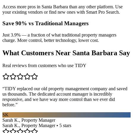
Access more pros in Santa Barbara than any other platform. Use
your existing vendors or find new ones with Smart Pro Search.
Save 90% vs Traditional Managers
Just 3.9% — a fraction of what traditional property managers
charge. More control, better technology, lower cost.
What Customers Near
Santa Barbara
Say
Real reviews from customers who use TIDY
“
TIDY replaced our old property management company and saved
us thousands. The dedicated account manager is incredibly
responsive, and we have way more control than we ever did
before.
”
SK
Sarah K., Property Manager
Sarah K., Property Manager • 5 stars