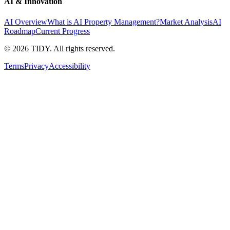
AI & Innovation
AI Overview
What is AI Property Management?
Market Analysis
AI
Roadmap
Current Progress
©
2026
TIDY. All rights reserved.
Terms
Privacy
Accessibility