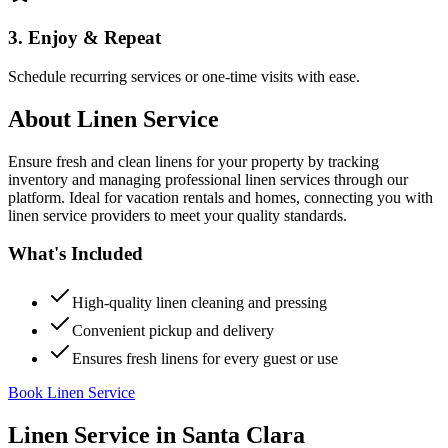
3. Enjoy & Repeat
Schedule recurring services or one-time visits with ease.
About
Linen Service
Ensure fresh and clean linens for your property by tracking
inventory and managing professional linen services through our
platform. Ideal for vacation rentals and homes, connecting you with
linen service providers to meet your quality standards.
What's Included
High-quality linen cleaning and pressing
Convenient pickup and delivery
Ensures fresh linens for every guest or use
Book Linen Service
Linen Service
in
Santa Clara