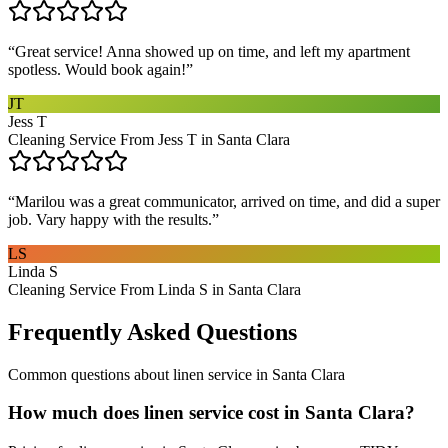
“
Great service! Anna showed up on time, and left my apartment
spotless. Would book again!
”
JT
Jess T
Cleaning Service From Jess T in Santa Clara
“
Marilou was a great communicator, arrived on time, and did a super
job. Vary happy with the results.
”
LS
Linda S
Cleaning Service From Linda S in Santa Clara
Frequently Asked Questions
Common questions about
linen service
in
Santa Clara
How much does linen service cost in Santa Clara?