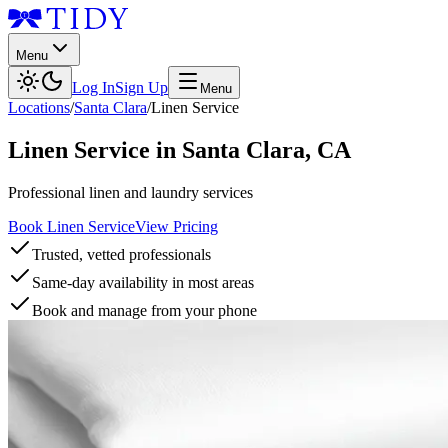
Menu
Log In
Sign Up
Menu
Locations
/
Santa Clara
/
Linen Service
Linen Service
in
Santa Clara
,
CA
Professional linen and laundry services
Book Linen Service
View Pricing
Trusted, vetted professionals
Same-day availability in most areas
Book and manage from your phone