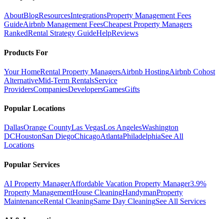
About
Blog
Resources
Integrations
Property Management Fees
Guide
Airbnb Management Fees
Cheapest Property Managers
Ranked
Rental Strategy Guide
Help
Reviews
Products For
Your Home
Rental Property Managers
Airbnb Hosting
Airbnb Cohost
Alternative
Mid-Term Rentals
Service
Providers
Companies
Developers
Games
Gifts
Popular Locations
Dallas
Orange County
Las Vegas
Los Angeles
Washington
DC
Houston
San Diego
Chicago
Atlanta
Philadelphia
See All
Locations
Popular Services
AI Property Manager
Affordable Vacation Property Manager
3.9%
Property Management
House Cleaning
Handyman
Property
Maintenance
Rental Cleaning
Same Day Cleaning
See All Services