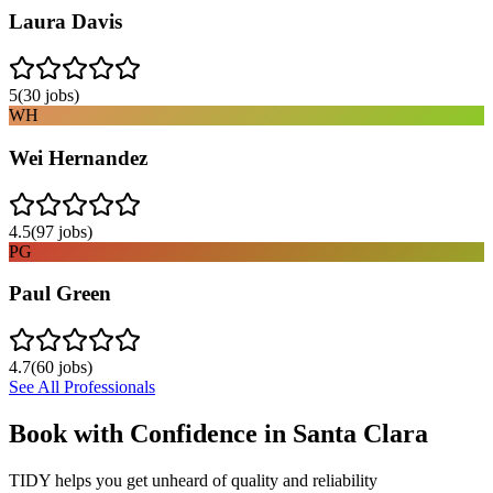
Laura Davis
5
(
30
jobs)
WH
Wei Hernandez
4.5
(
97
jobs)
PG
Paul Green
4.7
(
60
jobs)
See All Professionals
Book with Confidence in
Santa Clara
TIDY helps you get unheard of quality and reliability