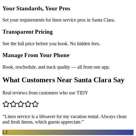
Your Standards, Your Pros
Set your requirements for linen service pros in Santa Clara.
Transparent Pricing
See the full price before you book. No hidden fees.
Manage From Your Phone
Book, reschedule, and track quality — all from one app.
What Customers Near
Santa Clara
Say
Real reviews from customers who use TIDY
“
Linen service is a lifesaver for my vacation rental. Always clean
and fresh linens, which guests appreciate.
”
LJ