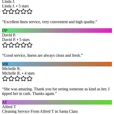
Linda J.
Linda J. • 5 stars
“
Excellent linen service, very convenient and high quality.
”
DP
David P.
David P. • 5 stars
“
Good service, linens are always clean and fresh.
”
MR
Michelle R.
Michelle R. • 4 stars
“
She was amazing. Thank you for seeing someone as kind as her. I
tipped her in cash. Thanks again.
”
AT
Alfred T
Cleaning Service From Alfred T in Santa Clara