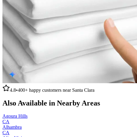
4.8
•
400+
happy customers near
Santa Clara
Also Available in Nearby Areas
Agoura Hills
CA
Alhambra
CA