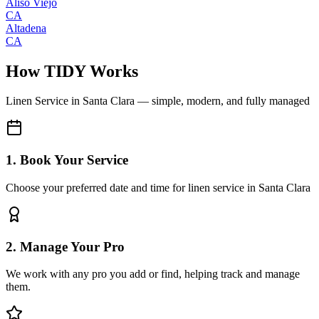
Aliso Viejo
CA
Altadena
CA
How TIDY Works
Linen Service
in
Santa Clara
— simple, modern, and fully managed
1. Book Your Service
Choose your preferred date and time for linen service in Santa Clara
2. Manage Your Pro
We work with any pro you add or find, helping track and manage
them.