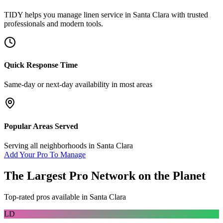
TIDY helps you manage
linen service
in
Santa Clara
with trusted
professionals and modern tools.
Quick Response Time
Same-day or next-day availability in most areas
Popular Areas Served
Serving all neighborhoods in
Santa Clara
Add Your Pro To Manage
The Largest Pro Network on the Planet
Top-rated pros available in
Santa Clara
LD