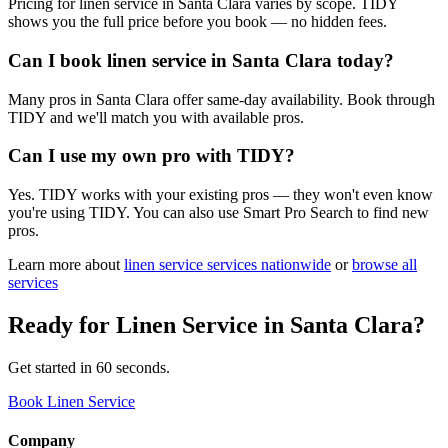
Pricing for linen service in Santa Clara varies by scope. TIDY
shows you the full price before you book — no hidden fees.
Can I book linen service in Santa Clara today?
Many pros in Santa Clara offer same-day availability. Book through
TIDY and we'll match you with available pros.
Can I use my own pro with TIDY?
Yes. TIDY works with your existing pros — they won't even know
you're using TIDY. You can also use Smart Pro Search to find new
pros.
Learn more about
linen service
services nationwide
or
browse all
services
Ready for
Linen Service
in
Santa Clara
?
Get started in 60 seconds.
Book Linen Service
Company