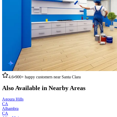
4.6
•
900+
happy customers near
Santa Clara
Also Available in Nearby Areas
Agoura Hills
CA
Alhambra
CA