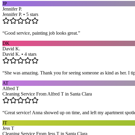
JP
Jennifer P.
Jennifer P. • 5 stars
“
Good service, painting job looks great.
”
DK
David K.
David K. • 4 stars
“
She was amazing. Thank you for seeing someone as kind as her. I ti
AT
Alfred T
Cleaning Service From Alfred T in Santa Clara
“
Great service! Anna showed up on time, and left my apartment spotl
JT
Jess T
Cleaning Service From Jess T in Santa Clara