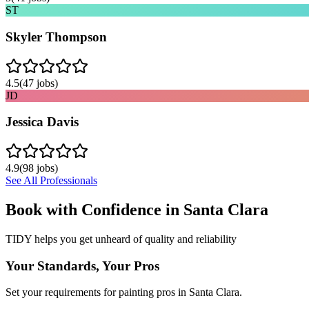
ST
Skyler Thompson
4.5
(
47
jobs)
JD
Jessica Davis
4.9
(
98
jobs)
See All Professionals
Book with Confidence in
Santa Clara
TIDY helps you get unheard of quality and reliability
Your Standards, Your Pros
Set your requirements for painting pros in Santa Clara.