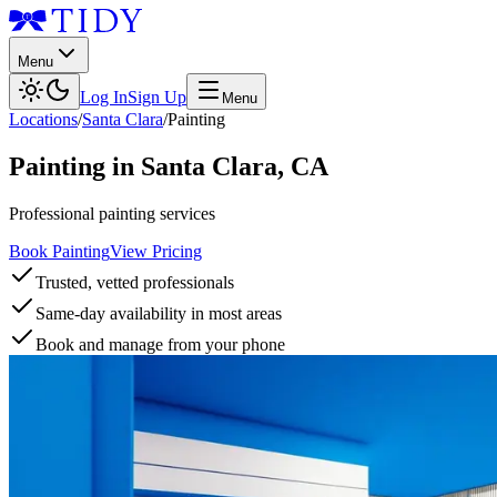
Menu
Log In
Sign Up
Menu
Locations
/
Santa Clara
/
Painting
Painting
in
Santa Clara
,
CA
Professional painting services
Book Painting
View Pricing
Trusted, vetted professionals
Same-day availability in most areas
Book and manage from your phone