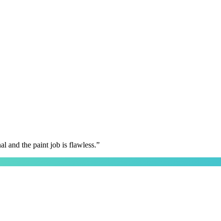
 and the paint job is flawless.
”