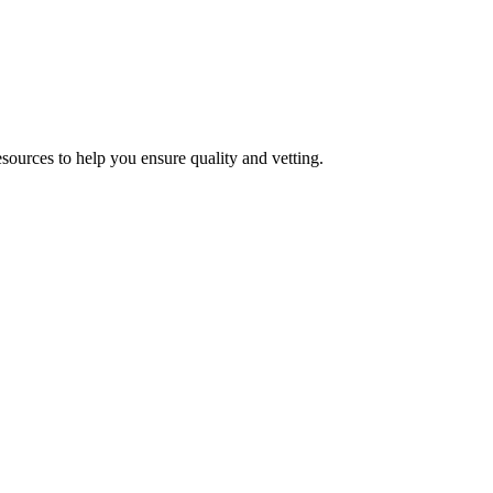
esources to help you ensure quality and vetting.