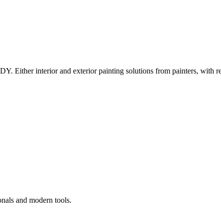
Y. Either interior and exterior painting solutions from painters, with r
onals and modern tools.