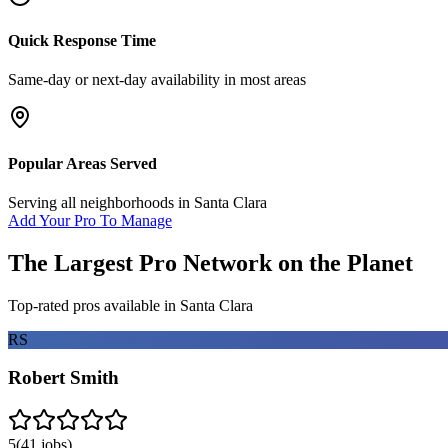
Quick Response Time
Same-day or next-day availability in most areas
Popular Areas Served
Serving all neighborhoods in
Santa Clara
Add Your Pro To Manage
The Largest Pro Network on the Planet
Top-rated pros available in
Santa Clara
RS
Robert Smith
5
(
41
jobs)