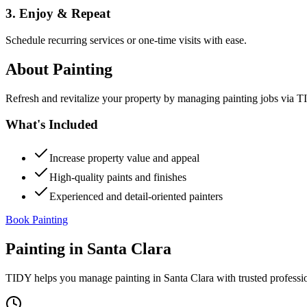
3. Enjoy & Repeat
Schedule recurring services or one-time visits with ease.
About
Painting
Refresh and revitalize your property by managing painting jobs via TID
What's Included
Increase property value and appeal
High-quality paints and finishes
Experienced and detail-oriented painters
Book Painting
Painting
in
Santa Clara
TIDY helps you manage
painting
in
Santa Clara
with trusted professi