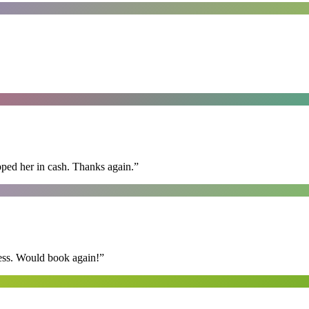
pped her in cash. Thanks again.
”
ess. Would book again!
”