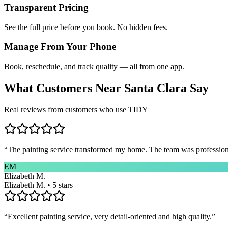
Transparent Pricing
See the full price before you book. No hidden fees.
Manage From Your Phone
Book, reschedule, and track quality — all from one app.
What Customers Near
Santa Clara
Say
Real reviews from customers who use TIDY
“
The painting service transformed my home. The team was professional
EM
Elizabeth M.
Elizabeth M. • 5 stars
“
Excellent painting service, very detail-oriented and high quality.
”