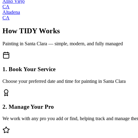
Aliso Viejo
CA
Altadena
CA
How TIDY Works
Painting
in
Santa Clara
— simple, modern, and fully managed
1. Book Your Service
Choose your preferred date and time for painting in Santa Clara
2. Manage Your Pro
We work with any pro you add or find, helping track and manage the