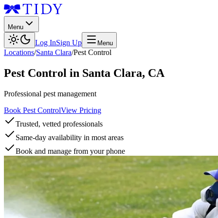
Menu
Log In
Sign Up
Menu
Locations
/
Santa Clara
/
Pest Control
Pest Control
in
Santa Clara
,
CA
Professional pest management
Book Pest Control
View Pricing
Trusted, vetted professionals
Same-day availability in most areas
Book and manage from your phone