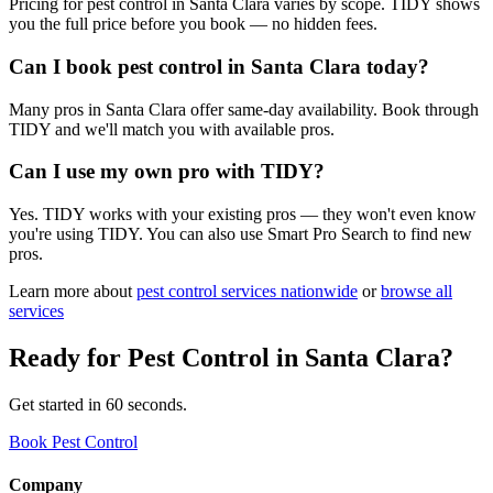
Pricing for pest control in Santa Clara varies by scope. TIDY shows
you the full price before you book — no hidden fees.
Can I book pest control in Santa Clara today?
Many pros in Santa Clara offer same-day availability. Book through
TIDY and we'll match you with available pros.
Can I use my own pro with TIDY?
Yes. TIDY works with your existing pros — they won't even know
you're using TIDY. You can also use Smart Pro Search to find new
pros.
Learn more about
pest control
services nationwide
or
browse all
services
Ready for
Pest Control
in
Santa Clara
?
Get started in 60 seconds.
Book Pest Control
Company