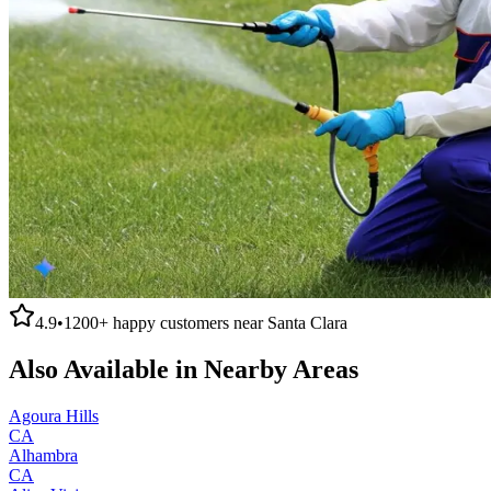
4.9
•
1200+
happy customers near
Santa Clara
Also Available in Nearby Areas
Agoura Hills
CA
Alhambra
CA