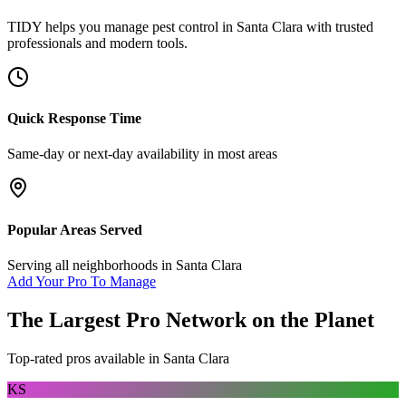
TIDY helps you manage
pest control
in
Santa Clara
with trusted
professionals and modern tools.
Quick Response Time
Same-day or next-day availability in most areas
Popular Areas Served
Serving all neighborhoods in
Santa Clara
Add Your Pro To Manage
The Largest Pro Network on the Planet
Top-rated pros available in
Santa Clara
KS