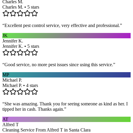
Charles M.
Charles M. • 5 stars
“
Excellent pest control service, very effective and professional.
”
JK
Jennifer K.
Jennifer K. • 5 stars
“
Good service, no more pest issues since using this service.
”
MP
Michael P.
Michael P. • 4 stars
“
She was amazing. Thank you for seeing someone as kind as her. I
tipped her in cash. Thanks again.
”
AT
Alfred T
Cleaning Service From Alfred T in Santa Clara