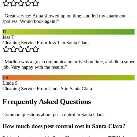
“
Great service! Anna showed up on time, and left my apartment
spotless. Would book again!
”
JT
Jess T
Cleaning Service From Jess T in Santa Clara
“
Marilou was a great communicator, arrived on time, and did a super
job. Vary happy with the results.
”
LS
Linda S
Cleaning Service From Linda S in Santa Clara
Frequently Asked Questions
Common questions about
pest control
in
Santa Clara
How much does pest control cost in Santa Clara?