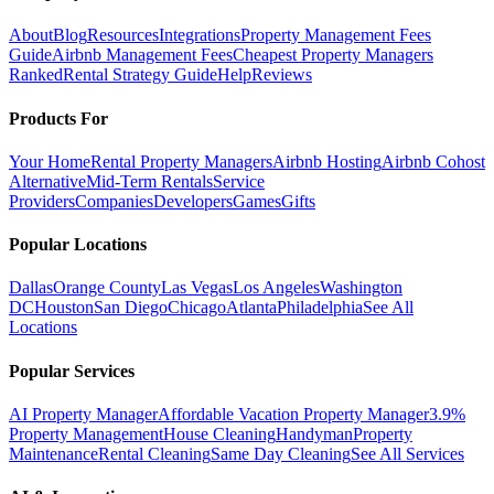
About
Blog
Resources
Integrations
Property Management Fees
Guide
Airbnb Management Fees
Cheapest Property Managers
Ranked
Rental Strategy Guide
Help
Reviews
Products For
Your Home
Rental Property Managers
Airbnb Hosting
Airbnb Cohost
Alternative
Mid-Term Rentals
Service
Providers
Companies
Developers
Games
Gifts
Popular Locations
Dallas
Orange County
Las Vegas
Los Angeles
Washington
DC
Houston
San Diego
Chicago
Atlanta
Philadelphia
See All
Locations
Popular Services
AI Property Manager
Affordable Vacation Property Manager
3.9%
Property Management
House Cleaning
Handyman
Property
Maintenance
Rental Cleaning
Same Day Cleaning
See All Services