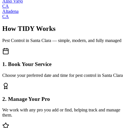
Aliso Viejo
CA
Altadena
CA
How TIDY Works
Pest Control
in
Santa Clara
— simple, modern, and fully managed
1. Book Your Service
Choose your preferred date and time for pest control in Santa Clara
2. Manage Your Pro
We work with any pro you add or find, helping track and manage
them.