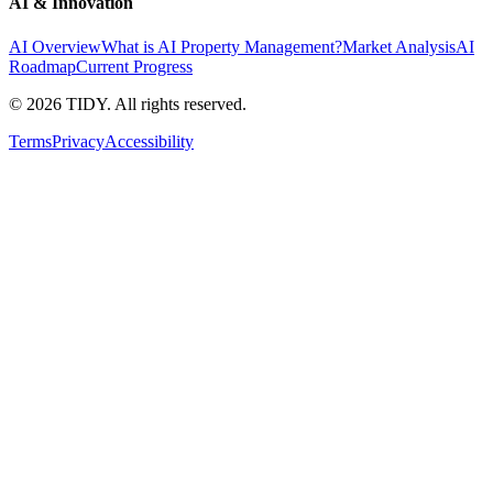
AI & Innovation
AI Overview
What is AI Property Management?
Market Analysis
AI
Roadmap
Current Progress
©
2026
TIDY. All rights reserved.
Terms
Privacy
Accessibility