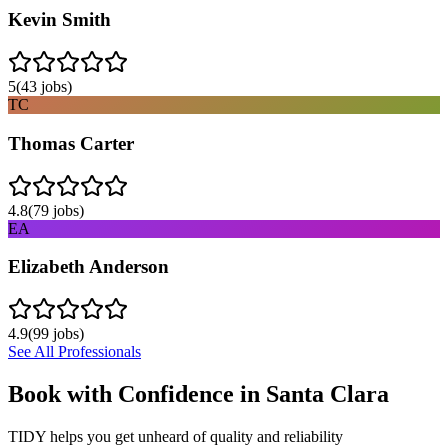
Kevin Smith
5
(
43
jobs)
TC
Thomas Carter
4.8
(
79
jobs)
EA
Elizabeth Anderson
4.9
(
99
jobs)
See All Professionals
Book with Confidence in
Santa Clara
TIDY helps you get unheard of quality and reliability