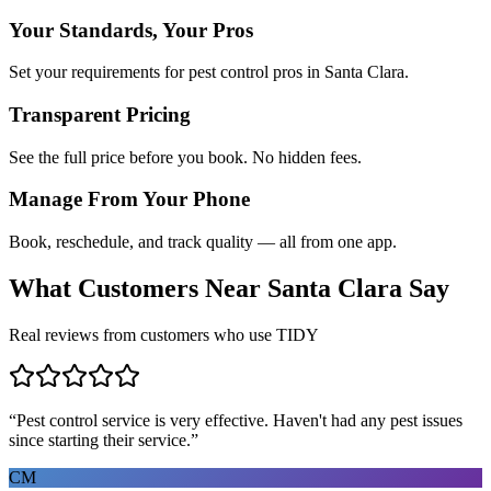
Your Standards, Your Pros
Set your requirements for pest control pros in Santa Clara.
Transparent Pricing
See the full price before you book. No hidden fees.
Manage From Your Phone
Book, reschedule, and track quality — all from one app.
What Customers Near
Santa Clara
Say
Real reviews from customers who use TIDY
“
Pest control service is very effective. Haven't had any pest issues
since starting their service.
”
CM