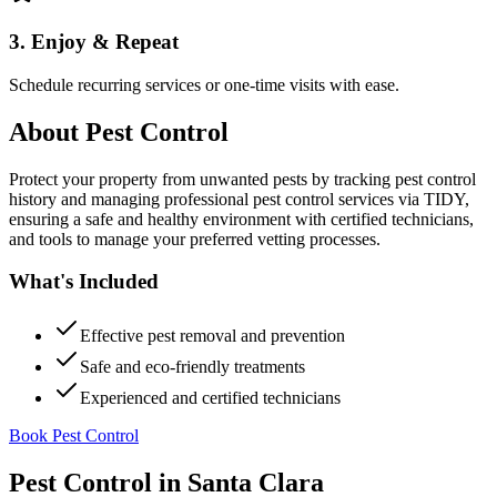
3. Enjoy & Repeat
Schedule recurring services or one-time visits with ease.
About
Pest Control
Protect your property from unwanted pests by tracking pest control
history and managing professional pest control services via TIDY,
ensuring a safe and healthy environment with certified technicians,
and tools to manage your preferred vetting processes.
What's Included
Effective pest removal and prevention
Safe and eco-friendly treatments
Experienced and certified technicians
Book Pest Control
Pest Control
in
Santa Clara