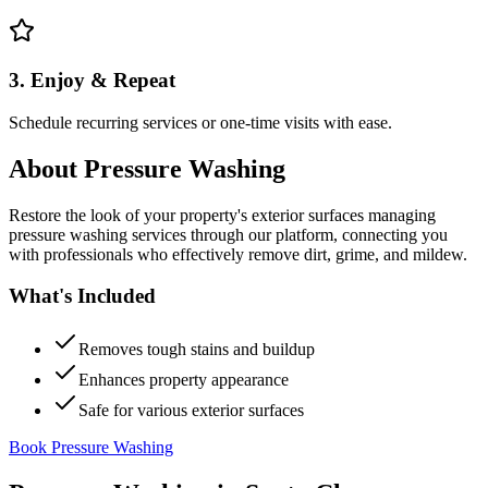
3. Enjoy & Repeat
Schedule recurring services or one-time visits with ease.
About
Pressure Washing
Restore the look of your property's exterior surfaces managing
pressure washing services through our platform, connecting you
with professionals who effectively remove dirt, grime, and mildew.
What's Included
Removes tough stains and buildup
Enhances property appearance
Safe for various exterior surfaces
Book Pressure Washing