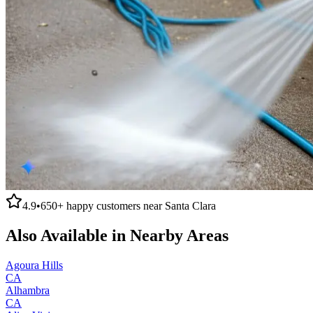
4.9
•
650+
happy customers near
Santa Clara
Also Available in Nearby Areas
Agoura Hills
CA
Alhambra
CA