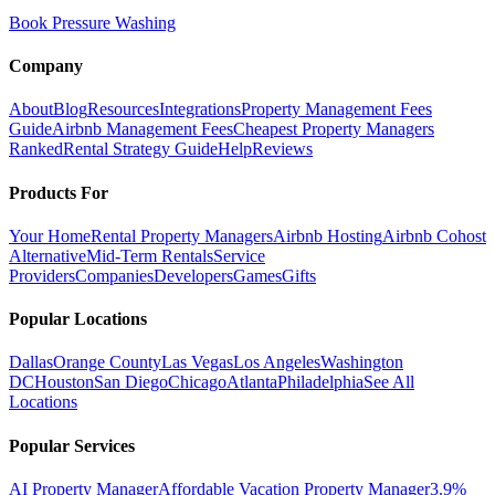
Book Pressure Washing
Company
About
Blog
Resources
Integrations
Property Management Fees
Guide
Airbnb Management Fees
Cheapest Property Managers
Ranked
Rental Strategy Guide
Help
Reviews
Products For
Your Home
Rental Property Managers
Airbnb Hosting
Airbnb Cohost
Alternative
Mid-Term Rentals
Service
Providers
Companies
Developers
Games
Gifts
Popular Locations
Dallas
Orange County
Las Vegas
Los Angeles
Washington
DC
Houston
San Diego
Chicago
Atlanta
Philadelphia
See All
Locations
Popular Services
AI Property Manager
Affordable Vacation Property Manager
3.9%