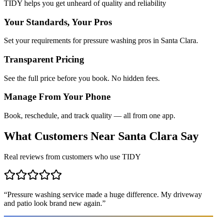
TIDY helps you get unheard of quality and reliability
Your Standards, Your Pros
Set your requirements for pressure washing pros in Santa Clara.
Transparent Pricing
See the full price before you book. No hidden fees.
Manage From Your Phone
Book, reschedule, and track quality — all from one app.
What Customers Near
Santa Clara
Say
Real reviews from customers who use TIDY
“
Pressure washing service made a huge difference. My driveway
and patio look brand new again.
”