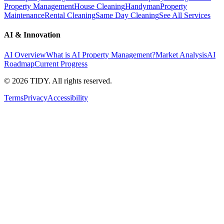
Property Management
House Cleaning
Handyman
Property
Maintenance
Rental Cleaning
Same Day Cleaning
See All Services
AI & Innovation
AI Overview
What is AI Property Management?
Market Analysis
AI
Roadmap
Current Progress
©
2026
TIDY. All rights reserved.
Terms
Privacy
Accessibility