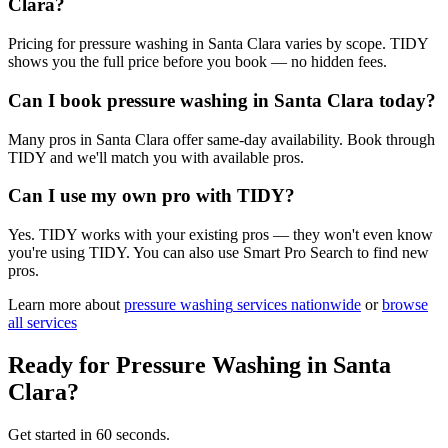
Clara?
Pricing for pressure washing in Santa Clara varies by scope. TIDY
shows you the full price before you book — no hidden fees.
Can I book pressure washing in Santa Clara today?
Many pros in Santa Clara offer same-day availability. Book through
TIDY and we'll match you with available pros.
Can I use my own pro with TIDY?
Yes. TIDY works with your existing pros — they won't even know
you're using TIDY. You can also use Smart Pro Search to find new
pros.
Learn more about
pressure washing
services nationwide
or
browse
all services
Ready for
Pressure Washing
in
Santa
Clara
?
Get started in 60 seconds.