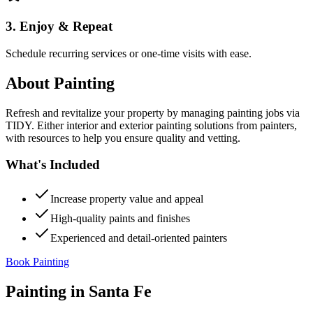
3. Enjoy & Repeat
Schedule recurring services or one-time visits with ease.
About
Painting
Refresh and revitalize your property by managing painting jobs via
TIDY. Either interior and exterior painting solutions from painters,
with resources to help you ensure quality and vetting.
What's Included
Increase property value and appeal
High-quality paints and finishes
Experienced and detail-oriented painters
Book Painting
Painting
in
Santa Fe