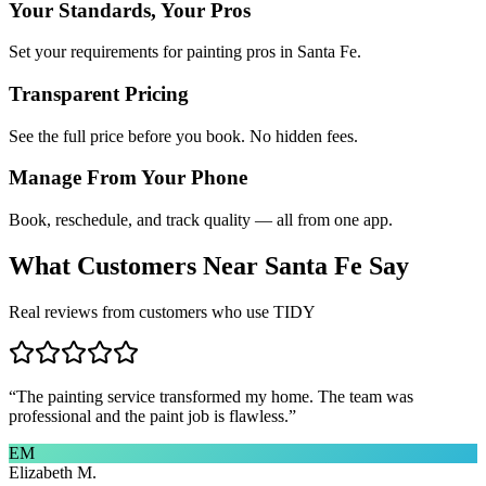
Your Standards, Your Pros
Set your requirements for painting pros in Santa Fe.
Transparent Pricing
See the full price before you book. No hidden fees.
Manage From Your Phone
Book, reschedule, and track quality — all from one app.
What Customers Near
Santa Fe
Say
Real reviews from customers who use TIDY
“
The painting service transformed my home. The team was
professional and the paint job is flawless.
”
EM
Elizabeth M.