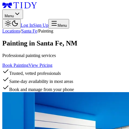
Menu
Log In
Sign Up
Menu
Locations
/
Santa Fe
/
Painting
Painting
in
Santa Fe
,
NM
Professional painting services
Book Painting
View Pricing
Trusted, vetted professionals
Same-day availability in most areas
Book and manage from your phone