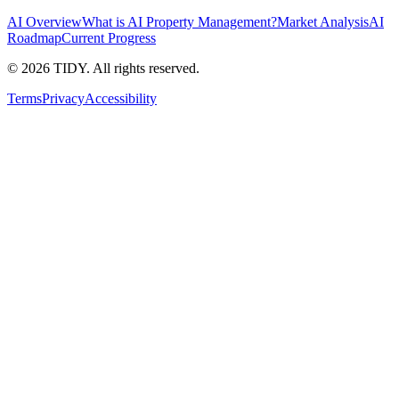
AI Overview
What is AI Property Management?
Market Analysis
AI
Roadmap
Current Progress
©
2026
TIDY. All rights reserved.
Terms
Privacy
Accessibility