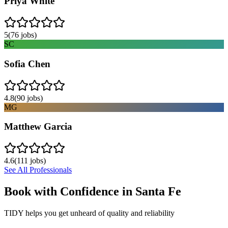
Priya White
5
(
76
jobs)
SC
Sofia Chen
4.8
(
90
jobs)
MG
Matthew Garcia
4.6
(
111
jobs)
See All Professionals
Book with Confidence in
Santa Fe
TIDY helps you get unheard of quality and reliability