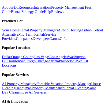
About
Blog
Resources
Integrations
Property Management Fees
Guide
Rental Strategy Guide
Help
Reviews
Products For
Your Home
Rental Property Managers
Airbnb Hosting
Airbnb Cohost
Alternative
Mid-Term Rentals
Service
Providers
Companies
Developers
Games
Gifts
Popular Locations
Dallas
Orange County
Las Vegas
Los Angeles
Washington
DC
Houston
San Diego
Chicago
Atlanta
Philadelphia
See All
Locations
Popular Services
AI Property Manager
Affordable Vacation Property Manager
House
Cleaning
Handyman
Property Maintenance
Rental Cleaning
Same
Day Cleaning
See All Services
AI & Innovation