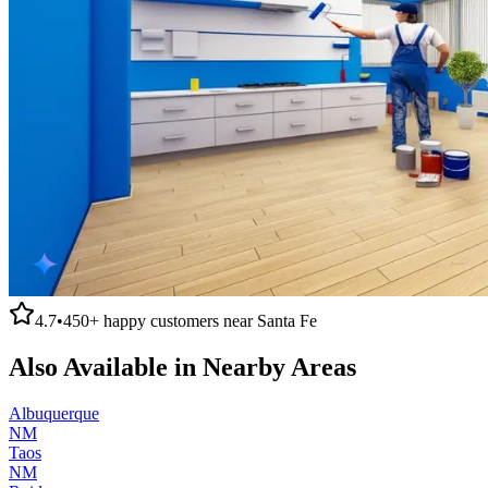
4.7
•
450+
happy customers near
Santa Fe
Also Available in Nearby Areas
Albuquerque
NM
Taos
NM