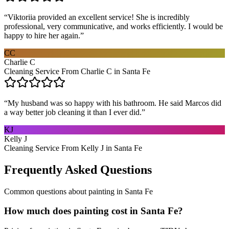
“
Viktoriia provided an excellent service! She is incredibly
professional, very communicative, and works efficiently. I would be
happy to hire her again.
”
CC
Charlie C
Cleaning Service From Charlie C in Santa Fe
“
My husband was so happy with his bathroom. He said Marcos did
a way better job cleaning it than I ever did.
”
KJ
Kelly J
Cleaning Service From Kelly J in Santa Fe
Frequently Asked Questions
Common questions about
painting
in
Santa Fe
How much does painting cost in Santa Fe?