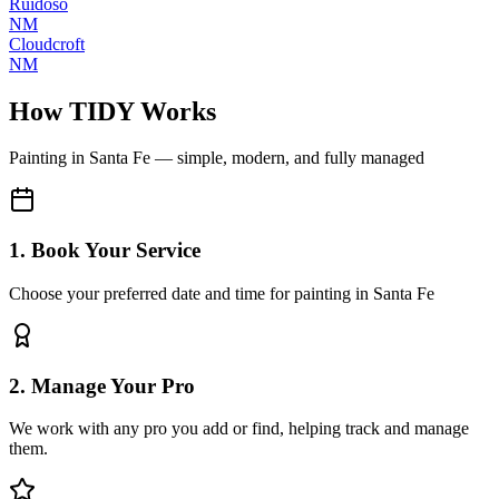
Ruidoso
NM
Cloudcroft
NM
How TIDY Works
Painting
in
Santa Fe
— simple, modern, and fully managed
1. Book Your Service
Choose your preferred date and time for painting in Santa Fe
2. Manage Your Pro
We work with any pro you add or find, helping track and manage
them.