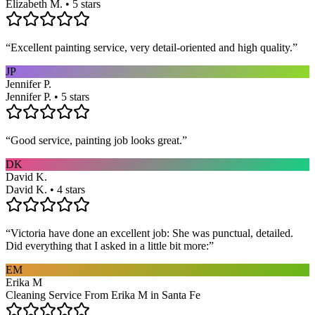
Elizabeth M. • 5 stars
“
Excellent painting service, very detail-oriented and high quality.
”
JP
Jennifer P.
Jennifer P. • 5 stars
“
Good service, painting job looks great.
”
DK
David K.
David K. • 4 stars
“
Victoria have done an excellent job: She was punctual, detailed.
Did everything that I asked in a little bit more:
”
EM
Erika M
Cleaning Service From Erika M in Santa Fe