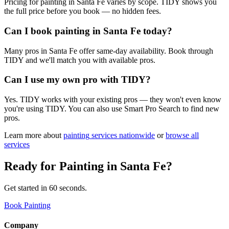
Pricing for painting in Santa Fe varies by scope. TIDY shows you
the full price before you book — no hidden fees.
Can I book painting in Santa Fe today?
Many pros in Santa Fe offer same-day availability. Book through
TIDY and we'll match you with available pros.
Can I use my own pro with TIDY?
Yes. TIDY works with your existing pros — they won't even know
you're using TIDY. You can also use Smart Pro Search to find new
pros.
Learn more about
painting
services nationwide
or
browse all
services
Ready for
Painting
in
Santa Fe
?
Get started in 60 seconds.
Book Painting
Company