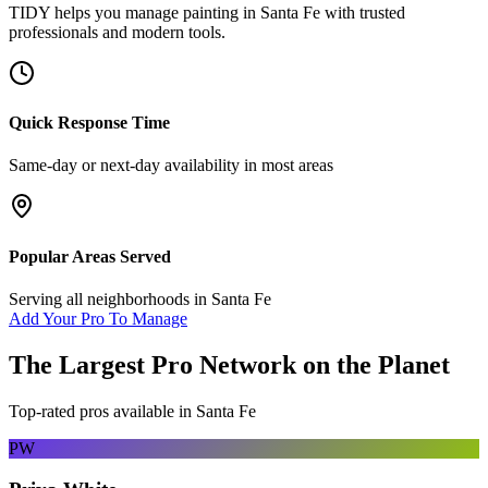
TIDY helps you manage
painting
in
Santa Fe
with trusted
professionals and modern tools.
Quick Response Time
Same-day or next-day availability in most areas
Popular Areas Served
Serving all neighborhoods in
Santa Fe
Add Your Pro To Manage
The Largest Pro Network on the Planet
Top-rated pros available in
Santa Fe
PW