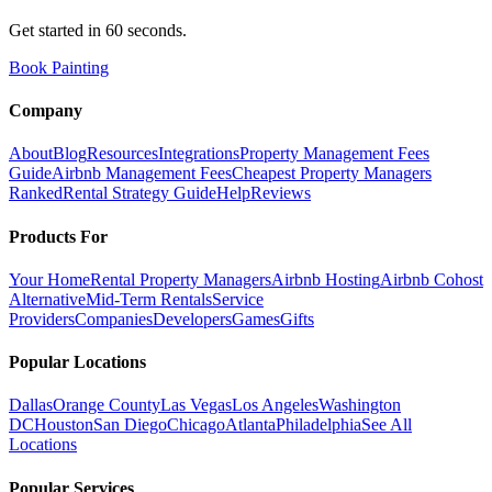
Get started in 60 seconds.
Book Painting
Company
About
Blog
Resources
Integrations
Property Management Fees
Guide
Airbnb Management Fees
Cheapest Property Managers
Ranked
Rental Strategy Guide
Help
Reviews
Products For
Your Home
Rental Property Managers
Airbnb Hosting
Airbnb Cohost
Alternative
Mid-Term Rentals
Service
Providers
Companies
Developers
Games
Gifts
Popular Locations
Dallas
Orange County
Las Vegas
Los Angeles
Washington
DC
Houston
San Diego
Chicago
Atlanta
Philadelphia
See All
Locations
Popular Services