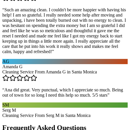
“
Such an amazing clean. I couldn't be more happier with having his
help! I am so grateful. I really needed some help after moving and
unpacking, i have been totally burned out with no energy to clean. I
was hesitant on spending the extra money but I am so grateful I did
and feel like he was so meticulous and thoughtful it gave me the
reset I needed and made me feel like I got my energy back to start
keeping up in things a little more again. I really appreciate all the
care that he put into his work it really shows and makes me feel
calm, happy and refreshed!
”
AG
Amanda G
Cleaning Service From Amanda G in Santa Monica
“
Ana did great. Very punctual, which I appreciate so much. Being
out of town for so long I need this help so much. 5/5 stars
”
SM
Serg M
Cleaning Service From Serg M in Santa Monica
Frequently Asked Questions