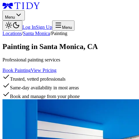
Menu
Log In
Sign Up
Menu
Locations
/
Santa Monica
/
Painting
Painting
in
Santa Monica
,
CA
Professional painting services
Book Painting
View Pricing
Trusted, vetted professionals
Same-day availability in most areas
Book and manage from your phone