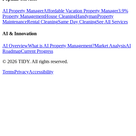
AI Property Manager
Affordable Vacation Property Manager
3.9%
Property Management
House Cleaning
Handyman
Property
Maintenance
Rental Cleaning
Same Day Cleaning
See All Services
AI & Innovation
AI Overview
What is AI Property Management?
Market Analysis
AI
Roadmap
Current Progress
©
2026
TIDY. All rights reserved.
Terms
Privacy
Accessibility