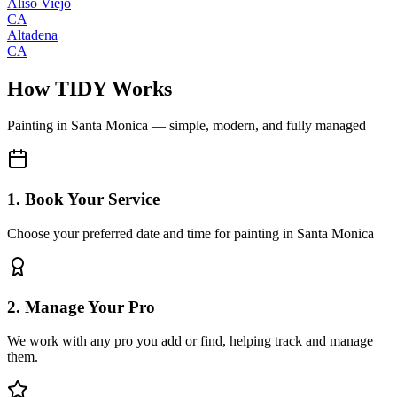
Aliso Viejo
CA
Altadena
CA
How TIDY Works
Painting
in
Santa Monica
— simple, modern, and fully managed
1. Book Your Service
Choose your preferred date and time for painting in Santa Monica
2. Manage Your Pro
We work with any pro you add or find, helping track and manage
them.