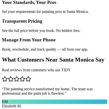
Your Standards, Your Pros
Set your requirements for painting pros in Santa Monica.
Transparent Pricing
See the full price before you book. No hidden fees.
Manage From Your Phone
Book, reschedule, and track quality — all from one app.
What Customers Near
Santa Monica
Say
Real reviews from customers who use TIDY
“
The painting service transformed my home. The team was
professional and the paint job is flawless.
”
EM
Elizabeth M.