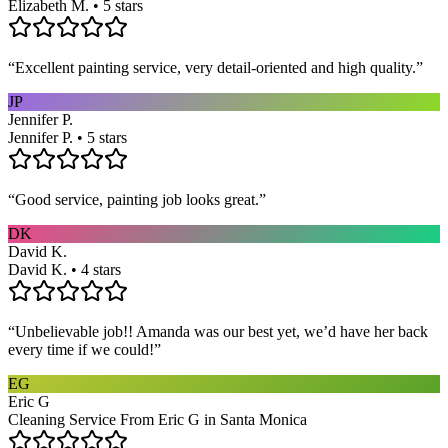
Elizabeth M. • 5 stars
“
Excellent painting service, very detail-oriented and high quality.
”
JP
Jennifer P.
Jennifer P. • 5 stars
“
Good service, painting job looks great.
”
DK
David K.
David K. • 4 stars
“
Unbelievable job!! Amanda was our best yet, we’d have her back
every time if we could!
”
EG
Eric G
Cleaning Service From Eric G in Santa Monica