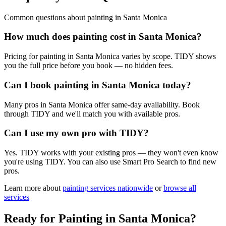
Common questions about
painting
in
Santa Monica
How much does painting cost in Santa Monica?
Pricing for painting in Santa Monica varies by scope. TIDY shows
you the full price before you book — no hidden fees.
Can I book painting in Santa Monica today?
Many pros in Santa Monica offer same-day availability. Book
through TIDY and we'll match you with available pros.
Can I use my own pro with TIDY?
Yes. TIDY works with your existing pros — they won't even know
you're using TIDY. You can also use Smart Pro Search to find new
pros.
Learn more about
painting
services nationwide
or
browse all
services
Ready for
Painting
in
Santa Monica
?