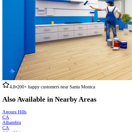
4.8
•
200+
happy customers near
Santa Monica
Also Available in Nearby Areas
Agoura Hills
CA
Alhambra
CA