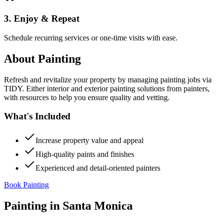
3. Enjoy & Repeat
Schedule recurring services or one-time visits with ease.
About
Painting
Refresh and revitalize your property by managing painting jobs via
TIDY. Either interior and exterior painting solutions from painters,
with resources to help you ensure quality and vetting.
What's Included
Increase property value and appeal
High-quality paints and finishes
Experienced and detail-oriented painters
Book Painting
Painting
in
Santa Monica