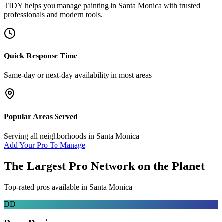
TIDY helps you manage
painting
in
Santa Monica
with trusted
professionals and modern tools.
Quick Response Time
Same-day or next-day availability in most areas
Popular Areas Served
Serving all neighborhoods in
Santa Monica
Add Your Pro To Manage
The Largest Pro Network on the Planet
Top-rated pros available in
Santa Monica
DD