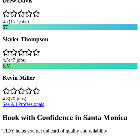
Drew Davis
4.7
(
152
jobs)
ST
Skyler Thompson
4.5
(
47
jobs)
KM
Kevin Miller
4.8
(
70
jobs)
See All Professionals
Book with Confidence in
Santa Monica
TIDY helps you get unheard of quality and reliability