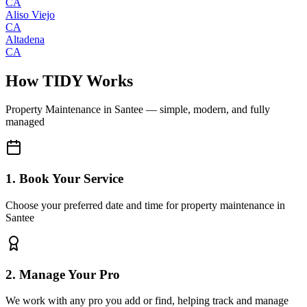
CA
Aliso Viejo
CA
Altadena
CA
How TIDY Works
Property Maintenance
in
Santee
— simple, modern, and fully
managed
1. Book Your Service
Choose your preferred date and time for property maintenance in
Santee
2. Manage Your Pro
We work with any pro you add or find, helping track and manage