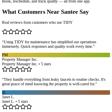
Book, reschedule, and track quality — all from one app.
What Customers Near
Santee
Say
Real reviews from customers who use TIDY
“
Using TIDY for maintenance has simplified our operations
immensely. Quick responses and quality work every time.
”
PM
Property Manager Inc.
Property Manager Inc. • 5 stars
“
They handle everything from leaky faucets to routine checks. It's
great peace of mind knowing the property is well-cared for.
”
JL
Janet L.
Janet L. • 5 stars