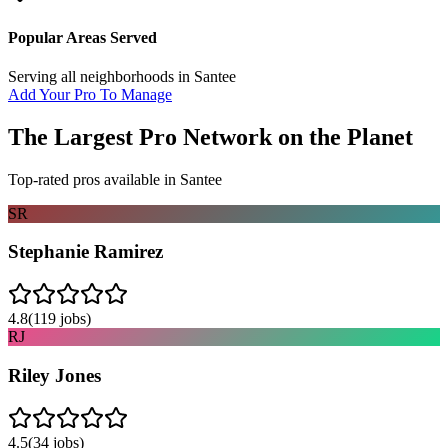
Popular Areas Served
Serving all neighborhoods in
Santee
Add Your Pro To Manage
The Largest Pro Network on the Planet
Top-rated pros available in
Santee
SR
Stephanie Ramirez
4.8
(
119
jobs)
RJ
Riley Jones
4.5
(
34
jobs)