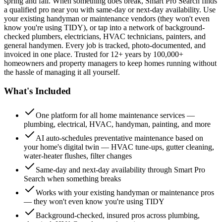
spring and fall. When something does break, Smart Pro Search finds
a qualified pro near you with same-day or next-day availability. Use
your existing handyman or maintenance vendors (they won't even
know you're using TIDY), or tap into a network of background-
checked plumbers, electricians, HVAC technicians, painters, and
general handymen. Every job is tracked, photo-documented, and
invoiced in one place. Trusted for 12+ years by 100,000+
homeowners and property managers to keep homes running without
the hassle of managing it all yourself.
What's Included
One platform for all home maintenance services —
plumbing, electrical, HVAC, handyman, painting, and more
AI auto-schedules preventative maintenance based on
your home's digital twin — HVAC tune-ups, gutter cleaning,
water-heater flushes, filter changes
Same-day and next-day availability through Smart Pro
Search when something breaks
Works with your existing handyman or maintenance pros
— they won't even know you're using TIDY
Background-checked, insured pros across plumbing,