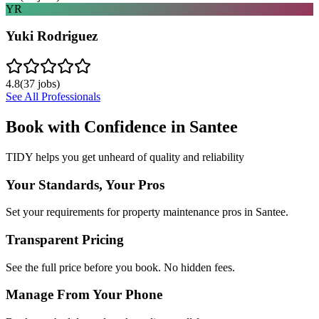
YR
Yuki Rodriguez
4.8
(
37
jobs)
See All Professionals
Book with Confidence in
Santee
TIDY helps you get unheard of quality and reliability
Your Standards, Your Pros
Set your requirements for property maintenance pros in Santee.
Transparent Pricing
See the full price before you book. No hidden fees.
Manage From Your Phone