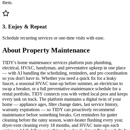
them.
3. Enjoy & Repeat
Schedule recurring services or one-time visits with ease.
About
Property Maintenance
TIDY's home maintenance services platform puts plumbing,
electrical, HVAC, handyman, and preventative upkeep in one place
— with AI handling the scheduling, reminders, and pro coordination
so you don't have to. Whether you need a quick fix for a leaky
faucet, a seasonal HVAC tune-up before summer, an electrician to
swap a breaker, or a full preventative-maintenance schedule for a
rental portfolio, TIDY connects you with vetted local pros and keeps
every task on track. The platform maintains a digital twin of your
home — appliance ages, filter change dates, last service history,
warranty expirations — so TIDY can proactively recommend
maintenance before something breaks. Get reminders for gutter
cleaning before the rainy season, water-heater flushing every year,
dryer-vent cleaning every 18 months, and HVAC tune-ups each