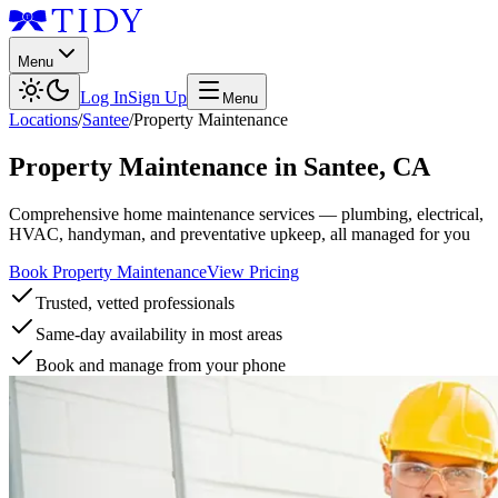
Menu
Log In
Sign Up
Menu
Locations
/
Santee
/
Property Maintenance
Property Maintenance
in
Santee
,
CA
Comprehensive home maintenance services — plumbing, electrical,
HVAC, handyman, and preventative upkeep, all managed for you
Book Property Maintenance
View Pricing
Trusted, vetted professionals
Same-day availability in most areas
Book and manage from your phone