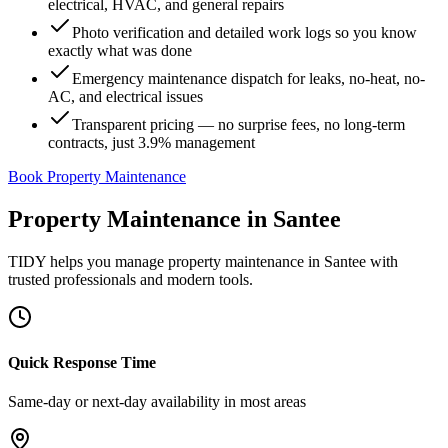
electrical, HVAC, and general repairs
Photo verification and detailed work logs so you know
exactly what was done
Emergency maintenance dispatch for leaks, no-heat, no-
AC, and electrical issues
Transparent pricing — no surprise fees, no long-term
contracts, just 3.9% management
Book Property Maintenance
Property Maintenance
in
Santee
TIDY helps you manage
property maintenance
in
Santee
with
trusted professionals and modern tools.
Quick Response Time
Same-day or next-day availability in most areas