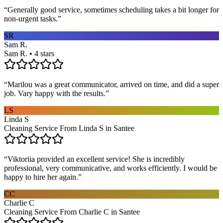
“
Generally good service, sometimes scheduling takes a bit longer for
non-urgent tasks.
”
SR
Sam R.
Sam R. • 4 stars
“
Marilou was a great communicator, arrived on time, and did a super
job. Vary happy with the results.
”
LS
Linda S
Cleaning Service From Linda S in Santee
“
Viktoriia provided an excellent service! She is incredibly
professional, very communicative, and works efficiently. I would be
happy to hire her again.
”
CC
Charlie C
Cleaning Service From Charlie C in Santee