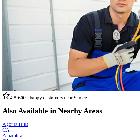
4.8
•
600+
happy customers near
Santee
Also Available in Nearby Areas
Agoura Hills
CA
Alhambra