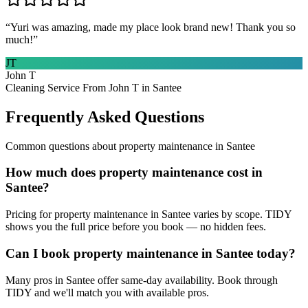
“
Yuri was amazing, made my place look brand new! Thank you so
much!
”
JT
John T
Cleaning Service From John T in Santee
Frequently Asked Questions
Common questions about
property maintenance
in
Santee
How much does property maintenance cost in
Santee?
Pricing for property maintenance in Santee varies by scope. TIDY
shows you the full price before you book — no hidden fees.
Can I book property maintenance in Santee today?
Many pros in Santee offer same-day availability. Book through
TIDY and we'll match you with available pros.