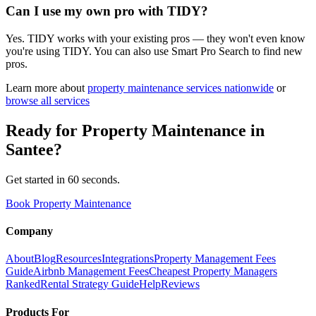
Can I use my own pro with TIDY?
Yes. TIDY works with your existing pros — they won't even know
you're using TIDY. You can also use Smart Pro Search to find new
pros.
Learn more about
property maintenance
services nationwide
or
browse all services
Ready for
Property Maintenance
in
Santee
?
Get started in 60 seconds.
Book Property Maintenance
Company
About
Blog
Resources
Integrations
Property Management Fees
Guide
Airbnb Management Fees
Cheapest Property Managers
Ranked
Rental Strategy Guide
Help
Reviews
Products For