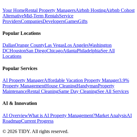
Your Home
Rental Property Managers
Airbnb Hosting
Airbnb Cohost
Alternative
Mid-Term Rentals
Service
Providers
Companies
Developers
Games
Gifts
Popular Locations
Dallas
Orange County
Las Vegas
Los Angeles
Washington
DC
Houston
San Diego
Chicago
Atlanta
Philadelphia
See All
Locations
Popular Services
AI Property Manager
Affordable Vacation Property Manager
3.9%
Property Management
House Cleaning
Handyman
Property
Maintenance
Rental Cleaning
Same Day Cleaning
See All Services
AI & Innovation
AI Overview
What is AI Property Management?
Market Analysis
AI
Roadmap
Current Progress
©
2026
TIDY. All rights reserved.