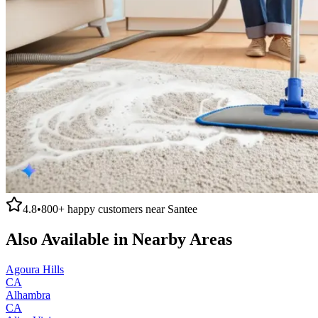
4.8
•
800+
happy customers near
Santee
Also Available in Nearby Areas
Agoura Hills
CA
Alhambra
CA