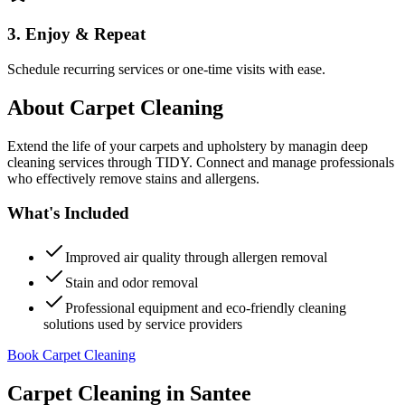
3. Enjoy & Repeat
Schedule recurring services or one-time visits with ease.
About
Carpet Cleaning
Extend the life of your carpets and upholstery by managin deep
cleaning services through TIDY. Connect and manage professionals
who effectively remove stains and allergens.
What's Included
Improved air quality through allergen removal
Stain and odor removal
Professional equipment and eco-friendly cleaning
solutions used by service providers
Book Carpet Cleaning
Carpet Cleaning
in
Santee