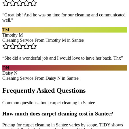
“
Great job! And he was on time for our cleaning and communicated
well.
”
TM
Timothy M
Cleaning Service From Timothy M in Santee
“
She did a wonderful job and I would love to have her back. Thx
”
DN
Daisy N
Cleaning Service From Daisy N in Santee
Frequently Asked Questions
Common questions about
carpet cleaning
in
Santee
How much does carpet cleaning cost in Santee?
Pricing for carpet cleaning in Santee varies by scope. TIDY shows