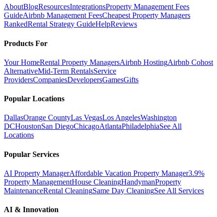
About
Blog
Resources
Integrations
Property Management Fees
Guide
Airbnb Management Fees
Cheapest Property Managers
Ranked
Rental Strategy Guide
Help
Reviews
Products For
Your Home
Rental Property Managers
Airbnb Hosting
Airbnb Cohost
Alternative
Mid-Term Rentals
Service
Providers
Companies
Developers
Games
Gifts
Popular Locations
Dallas
Orange County
Las Vegas
Los Angeles
Washington
DC
Houston
San Diego
Chicago
Atlanta
Philadelphia
See All
Locations
Popular Services
AI Property Manager
Affordable Vacation Property Manager
3.9%
Property Management
House Cleaning
Handyman
Property
Maintenance
Rental Cleaning
Same Day Cleaning
See All Services
AI & Innovation