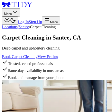
Menu
Log In
Sign Up
Menu
Locations
/
Santee
/
Carpet Cleaning
Carpet Cleaning
in
Santee
,
CA
Deep carpet and upholstery cleaning
Book Carpet Cleaning
View Pricing
Trusted, vetted professionals
Same-day availability in most areas
Book and manage from your phone