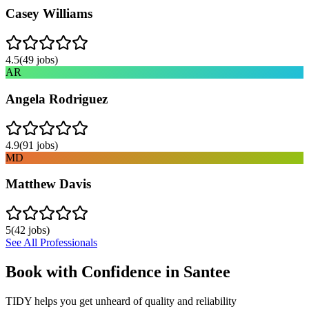
Casey Williams
4.5
(
49
jobs)
AR
Angela Rodriguez
4.9
(
91
jobs)
MD
Matthew Davis
5
(
42
jobs)
See All Professionals
Book with Confidence in
Santee
TIDY helps you get unheard of quality and reliability