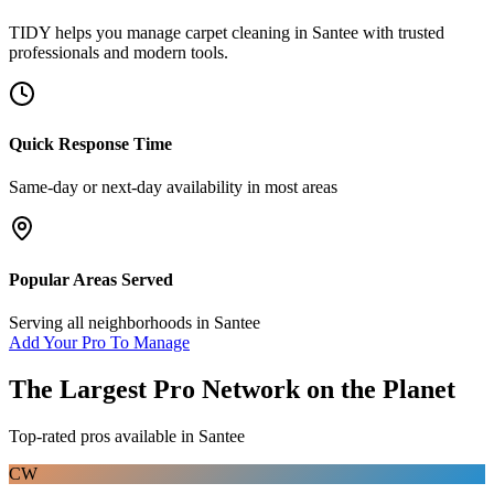
TIDY helps you manage
carpet cleaning
in
Santee
with trusted
professionals and modern tools.
Quick Response Time
Same-day or next-day availability in most areas
Popular Areas Served
Serving all neighborhoods in
Santee
Add Your Pro To Manage
The Largest Pro Network on the Planet
Top-rated pros available in
Santee
CW