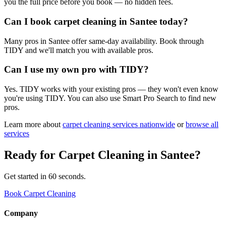
you the full price before you book — no hidden fees.
Can I book carpet cleaning in Santee today?
Many pros in Santee offer same-day availability. Book through
TIDY and we'll match you with available pros.
Can I use my own pro with TIDY?
Yes. TIDY works with your existing pros — they won't even know
you're using TIDY. You can also use Smart Pro Search to find new
pros.
Learn more about
carpet cleaning
services nationwide
or
browse all
services
Ready for
Carpet Cleaning
in
Santee
?
Get started in 60 seconds.
Book Carpet Cleaning
Company