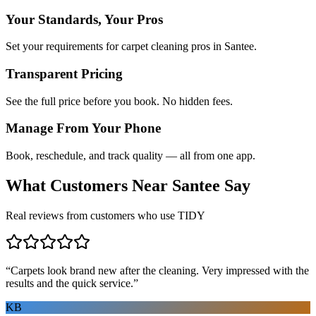
Your Standards, Your Pros
Set your requirements for carpet cleaning pros in Santee.
Transparent Pricing
See the full price before you book. No hidden fees.
Manage From Your Phone
Book, reschedule, and track quality — all from one app.
What Customers Near
Santee
Say
Real reviews from customers who use TIDY
“
Carpets look brand new after the cleaning. Very impressed with the
results and the quick service.
”
KB