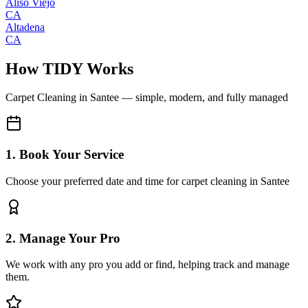
Aliso Viejo
CA
Altadena
CA
How TIDY Works
Carpet Cleaning
in
Santee
— simple, modern, and fully managed
1. Book Your Service
Choose your preferred date and time for carpet cleaning in Santee
2. Manage Your Pro
We work with any pro you add or find, helping track and manage
them.