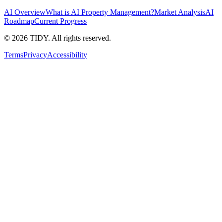
AI Overview
What is AI Property Management?
Market Analysis
AI
Roadmap
Current Progress
©
2026
TIDY. All rights reserved.
Terms
Privacy
Accessibility