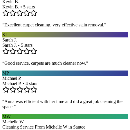
Kevin B.
Kevin B. • 5 stars
“
Excellent carpet cleaning, very effective stain removal.
”
SJ
Sarah J.
Sarah J. • 5 stars
“
Good service, carpets are much cleaner now.
”
MP
Michael P.
Michael P. • 4 stars
“
Anna was efficient with her time and did a great job cleaning the
space.
”
MW
Michelle W
Cleaning Service From Michelle W in Santee