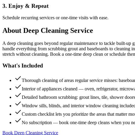
3. Enjoy & Repeat
Schedule recurring services or one-time visits with ease.
About
Deep Cleaning Service
A deep cleaning goes beyond regular maintenance to tackle built-up 
handle everything from scrubbing grout and baseboards to cleaning insi
stretch without cleaning. Book a one-time deep clean or schedule them
What's Included
Thorough cleaning of areas regular service misses: baseboard
Interior of appliances cleaned — oven, refrigerator, micro
Detailed bathroom scrubbing: grout lines, tile, shower doors
Window sills, blinds, and interior window cleaning include
Custom checklist lets you prioritize the areas that matter mo
No subscription — book one-time deep cleans when you n
Book Deep Cleaning Service