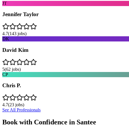
JT
Jennifer Taylor
4.7
(
143
jobs)
DK
David Kim
5
(
62
jobs)
CP
Chris P.
4.7
(
23
jobs)
See All Professionals
Book with Confidence in
Santee