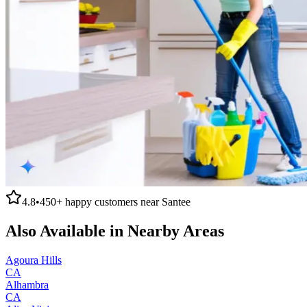
4.8
•
450+
happy customers near
Santee
Also Available in Nearby Areas
Agoura Hills
CA
Alhambra
CA