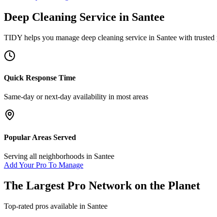
Deep Cleaning Service
in
Santee
TIDY helps you manage
deep cleaning service
in
Santee
with trusted
Quick Response Time
Same-day or next-day availability in most areas
Popular Areas Served
Serving all neighborhoods in
Santee
Add Your Pro To Manage
The Largest Pro Network on the Planet
Top-rated pros available in
Santee