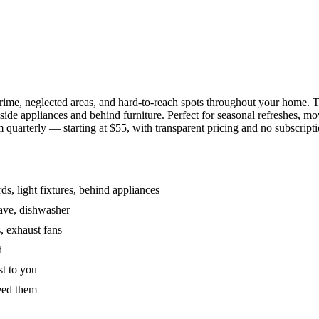
grime, neglected areas, and hard-to-reach spots throughout your home.
de appliances and behind furniture. Perfect for seasonal refreshes, mov
 quarterly — starting at $55, with transparent pricing and no subscripti
s, light fixtures, behind appliances
wave, dishwasher
, exhaust fans
d
st to you
eed them