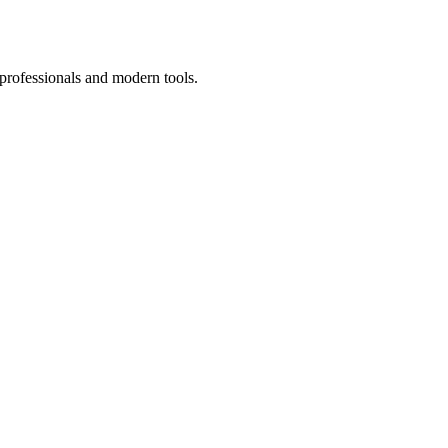
 professionals and modern tools.