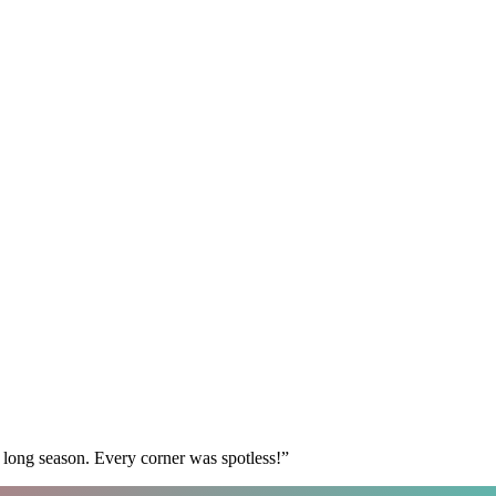
 long season. Every corner was spotless!
”