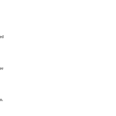
ed
tee
m.