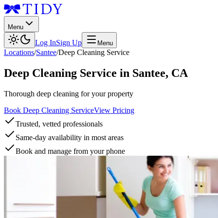
Menu
Log In
Sign Up
Menu
Locations
/
Santee
/
Deep Cleaning Service
Deep Cleaning Service
in
Santee
,
CA
Thorough deep cleaning for your property
Book Deep Cleaning Service
View Pricing
Trusted, vetted professionals
Same-day availability in most areas
Book and manage from your phone