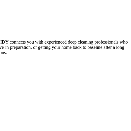
 TIDY connects you with experienced deep cleaning professionals who
e-in preparation, or getting your home back to baseline after a long
ons.