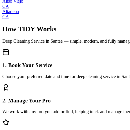
Aliso Viejo
CA
Altadena
CA
How TIDY Works
Deep Cleaning Service
in
Santee
— simple, modern, and fully manag
1. Book Your Service
Choose your preferred date and time for deep cleaning service in San
2. Manage Your Pro
We work with any pro you add or find, helping track and manage the