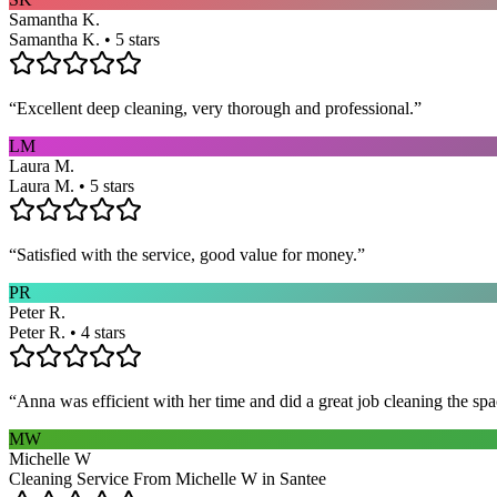
Samantha K.
Samantha K. • 5 stars
“
Excellent deep cleaning, very thorough and professional.
”
LM
Laura M.
Laura M. • 5 stars
“
Satisfied with the service, good value for money.
”
PR
Peter R.
Peter R. • 4 stars
“
Anna was efficient with her time and did a great job cleaning the spa
MW
Michelle W
Cleaning Service From Michelle W in Santee