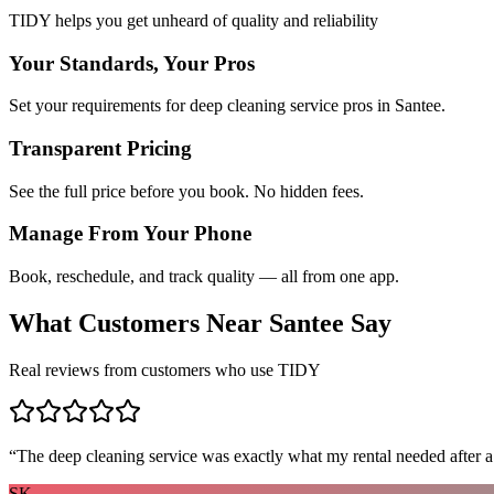
TIDY helps you get unheard of quality and reliability
Your Standards, Your Pros
Set your requirements for deep cleaning service pros in Santee.
Transparent Pricing
See the full price before you book. No hidden fees.
Manage From Your Phone
Book, reschedule, and track quality — all from one app.
What Customers Near
Santee
Say
Real reviews from customers who use TIDY
“
The deep cleaning service was exactly what my rental needed after a
SK