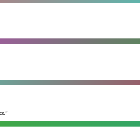
ce.
”