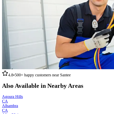
4.8
•
500+
happy customers near
Santee
Also Available in Nearby Areas
Agoura Hills
CA
Alhambra
CA