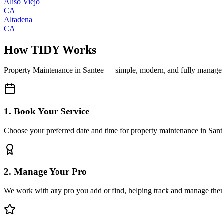
Aliso Viejo
CA
Altadena
CA
How TIDY Works
Property Maintenance
in
Santee
— simple, modern, and fully manage
1. Book Your Service
Choose your preferred date and time for property maintenance in San
2. Manage Your Pro
We work with any pro you add or find, helping track and manage the