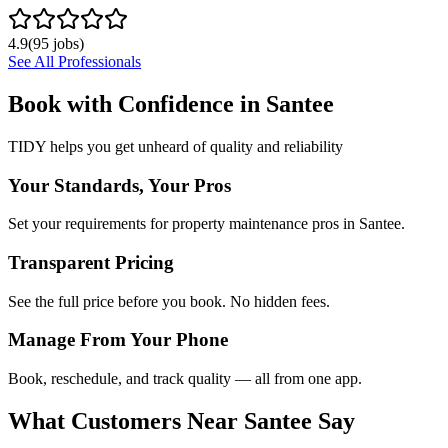
4.9
(
95
jobs)
See All Professionals
Book with Confidence in
Santee
TIDY helps you get unheard of quality and reliability
Your Standards, Your Pros
Set your requirements for property maintenance pros in Santee.
Transparent Pricing
See the full price before you book. No hidden fees.
Manage From Your Phone
Book, reschedule, and track quality — all from one app.
What Customers Near
Santee
Say