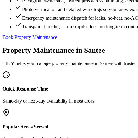
Background-checked, insured pros across plumbing, electri
Photo verification and detailed work logs so you know exa
Emergency maintenance dispatch for leaks, no-heat, no-AC, 
Transparent pricing — no surprise fees, no long-term contr
Book Property Maintenance
Property Maintenance
in
Santee
TIDY helps you manage
property maintenance
in
Santee
with trusted
Quick Response Time
Same-day or next-day availability in most areas
Popular Areas Served