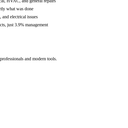
cal, HVAC, and general repairs
ctly what was done
and electrical issues
acts, just 3.9% management
 professionals and modern tools.