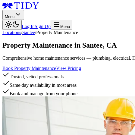
Menu
Log In
Sign Up
Menu
Locations
/
Santee
/
Property Maintenance
Property Maintenance
in
Santee
,
CA
Comprehensive home maintenance services — plumbing, electrical, 
Book Property Maintenance
View Pricing
Trusted, vetted professionals
Same-day availability in most areas
Book and manage from your phone