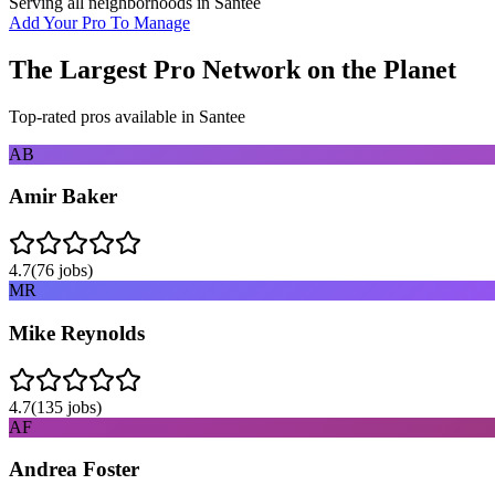
Serving all neighborhoods in
Santee
Add Your Pro To Manage
The Largest Pro Network on the Planet
Top-rated pros available in
Santee
AB
Amir Baker
4.7
(
76
jobs)
MR
Mike Reynolds
4.7
(
135
jobs)
AF
Andrea Foster