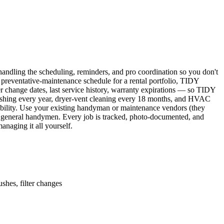
ndling the scheduling, reminders, and pro coordination so you don't
 preventative-maintenance schedule for a rental portfolio, TIDY
er change dates, last service history, warranty expirations — so TIDY
lushing every year, dryer-vent cleaning every 18 months, and HVAC
ability. Use your existing handyman or maintenance vendors (they
d general handymen. Every job is tracked, photo-documented, and
naging it all yourself.
shes, filter changes