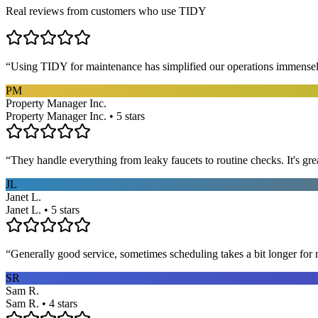
Real reviews from customers who use TIDY
“
Using TIDY for maintenance has simplified our operations immensel
PM
Property Manager Inc.
Property Manager Inc. • 5 stars
“
They handle everything from leaky faucets to routine checks. It's gre
JL
Janet L.
Janet L. • 5 stars
“
Generally good service, sometimes scheduling takes a bit longer for 
SR
Sam R.
Sam R. • 4 stars