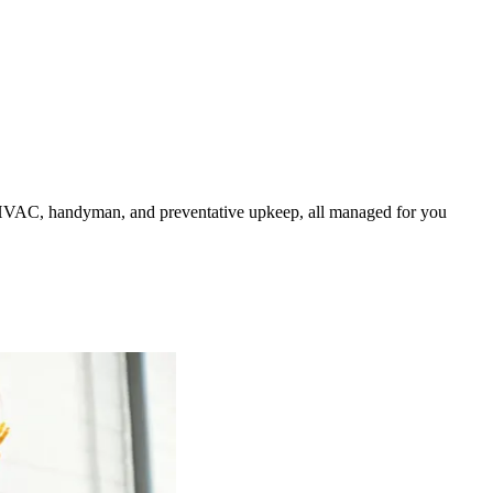
HVAC, handyman, and preventative upkeep, all managed for you