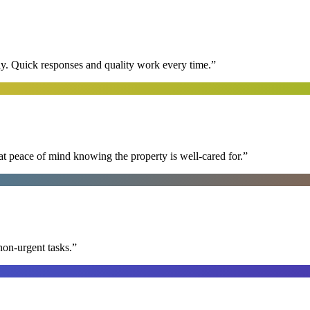
y. Quick responses and quality work every time.
”
at peace of mind knowing the property is well-cared for.
”
non-urgent tasks.
”