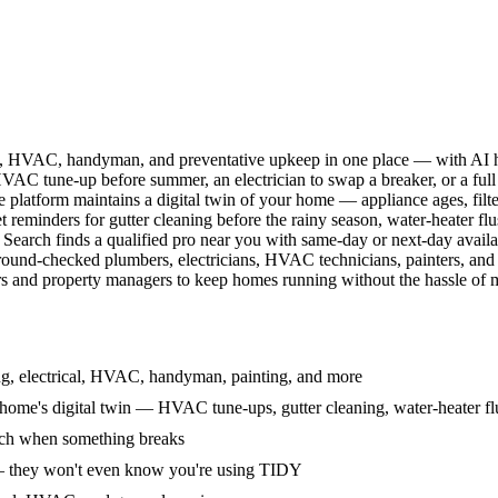
l, HVAC, handyman, and preventative upkeep in one place — with AI ha
HVAC tune-up before summer, an electrician to swap a breaker, or a full
e platform maintains a digital twin of your home — appliance ages, filt
reminders for gutter cleaning before the rainy season, water-heater f
Search finds a qualified pro near you with same-day or next-day avail
round-checked plumbers, electricians, HVAC technicians, painters, an
 and property managers to keep homes running without the hassle of ma
g, electrical, HVAC, handyman, painting, and more
ome's digital twin — HVAC tune-ups, gutter cleaning, water-heater flu
rch when something breaks
— they won't even know you're using TIDY