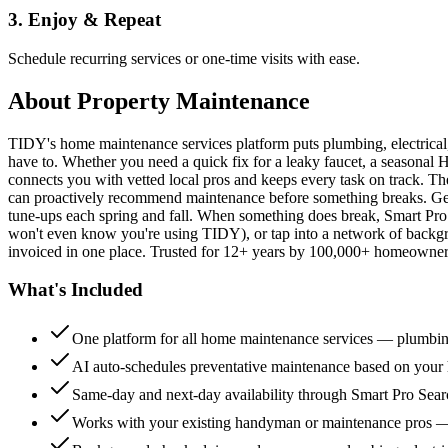
3. Enjoy & Repeat
Schedule recurring services or one-time visits with ease.
About
Property Maintenance
TIDY's home maintenance services platform puts plumbing, electrica
have to. Whether you need a quick fix for a leaky faucet, a seasonal 
connects you with vetted local pros and keeps every task on track. Th
can proactively recommend maintenance before something breaks. Get 
tune-ups each spring and fall. When something does break, Smart Pro 
won't even know you're using TIDY), or tap into a network of backg
invoiced in one place. Trusted for 12+ years by 100,000+ homeowners
What's Included
One platform for all home maintenance services — plumbin
AI auto-schedules preventative maintenance based on your h
Same-day and next-day availability through Smart Pro Sea
Works with your existing handyman or maintenance pros 