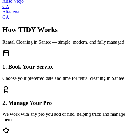
Aliso Viejo
CA
Altadena
CA
How TIDY Works
Rental Cleaning
in
Santee
— simple, modern, and fully managed
1. Book Your Service
Choose your preferred date and time for rental cleaning in Santee
2. Manage Your Pro
We work with any pro you add or find, helping track and manage
them.