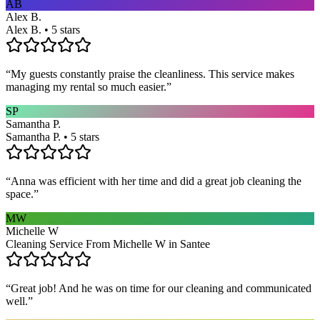
AB
Alex B.
Alex B. • 5 stars
“
My guests constantly praise the cleanliness. This service makes
managing my rental so much easier.
”
SP
Samantha P.
Samantha P. • 5 stars
“
Anna was efficient with her time and did a great job cleaning the
space.
”
MW
Michelle W
Cleaning Service From Michelle W in Santee
“
Great job! And he was on time for our cleaning and communicated
well.
”