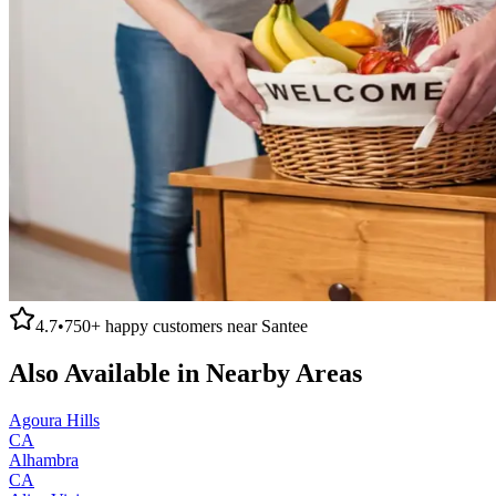
4.7
•
750+
happy customers near
Santee
Also Available in Nearby Areas
Agoura Hills
CA
Alhambra
CA