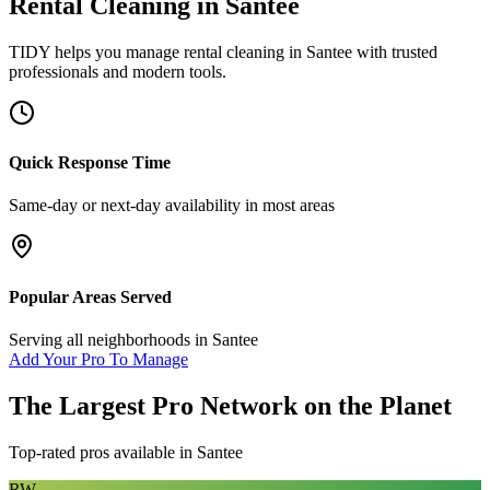
Rental Cleaning
in
Santee
TIDY helps you manage
rental cleaning
in
Santee
with trusted
professionals and modern tools.
Quick Response Time
Same-day or next-day availability in most areas
Popular Areas Served
Serving all neighborhoods in
Santee
Add Your Pro To Manage
The Largest Pro Network on the Planet
Top-rated pros available in
Santee
RW