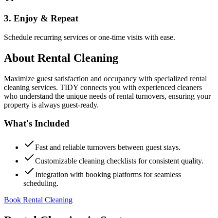
3. Enjoy & Repeat
Schedule recurring services or one-time visits with ease.
About
Rental Cleaning
Maximize guest satisfaction and occupancy with specialized rental
cleaning services. TIDY connects you with experienced cleaners
who understand the unique needs of rental turnovers, ensuring your
property is always guest-ready.
What's Included
Fast and reliable turnovers between guest stays.
Customizable cleaning checklists for consistent quality.
Integration with booking platforms for seamless
scheduling.
Book Rental Cleaning