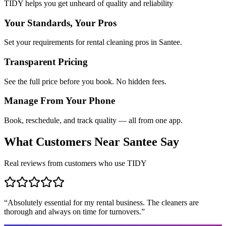
TIDY helps you get unheard of quality and reliability
Your Standards, Your Pros
Set your requirements for rental cleaning pros in Santee.
Transparent Pricing
See the full price before you book. No hidden fees.
Manage From Your Phone
Book, reschedule, and track quality — all from one app.
What Customers Near
Santee
Say
Real reviews from customers who use TIDY
“
Absolutely essential for my rental business. The cleaners are
thorough and always on time for turnovers.
”