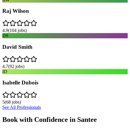
Raj Wilson
4.9
(
104
jobs)
DS
David Smith
4.7
(
92
jobs)
ID
Isabelle Dubois
5
(
68
jobs)
See All Professionals
Book with Confidence in
Santee