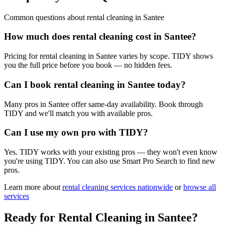
Common questions about
rental cleaning
in
Santee
How much does rental cleaning cost in Santee?
Pricing for rental cleaning in Santee varies by scope. TIDY shows
you the full price before you book — no hidden fees.
Can I book rental cleaning in Santee today?
Many pros in Santee offer same-day availability. Book through
TIDY and we'll match you with available pros.
Can I use my own pro with TIDY?
Yes. TIDY works with your existing pros — they won't even know
you're using TIDY. You can also use Smart Pro Search to find new
pros.
Learn more about
rental cleaning
services nationwide
or
browse all
services
Ready for
Rental Cleaning
in
Santee
?