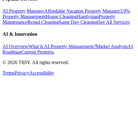
AI Property Manager
Affordable Vacation Property Manager
3.9%
Property Management
House Cleaning
Handyman
Property
Maintenance
Rental Cleaning
Same Day Cleaning
See All Services
AI & Innovation
AI Overview
What is AI Property Management?
Market Analysis
AI
Roadmap
Current Progress
©
2026
TIDY. All rights reserved.
Terms
Privacy
Accessibility