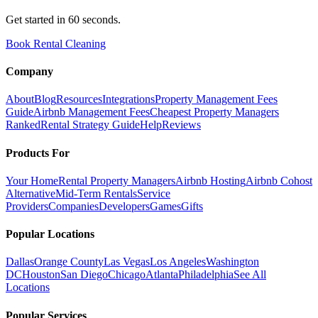
Get started in 60 seconds.
Book Rental Cleaning
Company
About
Blog
Resources
Integrations
Property Management Fees
Guide
Airbnb Management Fees
Cheapest Property Managers
Ranked
Rental Strategy Guide
Help
Reviews
Products For
Your Home
Rental Property Managers
Airbnb Hosting
Airbnb Cohost
Alternative
Mid-Term Rentals
Service
Providers
Companies
Developers
Games
Gifts
Popular Locations
Dallas
Orange County
Las Vegas
Los Angeles
Washington
DC
Houston
San Diego
Chicago
Atlanta
Philadelphia
See All
Locations
Popular Services