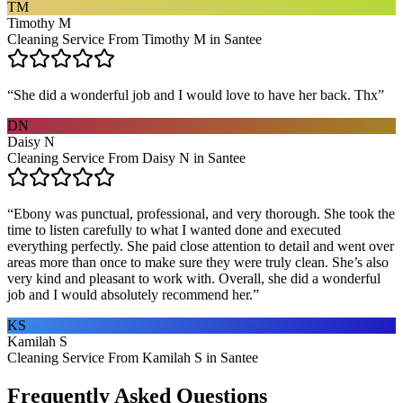
TM
Timothy M
Cleaning Service From Timothy M in Santee
“
She did a wonderful job and I would love to have her back. Thx
”
DN
Daisy N
Cleaning Service From Daisy N in Santee
“
Ebony was punctual, professional, and very thorough. She took the
time to listen carefully to what I wanted done and executed
everything perfectly. She paid close attention to detail and went over
areas more than once to make sure they were truly clean. She’s also
very kind and pleasant to work with. Overall, she did a wonderful
job and I would absolutely recommend her.
”
KS
Kamilah S
Cleaning Service From Kamilah S in Santee
Frequently Asked Questions