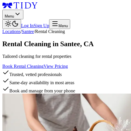
Menu
Log In
Sign Up
Menu
Locations
/
Santee
/
Rental Cleaning
Rental Cleaning
in
Santee
,
CA
Tailored cleaning for rental properties
Book Rental Cleaning
View Pricing
Trusted, vetted professionals
Same-day availability in most areas
Book and manage from your phone