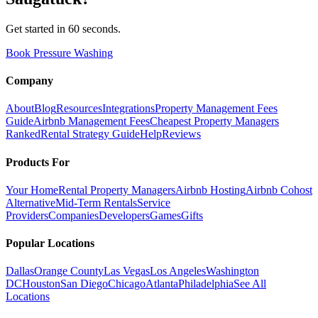
Get started in 60 seconds.
Book Pressure Washing
Company
About
Blog
Resources
Integrations
Property Management Fees
Guide
Airbnb Management Fees
Cheapest Property Managers
Ranked
Rental Strategy Guide
Help
Reviews
Products For
Your Home
Rental Property Managers
Airbnb Hosting
Airbnb Cohost
Alternative
Mid-Term Rentals
Service
Providers
Companies
Developers
Games
Gifts
Popular Locations
Dallas
Orange County
Las Vegas
Los Angeles
Washington
DC
Houston
San Diego
Chicago
Atlanta
Philadelphia
See All
Locations