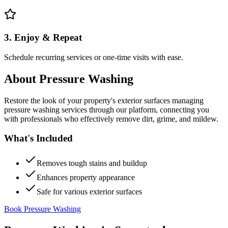
3. Enjoy & Repeat
Schedule recurring services or one-time visits with ease.
About
Pressure Washing
Restore the look of your property's exterior surfaces managing
pressure washing services through our platform, connecting you
with professionals who effectively remove dirt, grime, and mildew.
What's Included
Removes tough stains and buildup
Enhances property appearance
Safe for various exterior surfaces
Book Pressure Washing