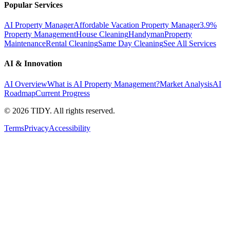
Popular Services
AI Property Manager
Affordable Vacation Property Manager
3.9%
Property Management
House Cleaning
Handyman
Property
Maintenance
Rental Cleaning
Same Day Cleaning
See All Services
AI & Innovation
AI Overview
What is AI Property Management?
Market Analysis
AI
Roadmap
Current Progress
©
2026
TIDY. All rights reserved.
Terms
Privacy
Accessibility