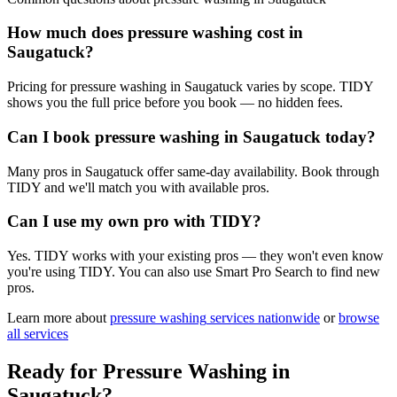
How much does pressure washing cost in
Saugatuck?
Pricing for pressure washing in Saugatuck varies by scope. TIDY
shows you the full price before you book — no hidden fees.
Can I book pressure washing in Saugatuck today?
Many pros in Saugatuck offer same-day availability. Book through
TIDY and we'll match you with available pros.
Can I use my own pro with TIDY?
Yes. TIDY works with your existing pros — they won't even know
you're using TIDY. You can also use Smart Pro Search to find new
pros.
Learn more about
pressure washing
services nationwide
or
browse
all services
Ready for
Pressure Washing
in
Saugatuck
?