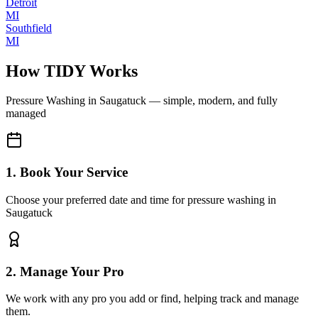
Detroit
MI
Southfield
MI
How TIDY Works
Pressure Washing
in
Saugatuck
— simple, modern, and fully
managed
1. Book Your Service
Choose your preferred date and time for pressure washing in
Saugatuck
2. Manage Your Pro
We work with any pro you add or find, helping track and manage
them.