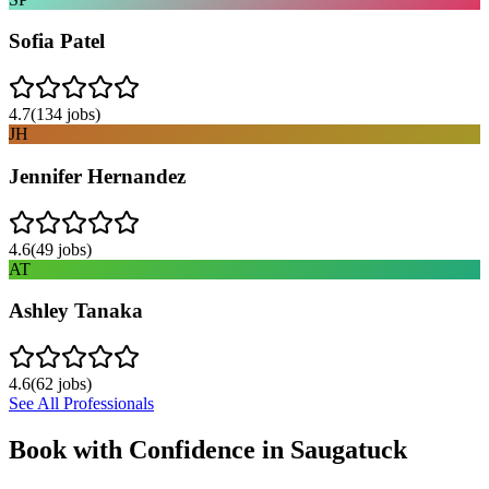
Sofia Patel
4.7
(
134
jobs)
JH
Jennifer Hernandez
4.6
(
49
jobs)
AT
Ashley Tanaka
4.6
(
62
jobs)
See All Professionals
Book with Confidence in
Saugatuck