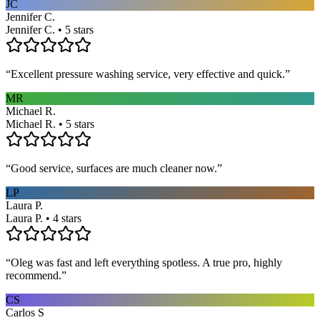
JC
Jennifer C.
Jennifer C. • 5 stars
“
Excellent pressure washing service, very effective and quick.
”
MR
Michael R.
Michael R. • 5 stars
“
Good service, surfaces are much cleaner now.
”
LP
Laura P.
Laura P. • 4 stars
“
Oleg was fast and left everything spotless. A true pro, highly
recommend.
”
CS
Carlos S