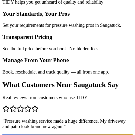
TIDY helps you get unheard of quality and reliability
Your Standards, Your Pros
Set your requirements for pressure washing pros in Saugatuck.
Transparent Pricing
See the full price before you book. No hidden fees.
Manage From Your Phone
Book, reschedule, and track quality — all from one app.
What Customers Near
Saugatuck
Say
Real reviews from customers who use TIDY
“
Pressure washing service made a huge difference. My driveway
and patio look brand new again.
”