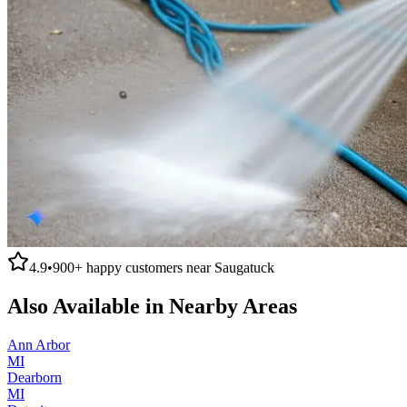
4.9
•
900+
happy customers near
Saugatuck
Also Available in Nearby Areas
Ann Arbor
MI
Dearborn
MI