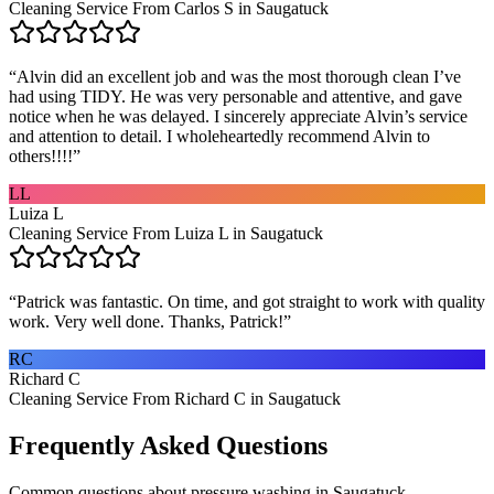
Cleaning Service From Carlos S in Saugatuck
“
Alvin did an excellent job and was the most thorough clean I’ve
had using TIDY. He was very personable and attentive, and gave
notice when he was delayed. I sincerely appreciate Alvin’s service
and attention to detail. I wholeheartedly recommend Alvin to
others!!!!
”
LL
Luiza L
Cleaning Service From Luiza L in Saugatuck
“
Patrick was fantastic. On time, and got straight to work with quality
work. Very well done. Thanks, Patrick!
”
RC
Richard C
Cleaning Service From Richard C in Saugatuck
Frequently Asked Questions
Common questions about
pressure washing
in
Saugatuck