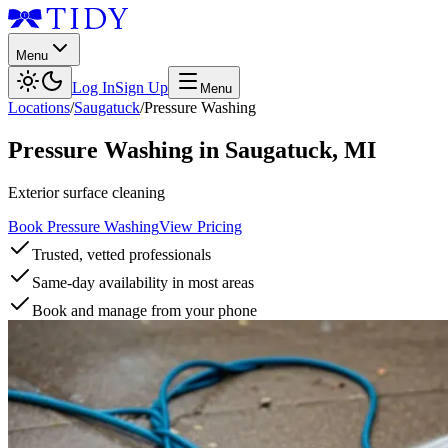
Menu
Log In
Sign Up
Menu
Locations
/
Saugatuck
/
Pressure Washing
Pressure Washing
in
Saugatuck
,
MI
Exterior surface cleaning
Book Pressure Washing
View Pricing
Trusted, vetted professionals
Same-day availability in most areas
Book and manage from your phone