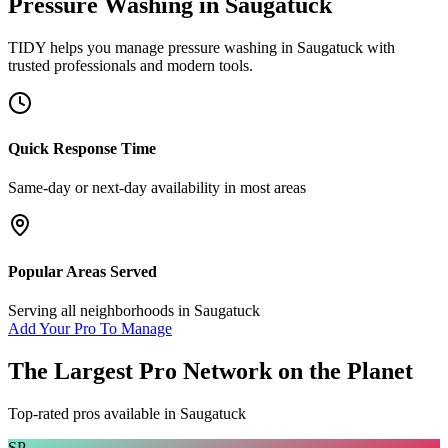
Pressure Washing
in
Saugatuck
TIDY helps you manage
pressure washing
in
Saugatuck
with
trusted professionals and modern tools.
Quick Response Time
Same-day or next-day availability in most areas
Popular Areas Served
Serving all neighborhoods in
Saugatuck
Add Your Pro To Manage
The Largest Pro Network on the Planet
Top-rated pros available in
Saugatuck
SP