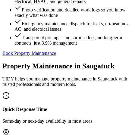
electrical, HVAC, and general repairs
Photo verification and detailed work logs so you know
exactly what was done
Emergency maintenance dispatch for leaks, no-heat, no-
AC, and electrical issues
Transparent pricing — no surprise fees, no long-term
contracts, just 3.9% management
Book Property Maintenance
Property Maintenance
in
Saugatuck
TIDY helps you manage
property maintenance
in
Saugatuck
with
trusted professionals and modern tools.
Quick Response Time
Same-day or next-day availability in most areas