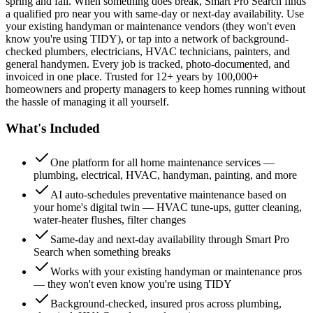
spring and fall. When something does break, Smart Pro Search finds
a qualified pro near you with same-day or next-day availability. Use
your existing handyman or maintenance vendors (they won't even
know you're using TIDY), or tap into a network of background-
checked plumbers, electricians, HVAC technicians, painters, and
general handymen. Every job is tracked, photo-documented, and
invoiced in one place. Trusted for 12+ years by 100,000+
homeowners and property managers to keep homes running without
the hassle of managing it all yourself.
What's Included
One platform for all home maintenance services —
plumbing, electrical, HVAC, handyman, painting, and more
AI auto-schedules preventative maintenance based on
your home's digital twin — HVAC tune-ups, gutter cleaning,
water-heater flushes, filter changes
Same-day and next-day availability through Smart Pro
Search when something breaks
Works with your existing handyman or maintenance pros
— they won't even know you're using TIDY
Background-checked, insured pros across plumbing,