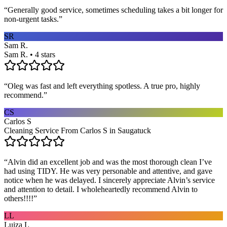
“
Generally good service, sometimes scheduling takes a bit longer for
non-urgent tasks.
”
SR
Sam R.
Sam R. • 4 stars
“
Oleg was fast and left everything spotless. A true pro, highly
recommend.
”
CS
Carlos S
Cleaning Service From Carlos S in Saugatuck
“
Alvin did an excellent job and was the most thorough clean I’ve
had using TIDY. He was very personable and attentive, and gave
notice when he was delayed. I sincerely appreciate Alvin’s service
and attention to detail. I wholeheartedly recommend Alvin to
others!!!!
”
LL
Luiza L