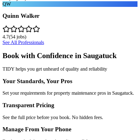
QW
Quinn Walker
4.7
(
54
jobs)
See All Professionals
Book with Confidence in
Saugatuck
TIDY helps you get unheard of quality and reliability
Your Standards, Your Pros
Set your requirements for property maintenance pros in Saugatuck.
Transparent Pricing
See the full price before you book. No hidden fees.
Manage From Your Phone