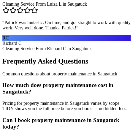
Cleaning Service From Luiza L in Saugatuck
“
Patrick was fantastic. On time, and got straight to work with quality
work. Very well done. Thanks, Patrick!
”
RC
Richard C
Cleaning Service From Richard C in Saugatuck
Frequently Asked Questions
Common questions about
property maintenance
in
Saugatuck
How much does property maintenance cost in
Saugatuck?
Pricing for property maintenance in Saugatuck varies by scope.
TIDY shows you the full price before you book — no hidden fees.
Can I book property maintenance in Saugatuck
today?