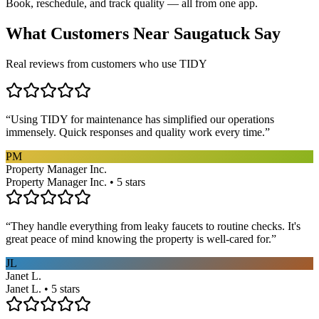
Book, reschedule, and track quality — all from one app.
What Customers Near
Saugatuck
Say
Real reviews from customers who use TIDY
“
Using TIDY for maintenance has simplified our operations
immensely. Quick responses and quality work every time.
”
PM
Property Manager Inc.
Property Manager Inc. • 5 stars
“
They handle everything from leaky faucets to routine checks. It's
great peace of mind knowing the property is well-cared for.
”
JL
Janet L.
Janet L. • 5 stars