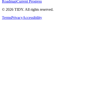
Roadmap
Current Progress
©
2026
TIDY. All rights reserved.
Terms
Privacy
Accessibility