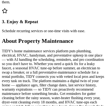
them.
3. Enjoy & Repeat
Schedule recurring services or one-time visits with ease.
About
Property Maintenance
TIDY's home maintenance services platform puts plumbing,
electrical, HVAC, handyman, and preventative upkeep in one place
— with AI handling the scheduling, reminders, and pro coordination
so you don't have to. Whether you need a quick fix for a leaky
faucet, a seasonal HVAC tune-up before summer, an electrician to
swap a breaker, or a full preventative-maintenance schedule for a
rental portfolio, TIDY connects you with vetted local pros and keeps
every task on track. The platform maintains a digital twin of your
home — appliance ages, filter change dates, last service history,
warranty expirations — so TIDY can proactively recommend
maintenance before something breaks. Get reminders for gutter
cleaning before the rainy season, water-heater flushing every year,
dryer-vent cleaning every 18 months, and HVAC tune-ups each