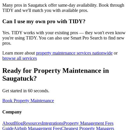
Many pros in Saugatuck offer same-day availability. Book through
TIDY and we'll match you with available pros.
Can I use my own pro with TIDY?
Yes. TIDY works with your existing pros — they won't even know
you're using TIDY. You can also use Smart Pro Search to find new
pros.
Learn more about
property maintenance
services nationwide
or
browse all services
Ready for
Property Maintenance
in
Saugatuck
?
Get started in 60 seconds.
Book Property Maintenance
Company
About
Blog
Resources
Integrations
Property Management Fees
Guide
Airbnb Management Fees
Cheapest Property Managers