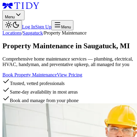
Menu
Log In
Sign Up
Menu
Locations
/
Saugatuck
/
Property Maintenance
Property Maintenance
in
Saugatuck
,
MI
Comprehensive home maintenance services — plumbing, electrical,
HVAC, handyman, and preventative upkeep, all managed for you
Book Property Maintenance
View Pricing
Trusted, vetted professionals
Same-day availability in most areas
Book and manage from your phone