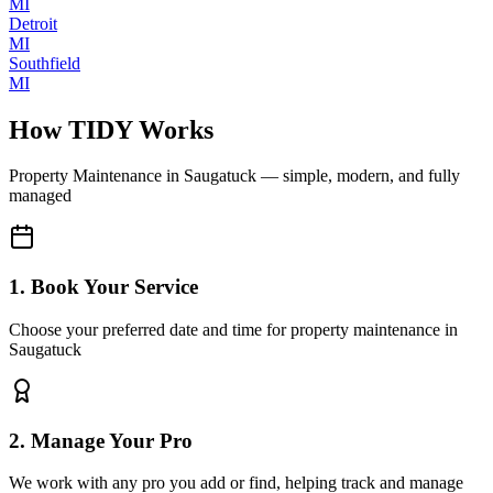
MI
Detroit
MI
Southfield
MI
How TIDY Works
Property Maintenance
in
Saugatuck
— simple, modern, and fully
managed
1. Book Your Service
Choose your preferred date and time for property maintenance in
Saugatuck
2. Manage Your Pro
We work with any pro you add or find, helping track and manage