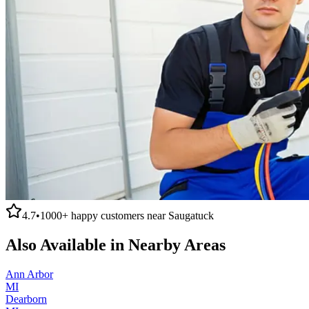
4.7
•
1000+
happy customers near
Saugatuck
Also Available in Nearby Areas
Ann Arbor
MI
Dearborn