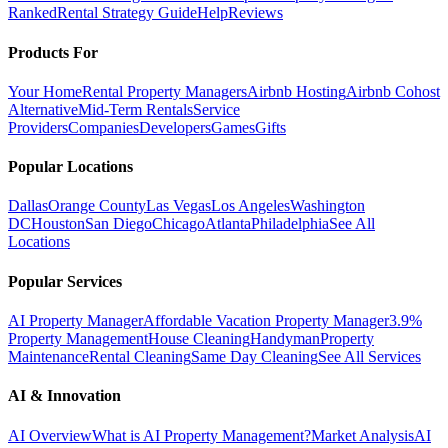
Ranked
Rental Strategy Guide
Help
Reviews
Products For
Your Home
Rental Property Managers
Airbnb Hosting
Airbnb Cohost
Alternative
Mid-Term Rentals
Service
Providers
Companies
Developers
Games
Gifts
Popular Locations
Dallas
Orange County
Las Vegas
Los Angeles
Washington
DC
Houston
San Diego
Chicago
Atlanta
Philadelphia
See All
Locations
Popular Services
AI Property Manager
Affordable Vacation Property Manager
3.9%
Property Management
House Cleaning
Handyman
Property
Maintenance
Rental Cleaning
Same Day Cleaning
See All Services
AI & Innovation
AI Overview
What is AI Property Management?
Market Analysis
AI