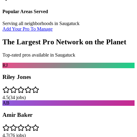
Popular Areas Served
Serving all neighborhoods in
Saugatuck
Add Your Pro To Manage
The Largest Pro Network on the Planet
Top-rated pros available in
Saugatuck
RJ
Riley Jones
4.5
(
34
jobs)
AB
Amir Baker
4.7
(
76
jobs)