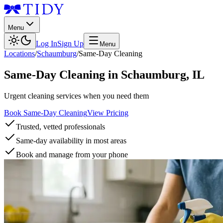
Menu
Log In
Sign Up
Menu
Locations
/
Schaumburg
/
Same-Day Cleaning
Same-Day Cleaning
in
Schaumburg
,
IL
Urgent cleaning services when you need them
Book Same-Day Cleaning
View Pricing
Trusted, vetted professionals
Same-day availability in most areas
Book and manage from your phone