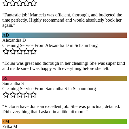
“
Fantastic job! Maricela was efficient, thorough, and budgeted the
time perfectly. Highly recommend and would absolutely book her
again.
”
AD
Alexandra D
Cleaning Service From Alexandra D in Schaumburg
“
Eduar was great and thorough in her cleaning! She was super kind
and made sure I was happy with everything before she left.
”
SS
Samantha S
Cleaning Service From Samantha S in Schaumburg
“
Victoria have done an excellent job: She was punctual, detailed.
Did everything that I asked in a little bit more:
”
EM
Erika M