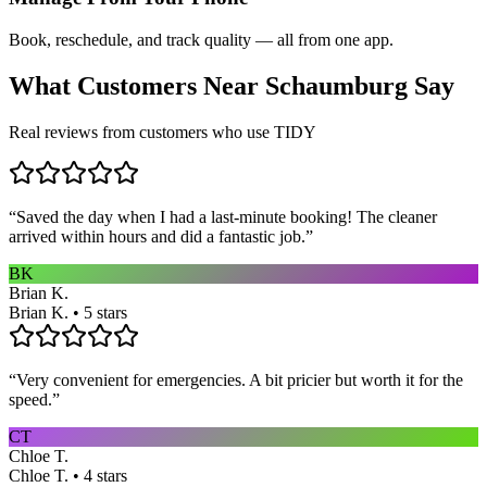
Book, reschedule, and track quality — all from one app.
What Customers Near
Schaumburg
Say
Real reviews from customers who use TIDY
“
Saved the day when I had a last-minute booking! The cleaner
arrived within hours and did a fantastic job.
”
BK
Brian K.
Brian K. • 5 stars
“
Very convenient for emergencies. A bit pricier but worth it for the
speed.
”
CT
Chloe T.
Chloe T. • 4 stars