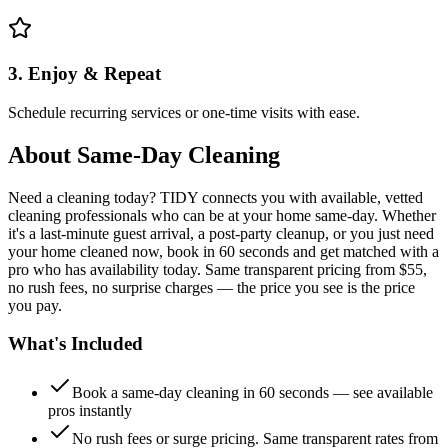
3. Enjoy & Repeat
Schedule recurring services or one-time visits with ease.
About
Same-Day Cleaning
Need a cleaning today? TIDY connects you with available, vetted
cleaning professionals who can be at your home same-day. Whether
it's a last-minute guest arrival, a post-party cleanup, or you just need
your home cleaned now, book in 60 seconds and get matched with a
pro who has availability today. Same transparent pricing from $55,
no rush fees, no surprise charges — the price you see is the price
you pay.
What's Included
Book a same-day cleaning in 60 seconds — see available
pros instantly
No rush fees or surge pricing. Same transparent rates from