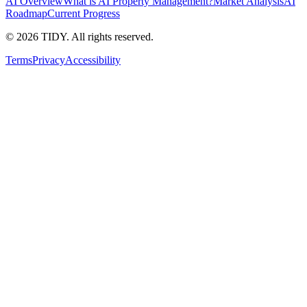
AI Overview
What is AI Property Management?
Market Analysis
AI
Roadmap
Current Progress
©
2026
TIDY. All rights reserved.
Terms
Privacy
Accessibility