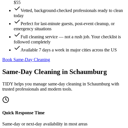
$55
Vetted, background-checked professionals ready to clean
today
Perfect for last-minute guests, post-event cleanup, or
emergency situations
Full cleaning service — not a rush job. Your checklist is
followed completely
Available 7 days a week in major cities across the US
Book Same-Day Cleaning
Same-Day Cleaning
in
Schaumburg
TIDY helps you manage
same-day cleaning
in
Schaumburg
with
trusted professionals and modern tools.
Quick Response Time
Same-day or next-day availability in most areas