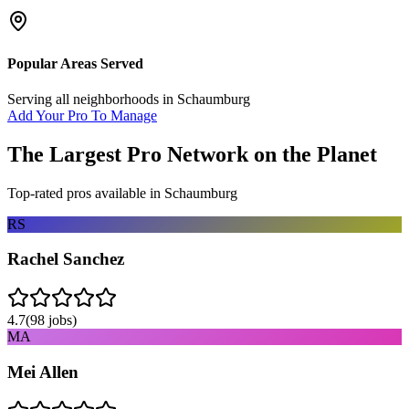
Popular Areas Served
Serving all neighborhoods in
Schaumburg
Add Your Pro To Manage
The Largest Pro Network on the Planet
Top-rated pros available in
Schaumburg
RS
Rachel Sanchez
4.7
(
98
jobs)
MA
Mei Allen