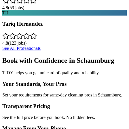
4.8
(
59
jobs)
TH
Tariq Hernandez
4.8
(
123
jobs)
See All Professionals
Book with Confidence in
Schaumburg
TIDY helps you get unheard of quality and reliability
Your Standards, Your Pros
Set your requirements for same-day cleaning pros in Schaumburg.
Transparent Pricing
See the full price before you book. No hidden fees.
Manage From Your Phone