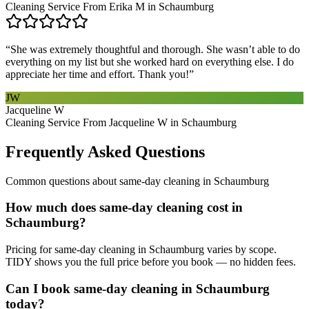
Cleaning Service From Erika M in Schaumburg
“
She was extremely thoughtful and thorough. She wasn’t able to do
everything on my list but she worked hard on everything else. I do
appreciate her time and effort. Thank you!
”
JW
Jacqueline W
Cleaning Service From Jacqueline W in Schaumburg
Frequently Asked Questions
Common questions about
same-day cleaning
in
Schaumburg
How much does same-day cleaning cost in
Schaumburg?
Pricing for same-day cleaning in Schaumburg varies by scope.
TIDY shows you the full price before you book — no hidden fees.
Can I book same-day cleaning in Schaumburg
today?