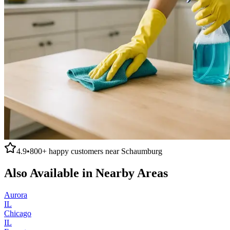
4.9
•
800+
happy customers near
Schaumburg
Also Available in Nearby Areas
Aurora
IL
Chicago
IL