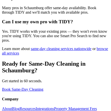
Many pros in Schaumburg offer same-day availability. Book
through TIDY and we'll match you with available pros.
Can I use my own pro with TIDY?
Yes. TIDY works with your existing pros — they won't even know
you're using TIDY. You can also use Smart Pro Search to find new
pros.
Learn more about
same-day cleaning
services nationwide
or
browse
all services
Ready for
Same-Day Cleaning
in
Schaumburg
?
Get started in 60 seconds.
Book Same-Day Cleaning
Company
About
Blog
Resources
Integrations
Property Management Fees