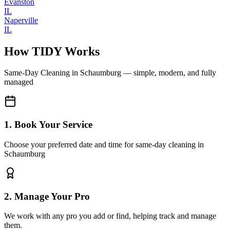
Evanston
IL
Naperville
IL
How TIDY Works
Same-Day Cleaning
in
Schaumburg
— simple, modern, and fully
managed
1. Book Your Service
Choose your preferred date and time for same-day cleaning in
Schaumburg
2. Manage Your Pro
We work with any pro you add or find, helping track and manage
them.