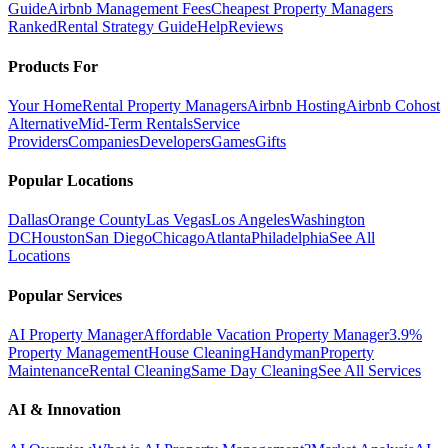
Guide
Airbnb Management Fees
Cheapest Property Managers
Ranked
Rental Strategy Guide
Help
Reviews
Products For
Your Home
Rental Property Managers
Airbnb Hosting
Airbnb Cohost
Alternative
Mid-Term Rentals
Service
Providers
Companies
Developers
Games
Gifts
Popular Locations
Dallas
Orange County
Las Vegas
Los Angeles
Washington
DC
Houston
San Diego
Chicago
Atlanta
Philadelphia
See All
Locations
Popular Services
AI Property Manager
Affordable Vacation Property Manager
3.9%
Property Management
House Cleaning
Handyman
Property
Maintenance
Rental Cleaning
Same Day Cleaning
See All Services
AI & Innovation