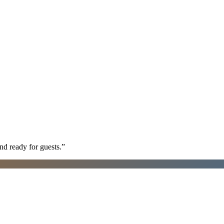
nd ready for guests.
”