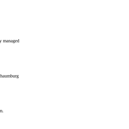
ly managed
 Schaumburg
m.