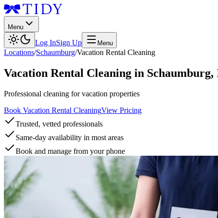
Menu
Log In
Sign Up
Menu
Locations
/
Schaumburg
/
Vacation Rental Cleaning
Vacation Rental Cleaning
in
Schaumburg
,
Professional cleaning for vacation properties
Book Vacation Rental Cleaning
View Pricing
Trusted, vetted professionals
Same-day availability in most areas
Book and manage from your phone