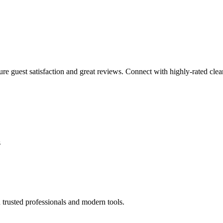
sure guest satisfaction and great reviews. Connect with highly-rated clea
s
 trusted professionals and modern tools.