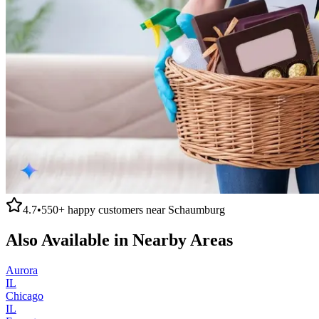
4.7
•
550+
happy customers near
Schaumburg
Also Available in Nearby Areas
Aurora
IL
Chicago
IL