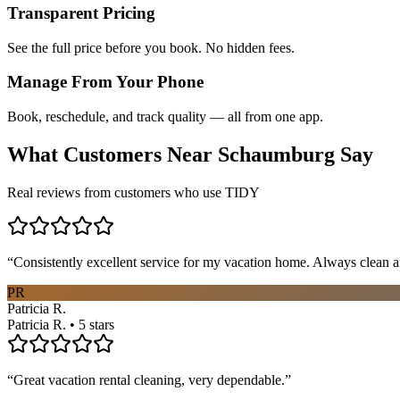
Transparent Pricing
See the full price before you book. No hidden fees.
Manage From Your Phone
Book, reschedule, and track quality — all from one app.
What Customers Near
Schaumburg
Say
Real reviews from customers who use TIDY
“
Consistently excellent service for my vacation home. Always clean a
PR
Patricia R.
Patricia R. • 5 stars
“
Great vacation rental cleaning, very dependable.
”