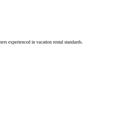
ners experienced in vacation rental standards.