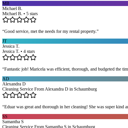
MB
Michael B.
Michael B. • 5 stars
“
Good service, met the needs for my rental property.
”
JT
Jessica T.
Jessica T. • 4 stars
“
Fantastic job! Maricela was efficient, thorough, and budgeted the t
AD
Alexandra D
Cleaning Service From Alexandra D in Schaumburg
“
Eduar was great and thorough in her cleaning! She was super kind a
SS
Samantha S
Cleaning Service From Samantha S in Schaumburg