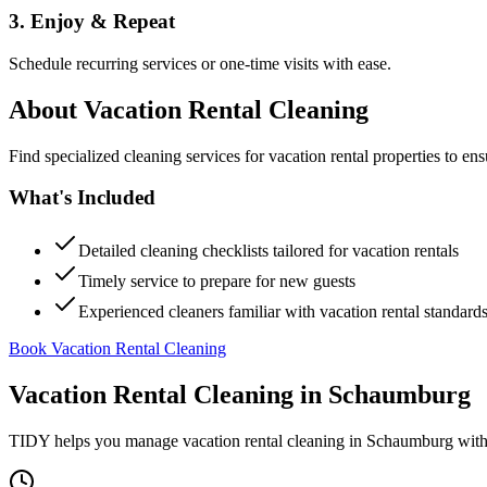
3. Enjoy & Repeat
Schedule recurring services or one-time visits with ease.
About
Vacation Rental Cleaning
Find specialized cleaning services for vacation rental properties to en
What's Included
Detailed cleaning checklists tailored for vacation rentals
Timely service to prepare for new guests
Experienced cleaners familiar with vacation rental standard
Book Vacation Rental Cleaning
Vacation Rental Cleaning
in
Schaumburg
TIDY helps you manage
vacation rental cleaning
in
Schaumburg
with