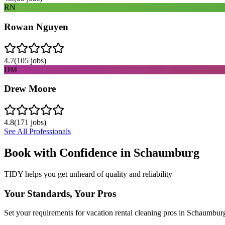
RN
Rowan Nguyen
4.7
(
105
jobs)
DM
Drew Moore
4.8
(
171
jobs)
See All Professionals
Book with Confidence in
Schaumburg
TIDY helps you get unheard of quality and reliability
Your Standards, Your Pros
Set your requirements for vacation rental cleaning pros in Schaumbur