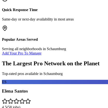
Quick Response Time
Same-day or next-day availability in most areas
Popular Areas Served
Serving all neighborhoods in
Schaumburg
Add Your Pro To Manage
The Largest Pro Network on the Planet
Top-rated pros available in
Schaumburg
ES
Elena Santos
4.5
(
58
jobs)