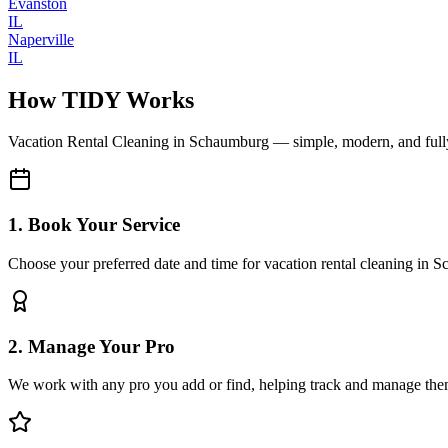
Evanston
IL
Naperville
IL
How TIDY Works
Vacation Rental Cleaning
in
Schaumburg
— simple, modern, and ful
1. Book Your Service
Choose your preferred date and time for vacation rental cleaning in
2. Manage Your Pro
We work with any pro you add or find, helping track and manage the