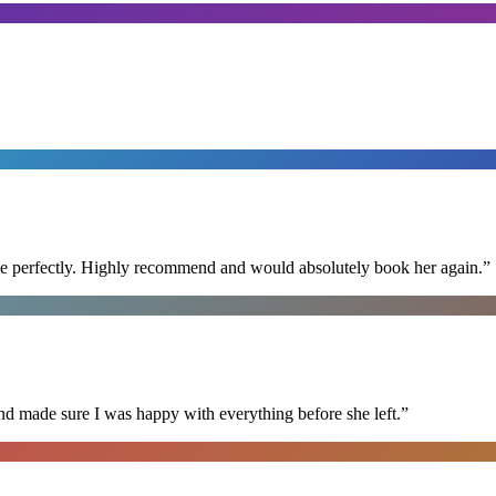
ime perfectly. Highly recommend and would absolutely book her again.
”
nd made sure I was happy with everything before she left.
”