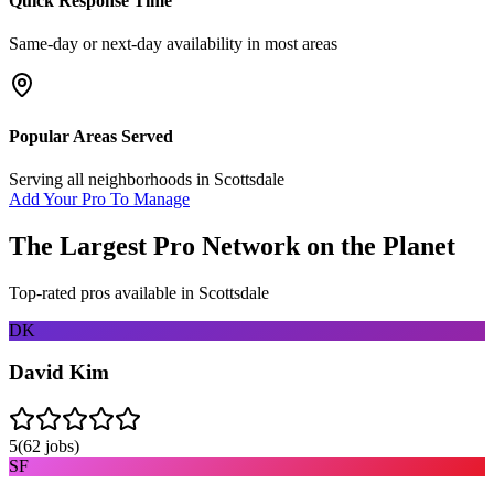
Quick Response Time
Same-day or next-day availability in most areas
Popular Areas Served
Serving all neighborhoods in
Scottsdale
Add Your Pro To Manage
The Largest Pro Network on the Planet
Top-rated pros available in
Scottsdale
DK
David Kim
5
(
62
jobs)
SF