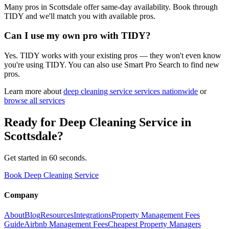
Many pros in Scottsdale offer same-day availability. Book through
TIDY and we'll match you with available pros.
Can I use my own pro with TIDY?
Yes. TIDY works with your existing pros — they won't even know
you're using TIDY. You can also use Smart Pro Search to find new
pros.
Learn more about
deep cleaning service
services nationwide
or
browse all services
Ready for
Deep Cleaning Service
in
Scottsdale
?
Get started in 60 seconds.
Book Deep Cleaning Service
Company
About
Blog
Resources
Integrations
Property Management Fees
Guide
Airbnb Management Fees
Cheapest Property Managers