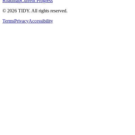
Roadmap
Current Progress
©
2026
TIDY. All rights reserved.
Terms
Privacy
Accessibility