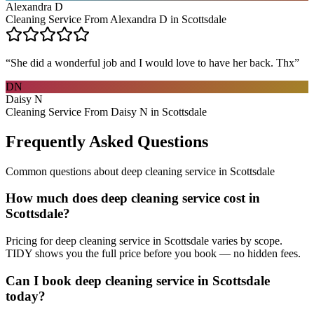
Alexandra D
Cleaning Service From Alexandra D in Scottsdale
“
She did a wonderful job and I would love to have her back. Thx
”
DN
Daisy N
Cleaning Service From Daisy N in Scottsdale
Frequently Asked Questions
Common questions about
deep cleaning service
in
Scottsdale
How much does deep cleaning service cost in
Scottsdale?
Pricing for deep cleaning service in Scottsdale varies by scope.
TIDY shows you the full price before you book — no hidden fees.
Can I book deep cleaning service in Scottsdale
today?