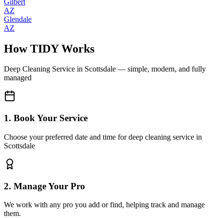
Gilbert
AZ
Glendale
AZ
How TIDY Works
Deep Cleaning Service
in
Scottsdale
— simple, modern, and fully
managed
1. Book Your Service
Choose your preferred date and time for deep cleaning service in
Scottsdale
2. Manage Your Pro
We work with any pro you add or find, helping track and manage
them.