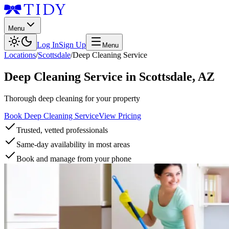
Menu
Log In
Sign Up
Menu
Locations
/
Scottsdale
/
Deep Cleaning Service
Deep Cleaning Service
in
Scottsdale
,
AZ
Thorough deep cleaning for your property
Book Deep Cleaning Service
View Pricing
Trusted, vetted professionals
Same-day availability in most areas
Book and manage from your phone