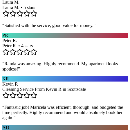
Laura M.
Laura M. • 5 stars
“
Satisfied with the service, good value for money.
”
PR
Peter R.
Peter R. • 4 stars
“
Randa was amazing. Highly recommend. My apartment looks
spotless!
”
KR
Kevin R
Cleaning Service From Kevin R in Scottsdale
“
Fantastic job! Maricela was efficient, thorough, and budgeted the
time perfectly. Highly recommend and would absolutely book her
again.
”
AD