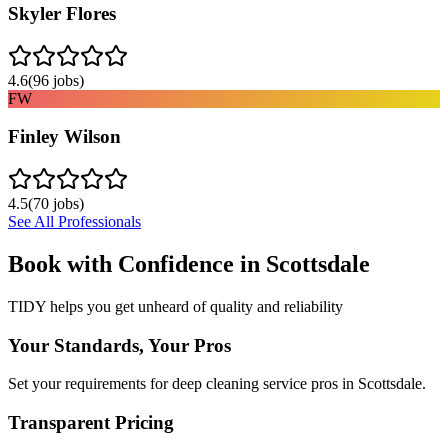
Skyler Flores
4.6
(
96
jobs)
FW
Finley Wilson
4.5
(
70
jobs)
See All Professionals
Book with Confidence in
Scottsdale
TIDY helps you get unheard of quality and reliability
Your Standards, Your Pros
Set your requirements for deep cleaning service pros in Scottsdale.
Transparent Pricing