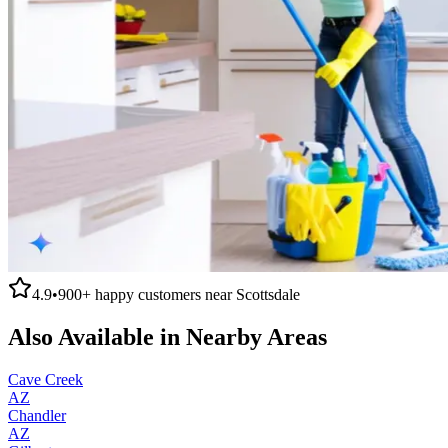
4.9
•
900+
happy customers near
Scottsdale
Also Available in Nearby Areas
Cave Creek
AZ
Chandler
AZ