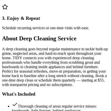
3. Enjoy & Repeat
Schedule recurring services or one-time visits with ease.
About
Deep Cleaning Service
A deep cleaning goes beyond regular maintenance to tackle built-up
grime, neglected areas, and hard-to-reach spots throughout your
home. TIDY connects you with experienced deep cleaning
professionals who handle everything from scrubbing grout and
baseboards to cleaning inside appliances and behind furniture.
Perfect for seasonal refreshes, move-in preparation, or getting your
home back to baseline after a long stretch without cleaning. Book a
one-time deep clean or schedule them quarterly — starting at $55,
with transparent pricing and no subscriptions.
What's Included
Thorough cleaning of areas regular service misses:
baseboards, light fixtures, behind appliances