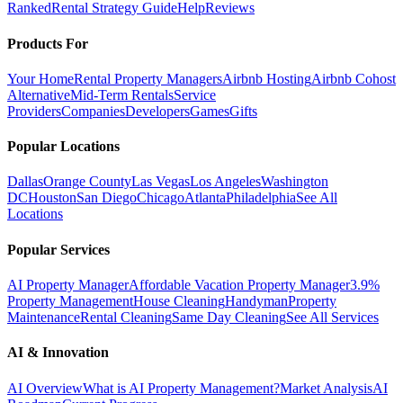
Ranked
Rental Strategy Guide
Help
Reviews
Products For
Your Home
Rental Property Managers
Airbnb Hosting
Airbnb Cohost
Alternative
Mid-Term Rentals
Service
Providers
Companies
Developers
Games
Gifts
Popular Locations
Dallas
Orange County
Las Vegas
Los Angeles
Washington
DC
Houston
San Diego
Chicago
Atlanta
Philadelphia
See All
Locations
Popular Services
AI Property Manager
Affordable Vacation Property Manager
3.9%
Property Management
House Cleaning
Handyman
Property
Maintenance
Rental Cleaning
Same Day Cleaning
See All Services
AI & Innovation
AI Overview
What is AI Property Management?
Market Analysis
AI