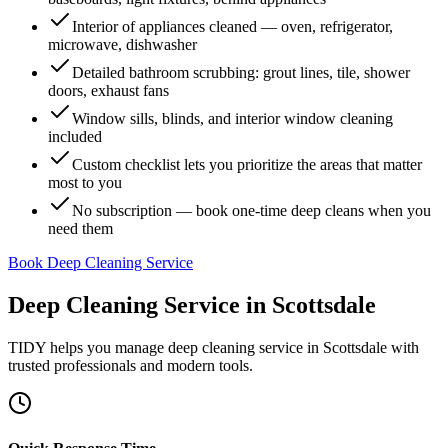
Interior of appliances cleaned — oven, refrigerator,
microwave, dishwasher
Detailed bathroom scrubbing: grout lines, tile, shower
doors, exhaust fans
Window sills, blinds, and interior window cleaning
included
Custom checklist lets you prioritize the areas that matter
most to you
No subscription — book one-time deep cleans when you
need them
Book Deep Cleaning Service
Deep Cleaning Service
in
Scottsdale
TIDY helps you manage
deep cleaning service
in
Scottsdale
with
trusted professionals and modern tools.