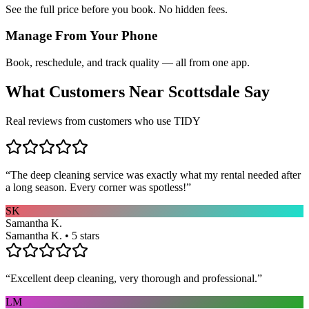
See the full price before you book. No hidden fees.
Manage From Your Phone
Book, reschedule, and track quality — all from one app.
What Customers Near
Scottsdale
Say
Real reviews from customers who use TIDY
“
The deep cleaning service was exactly what my rental needed after
a long season. Every corner was spotless!
”
SK
Samantha K.
Samantha K. • 5 stars
“
Excellent deep cleaning, very thorough and professional.
”
LM