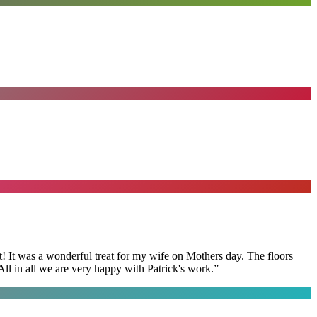
t! It was a wonderful treat for my wife on Mothers day. The floors
ll in all we are very happy with Patrick's work.
”