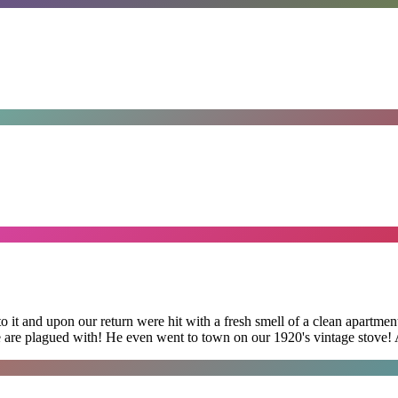
 it and upon our return were hit with a fresh smell of a clean apartmen
 are plagued with! He even went to town on our 1920's vintage stove! A