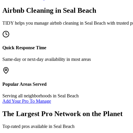
Airbnb Cleaning
in
Seal Beach
TIDY helps you manage
airbnb cleaning
in
Seal Beach
with trusted p
Quick Response Time
Same-day or next-day availability in most areas
Popular Areas Served
Serving all neighborhoods in
Seal Beach
Add Your Pro To Manage
The Largest Pro Network on the Planet
Top-rated pros available in
Seal Beach