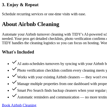
3. Enjoy & Repeat
Schedule recurring services or one-time visits with ease.
About
Airbnb Cleaning
Automate your Airbnb turnover cleaning with TIDY's AI-powered sch
needed. Your pros get detailed checklists, photo verification confirms
TIDY handles the cleaning logistics so you can focus on hosting. Wor
What's Included
AI auto-schedules turnovers by syncing with your Airbnb 
Photo verification checklists confirm every cleaning meets 
Works with your existing Airbnb cleaners — they won't e
Manage multiple properties from one dashboard with propert
Smart Pro Search finds backup cleaners when your regular p
Automatic reminders and communication — no more textin
Book Airbnb Cleaning