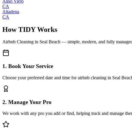
Aliso Viejo
CA
Altadena
CA
How TIDY Works
Airbnb Cleaning
in
Seal Beach
— simple, modern, and fully manage
1. Book Your Service
Choose your preferred date and time for airbnb cleaning in Seal Beac
2. Manage Your Pro
We work with any pro you add or find, helping track and manage the