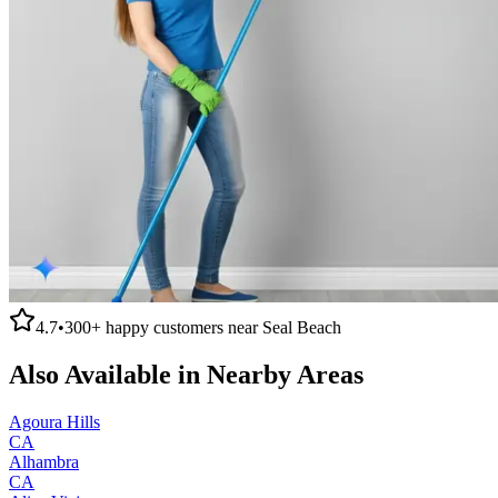
4.7
•
300+
happy customers near
Seal Beach
Also Available in Nearby Areas
Agoura Hills
CA
Alhambra
CA