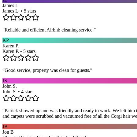
James L.
James L. • 5 stars
“
Reliable and efficient Airbnb cleaning service.
”
KP
Karen P.
Karen P. • 5 stars
“
Good service, property was clean for guests.
”
JS
John S.
John S. • 4 stars
“
Patrick showed up and was friendly and ready to work. We left him to
and carpets were scrubbed and vacuumed free of all the Corgi hair we
JB
Jon B