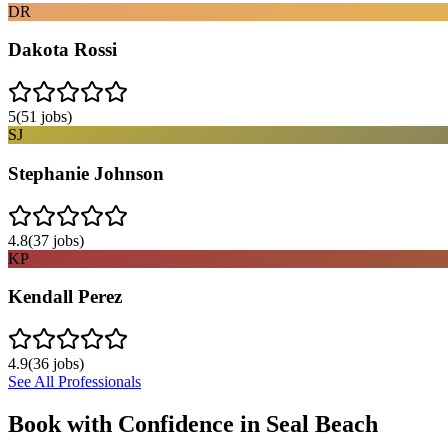
DR
Dakota Rossi
5
(
51
jobs)
SJ
Stephanie Johnson
4.8
(
37
jobs)
KP
Kendall Perez
4.9
(
36
jobs)
See All Professionals
Book with Confidence in
Seal Beach