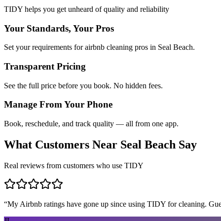
TIDY helps you get unheard of quality and reliability
Your Standards, Your Pros
Set your requirements for airbnb cleaning pros in Seal Beach.
Transparent Pricing
See the full price before you book. No hidden fees.
Manage From Your Phone
Book, reschedule, and track quality — all from one app.
What Customers Near
Seal Beach
Say
Real reviews from customers who use TIDY
“
My Airbnb ratings have gone up since using TIDY for cleaning. Guest
JL