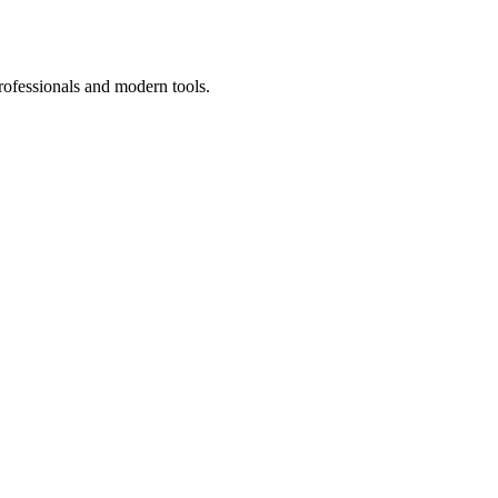
rofessionals and modern tools.