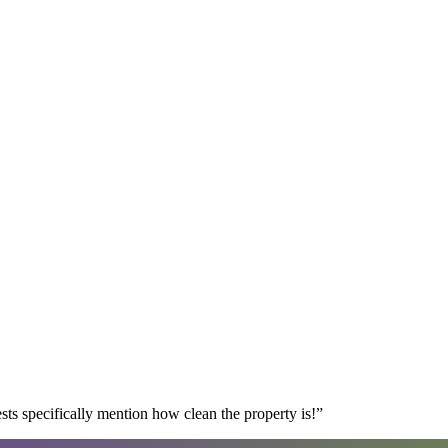
s specifically mention how clean the property is!
”