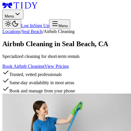
Menu
Log In
Sign Up
Menu
Locations
/
Seal Beach
/
Airbnb Cleaning
Airbnb Cleaning
in
Seal Beach
,
CA
Specialized cleaning for short-term rentals
Book Airbnb Cleaning
View Pricing
Trusted, vetted professionals
Same-day availability in most areas
Book and manage from your phone