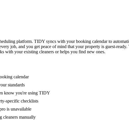
eduling platform. TIDY syncs with your booking calendar to automati
 every job, and you get peace of mind that your property is guest-ready
ks with your existing cleaners or helps you find new ones.
booking calendar
your standards
ven know you're using TIDY
y-specific checklists
ro is unavailable
g cleaners manually