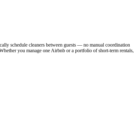
cally schedule cleaners between guests — no manual coordination
. Whether you manage one Airbnb or a portfolio of short-term rentals,