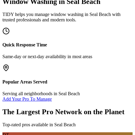
Window Washing
in
Seal Beach
TIDY helps you manage
window washing
in
Seal Beach
with
trusted professionals and modern tools.
Quick Response Time
Same-day or next-day availability in most areas
Popular Areas Served
Serving all neighborhoods in
Seal Beach
Add Your Pro To Manage
The Largest Pro Network on the Planet
Top-rated pros available in
Seal Beach
DT