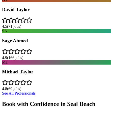
David Taylor
4.5
(
71
jobs)
SA
Sage Ahmed
4.9
(
166
jobs)
MT
Michael Taylor
4.8
(
69
jobs)
See All Professionals
Book with Confidence in
Seal Beach