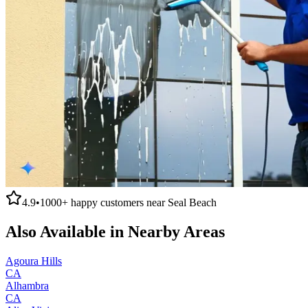
4.9
•
1000+
happy customers near
Seal Beach
Also Available in Nearby Areas
Agoura Hills
CA
Alhambra
CA