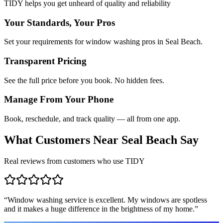
TIDY helps you get unheard of quality and reliability
Your Standards, Your Pros
Set your requirements for window washing pros in Seal Beach.
Transparent Pricing
See the full price before you book. No hidden fees.
Manage From Your Phone
Book, reschedule, and track quality — all from one app.
What Customers Near
Seal Beach
Say
Real reviews from customers who use TIDY
“
Window washing service is excellent. My windows are spotless
and it makes a huge difference in the brightness of my home.
”