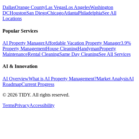
Dallas
Orange County
Las Vegas
Los Angeles
Washington
DC
Houston
San Diego
Chicago
Atlanta
Philadelphia
See All
Locations
Popular Services
AI Property Manager
Affordable Vacation Property Manager
3.9%
Property Management
House Cleaning
Handyman
Property
Maintenance
Rental Cleaning
Same Day Cleaning
See All Services
AI & Innovation
AI Overview
What is AI Property Management?
Market Analysis
AI
Roadmap
Current Progress
©
2026
TIDY. All rights reserved.
Terms
Privacy
Accessibility