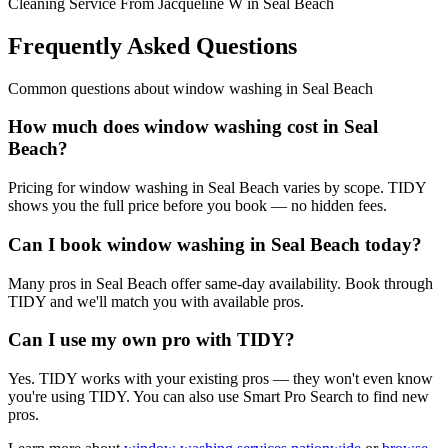
Cleaning Service From Jacqueline W in Seal Beach
Frequently Asked Questions
Common questions about
window washing
in
Seal Beach
How much does window washing cost in Seal
Beach?
Pricing for window washing in Seal Beach varies by scope. TIDY
shows you the full price before you book — no hidden fees.
Can I book window washing in Seal Beach today?
Many pros in Seal Beach offer same-day availability. Book through
TIDY and we'll match you with available pros.
Can I use my own pro with TIDY?
Yes. TIDY works with your existing pros — they won't even know
you're using TIDY. You can also use Smart Pro Search to find new
pros.