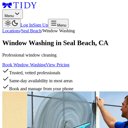
Menu
Log In
Sign Up
Menu
Locations
/
Seal Beach
/
Window Washing
Window Washing
in
Seal Beach
,
CA
Professional window cleaning
Book Window Washing
View Pricing
Trusted, vetted professionals
Same-day availability in most areas
Book and manage from your phone