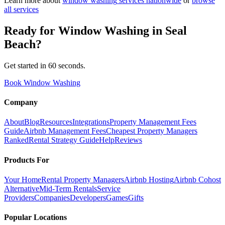
Learn more about
window washing
services nationwide
or
browse
all services
Ready for
Window Washing
in
Seal
Beach
?
Get started in 60 seconds.
Book Window Washing
Company
About
Blog
Resources
Integrations
Property Management Fees
Guide
Airbnb Management Fees
Cheapest Property Managers
Ranked
Rental Strategy Guide
Help
Reviews
Products For
Your Home
Rental Property Managers
Airbnb Hosting
Airbnb Cohost
Alternative
Mid-Term Rentals
Service
Providers
Companies
Developers
Games
Gifts
Popular Locations