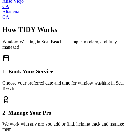
Aliso Viejo
CA
Altadena
CA
How TIDY Works
Window Washing
in
Seal Beach
— simple, modern, and fully
managed
1. Book Your Service
Choose your preferred date and time for window washing in Seal
Beach
2. Manage Your Pro
We work with any pro you add or find, helping track and manage
them.