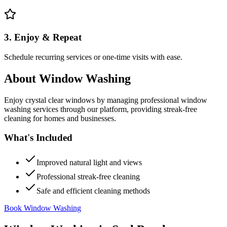
3. Enjoy & Repeat
Schedule recurring services or one-time visits with ease.
About
Window Washing
Enjoy crystal clear windows by managing professional window
washing services through our platform, providing streak-free
cleaning for homes and businesses.
What's Included
Improved natural light and views
Professional streak-free cleaning
Safe and efficient cleaning methods
Book Window Washing