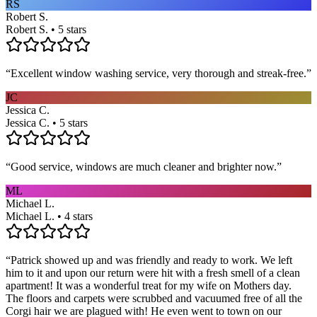
RS
Robert S.
Robert S. • 5 stars
“
Excellent window washing service, very thorough and streak-free.
”
JC
Jessica C.
Jessica C. • 5 stars
“
Good service, windows are much cleaner and brighter now.
”
ML
Michael L.
Michael L. • 4 stars
“
Patrick showed up and was friendly and ready to work. We left
him to it and upon our return were hit with a fresh smell of a clean
apartment! It was a wonderful treat for my wife on Mothers day.
The floors and carpets were scrubbed and vacuumed free of all the
Corgi hair we are plagued with! He even went to town on our