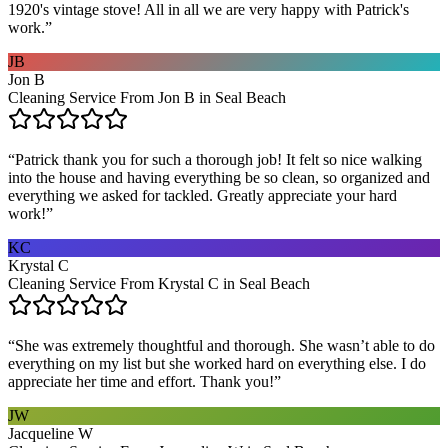
1920's vintage stove! All in all we are very happy with Patrick's
work.
”
JB
Jon B
Cleaning Service From Jon B in Seal Beach
“
Patrick thank you for such a thorough job! It felt so nice walking
into the house and having everything be so clean, so organized and
everything we asked for tackled. Greatly appreciate your hard
work!
”
KC
Krystal C
Cleaning Service From Krystal C in Seal Beach
“
She was extremely thoughtful and thorough. She wasn’t able to do
everything on my list but she worked hard on everything else. I do
appreciate her time and effort. Thank you!
”
JW
Jacqueline W