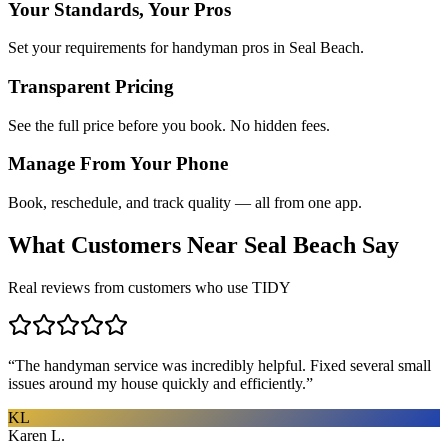
Your Standards, Your Pros
Set your requirements for handyman pros in Seal Beach.
Transparent Pricing
See the full price before you book. No hidden fees.
Manage From Your Phone
Book, reschedule, and track quality — all from one app.
What Customers Near
Seal Beach
Say
Real reviews from customers who use TIDY
“
The handyman service was incredibly helpful. Fixed several small
issues around my house quickly and efficiently.
”
KL
Karen L.