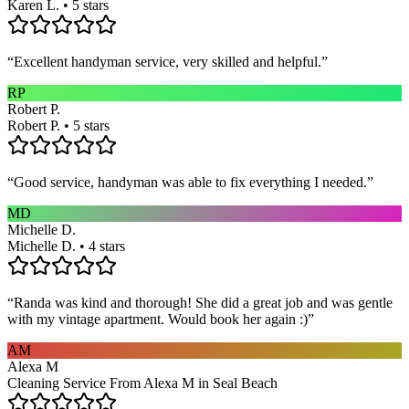
Karen L. • 5 stars
“
Excellent handyman service, very skilled and helpful.
”
RP
Robert P.
Robert P. • 5 stars
“
Good service, handyman was able to fix everything I needed.
”
MD
Michelle D.
Michelle D. • 4 stars
“
Randa was kind and thorough! She did a great job and was gentle
with my vintage apartment. Would book her again :)
”
AM
Alexa M
Cleaning Service From Alexa M in Seal Beach