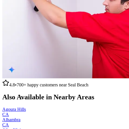
4.8
•
700+
happy customers near
Seal Beach
Also Available in Nearby Areas
Agoura Hills
CA
Alhambra
CA