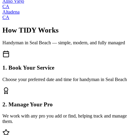
Aliso Viejo
CA
Altadena
CA
How TIDY Works
Handyman
in
Seal Beach
— simple, modern, and fully managed
1. Book Your Service
Choose your preferred date and time for handyman in Seal Beach
2. Manage Your Pro
We work with any pro you add or find, helping track and manage
them.