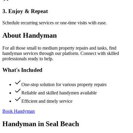
3. Enjoy & Repeat
Schedule recurring services or one-time visits with ease.
About
Handyman
For all those small to medium property repairs and tasks, find
handyman services through our platform. Connect with skilled
professionals ready to help.
What's Included
One-stop solution for various property repairs
Reliable and skilled handymen available
Efficient and timely service
Book Handyman
Handyman
in
Seal Beach