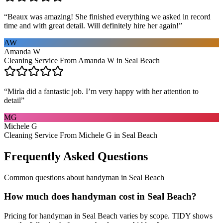
“
Beaux was amazing! She finished everything we asked in record
time and with great detail. Will definitely hire her again!
”
AW
Amanda W
Cleaning Service From Amanda W in Seal Beach
“
Mirla did a fantastic job. I’m very happy with her attention to
detail
”
MG
Michele G
Cleaning Service From Michele G in Seal Beach
Frequently Asked Questions
Common questions about
handyman
in
Seal Beach
How much does handyman cost in Seal Beach?
Pricing for handyman in Seal Beach varies by scope. TIDY shows