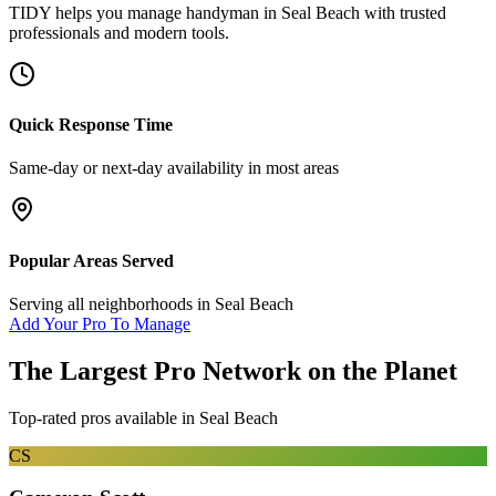
TIDY helps you manage
handyman
in
Seal Beach
with trusted
professionals and modern tools.
Quick Response Time
Same-day or next-day availability in most areas
Popular Areas Served
Serving all neighborhoods in
Seal Beach
Add Your Pro To Manage
The Largest Pro Network on the Planet
Top-rated pros available in
Seal Beach
CS