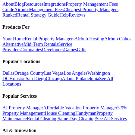
About
Blog
Resources
Integrations
Property Management Fees
Guide
Airbnb Management Fees
Cheapest Property Managers
Ranked
Rental Strategy Guide
Help
Reviews
Products For
Your Home
Rental Property Managers
Airbnb Hosting
Airbnb Cohost
Alternative
Mid-Term Rentals
Service
Providers
Companies
Developers
Games
Gifts
Popular Locations
Dallas
Orange County
Las Vegas
Los Angeles
Washington
DC
Houston
San Diego
Chicago
Atlanta
Philadelphia
See All
Locations
Popular Services
AI Property Manager
Affordable Vacation Property Manager
3.9%
Property Management
House Cleaning
Handyman
Property
Maintenance
Rental Cleaning
Same Day Cleaning
See All Services
AI & Innovation