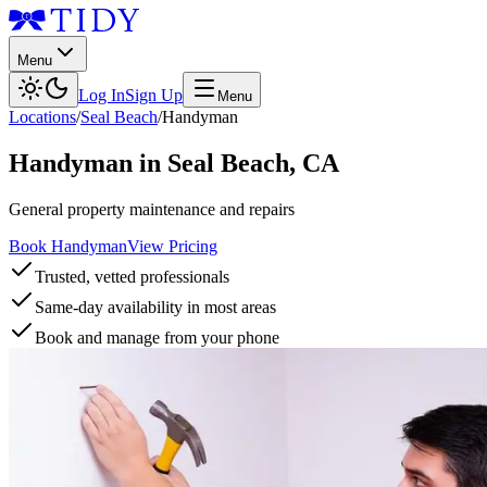
Menu
Log In
Sign Up
Menu
Locations
/
Seal Beach
/
Handyman
Handyman
in
Seal Beach
,
CA
General property maintenance and repairs
Book Handyman
View Pricing
Trusted, vetted professionals
Same-day availability in most areas
Book and manage from your phone