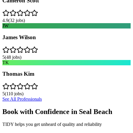
Cameron Scott
4.9
(
32
jobs)
JW
James Wilson
5
(
48
jobs)
TK
Thomas Kim
5
(
110
jobs)
See All Professionals
Book with Confidence in
Seal Beach
TIDY helps you get unheard of quality and reliability