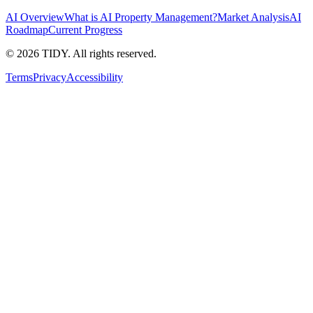
AI Overview
What is AI Property Management?
Market Analysis
AI
Roadmap
Current Progress
©
2026
TIDY. All rights reserved.
Terms
Privacy
Accessibility