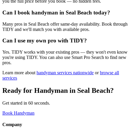
you the full price before you book — no hidden fees.
Can I book handyman in Seal Beach today?
Many pros in Seal Beach offer same-day availability. Book through
TIDY and we'll match you with available pros.
Can I use my own pro with TIDY?
Yes. TIDY works with your existing pros — they won't even know
you're using TIDY. You can also use Smart Pro Search to find new
pros.
Learn more about
handyman
services nationwide
or
browse all
services
Ready for
Handyman
in
Seal Beach
?
Get started in 60 seconds.
Book Handyman
Company