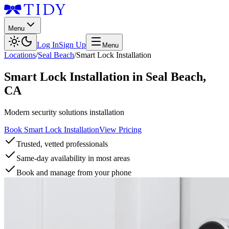
Menu
Log In
Sign Up
Menu
Locations
/
Seal Beach
/
Smart Lock Installation
Smart Lock Installation
in
Seal Beach
,
CA
Modern security solutions installation
Book Smart Lock Installation
View Pricing
Trusted, vetted professionals
Same-day availability in most areas
Book and manage from your phone