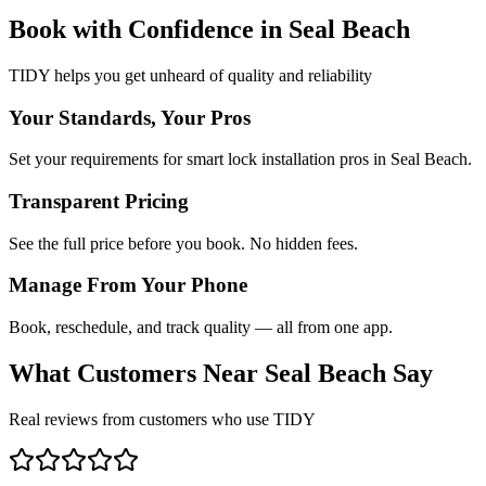
Book with Confidence in
Seal Beach
TIDY helps you get unheard of quality and reliability
Your Standards, Your Pros
Set your requirements for smart lock installation pros in Seal Beach.
Transparent Pricing
See the full price before you book. No hidden fees.
Manage From Your Phone
Book, reschedule, and track quality — all from one app.
What Customers Near
Seal Beach
Say
Real reviews from customers who use TIDY