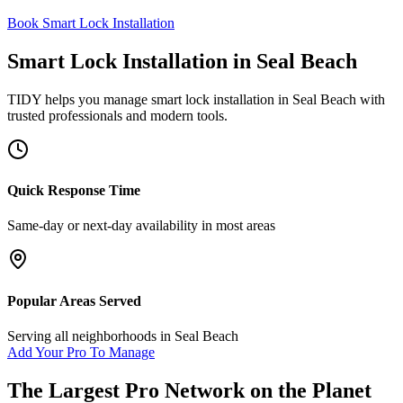
Book Smart Lock Installation
Smart Lock Installation
in
Seal Beach
TIDY helps you manage
smart lock installation
in
Seal Beach
with
trusted professionals and modern tools.
Quick Response Time
Same-day or next-day availability in most areas
Popular Areas Served
Serving all neighborhoods in
Seal Beach
Add Your Pro To Manage
The Largest Pro Network on the Planet