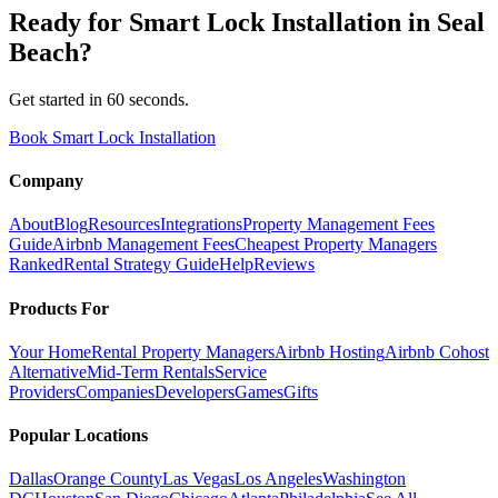
Ready for
Smart Lock Installation
in
Seal
Beach
?
Get started in 60 seconds.
Book Smart Lock Installation
Company
About
Blog
Resources
Integrations
Property Management Fees
Guide
Airbnb Management Fees
Cheapest Property Managers
Ranked
Rental Strategy Guide
Help
Reviews
Products For
Your Home
Rental Property Managers
Airbnb Hosting
Airbnb Cohost
Alternative
Mid-Term Rentals
Service
Providers
Companies
Developers
Games
Gifts
Popular Locations
Dallas
Orange County
Las Vegas
Los Angeles
Washington