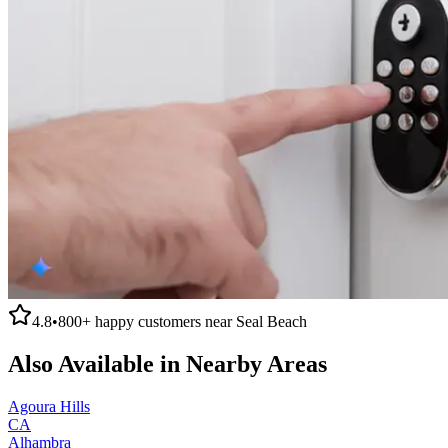
4.8
•
800+
happy customers near
Seal Beach
Also Available in Nearby Areas
Agoura Hills
CA
Alhambra