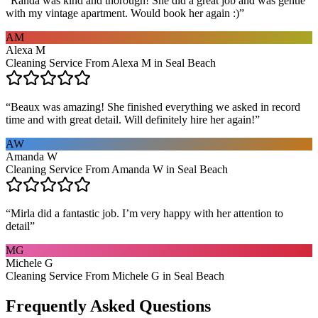
“
Randa was kind and thorough! She did a great job and was gentle
with my vintage apartment. Would book her again :)
”
AM
Alexa M
Cleaning Service From Alexa M in Seal Beach
“
Beaux was amazing! She finished everything we asked in record
time and with great detail. Will definitely hire her again!
”
AW
Amanda W
Cleaning Service From Amanda W in Seal Beach
“
Mirla did a fantastic job. I’m very happy with her attention to
detail
”
MG
Michele G
Cleaning Service From Michele G in Seal Beach
Frequently Asked Questions