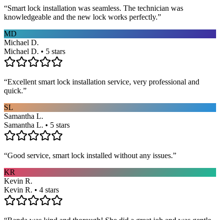
“
Smart lock installation was seamless. The technician was
knowledgeable and the new lock works perfectly.
”
MD
Michael D.
Michael D. • 5 stars
“
Excellent smart lock installation service, very professional and
quick.
”
SL
Samantha L.
Samantha L. • 5 stars
“
Good service, smart lock installed without any issues.
”
KR
Kevin R.
Kevin R. • 4 stars