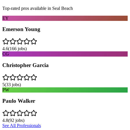
Top-rated pros available in
Seal Beach
EY
Emerson Young
4.6
(
166
jobs)
CG
Christopher Garcia
5
(
33
jobs)
PW
Paulo Walker
4.8
(
92
jobs)
See All Professionals