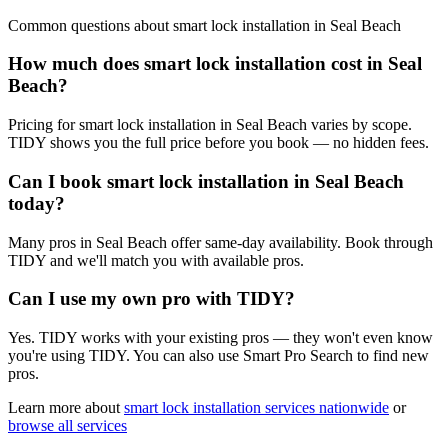
Common questions about
smart lock installation
in
Seal Beach
How much does smart lock installation cost in Seal
Beach?
Pricing for smart lock installation in Seal Beach varies by scope.
TIDY shows you the full price before you book — no hidden fees.
Can I book smart lock installation in Seal Beach
today?
Many pros in Seal Beach offer same-day availability. Book through
TIDY and we'll match you with available pros.
Can I use my own pro with TIDY?
Yes. TIDY works with your existing pros — they won't even know
you're using TIDY. You can also use Smart Pro Search to find new
pros.
Learn more about
smart lock installation
services nationwide
or
browse all services