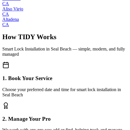
CA
Aliso Viejo
CA
Altadena
CA
How TIDY Works
Smart Lock Installation
in
Seal Beach
— simple, modern, and fully
managed
1. Book Your Service
Choose your preferred date and time for smart lock installation in
Seal Beach
2. Manage Your Pro
We work with any pro you add or find, helping track and manage