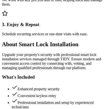
them.
3. Enjoy & Repeat
Schedule recurring services or one-time visits with ease.
About
Smart Lock Installation
Upgrade your property's security with professional smart lock
installation services managed through TIDY. Ensure modern and
convenient access control by connecting with, vetting, and
managing qualified professionals through our platform.
What's Included
Enhanced property security
Convenient keyless entry
Professional installation and setup by experienced
technicians