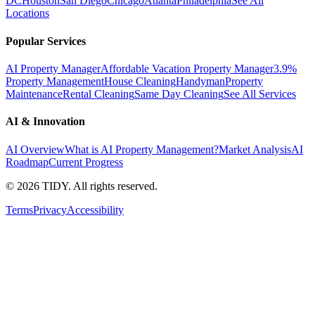
DC
Houston
San Diego
Chicago
Atlanta
Philadelphia
See All
Locations
Popular Services
AI Property Manager
Affordable Vacation Property Manager
3.9%
Property Management
House Cleaning
Handyman
Property
Maintenance
Rental Cleaning
Same Day Cleaning
See All Services
AI & Innovation
AI Overview
What is AI Property Management?
Market Analysis
AI
Roadmap
Current Progress
©
2026
TIDY. All rights reserved.
Terms
Privacy
Accessibility