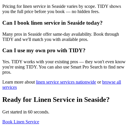
Pricing for linen service in Seaside varies by scope. TIDY shows
you the full price before you book — no hidden fees.
Can I book linen service in Seaside today?
Many pros in Seaside offer same-day availability. Book through
TIDY and we'll match you with available pros.
Can I use my own pro with TIDY?
Yes. TIDY works with your existing pros — they won't even know
you're using TIDY. You can also use Smart Pro Search to find new
pros.
Learn more about
linen service
services nationwide
or
browse all
services
Ready for
Linen Service
in
Seaside
?
Get started in 60 seconds.
Book Linen Service