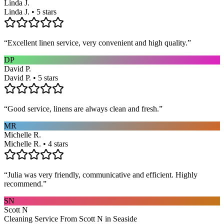
Linda J.
Linda J. • 5 stars
“
Excellent linen service, very convenient and high quality.
”
DP
David P.
David P. • 5 stars
“
Good service, linens are always clean and fresh.
”
MR
Michelle R.
Michelle R. • 4 stars
“
Julia was very friendly, communicative and efficient. Highly
recommend.
”
SN
Scott N
Cleaning Service From Scott N in Seaside