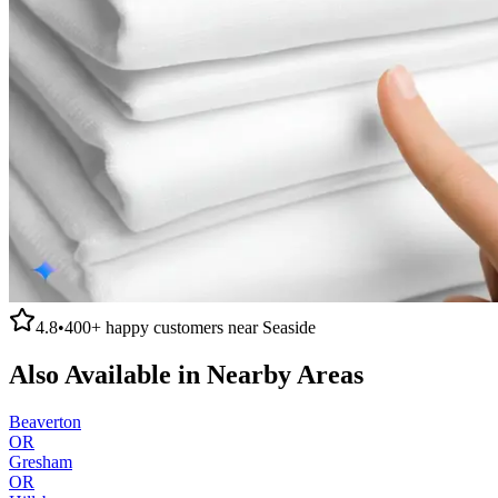
4.8
•
400+
happy customers near
Seaside
Also Available in Nearby Areas
Beaverton
OR
Gresham
OR