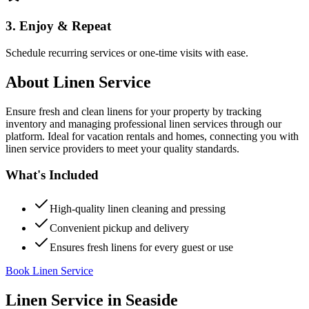
3. Enjoy & Repeat
Schedule recurring services or one-time visits with ease.
About
Linen Service
Ensure fresh and clean linens for your property by tracking
inventory and managing professional linen services through our
platform. Ideal for vacation rentals and homes, connecting you with
linen service providers to meet your quality standards.
What's Included
High-quality linen cleaning and pressing
Convenient pickup and delivery
Ensures fresh linens for every guest or use
Book Linen Service
Linen Service
in
Seaside