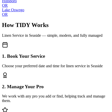
Hillsboro
OR
Lake Oswego
OR
How TIDY Works
Linen Service
in
Seaside
— simple, modern, and fully managed
1. Book Your Service
Choose your preferred date and time for linen service in Seaside
2. Manage Your Pro
We work with any pro you add or find, helping track and manage
them.