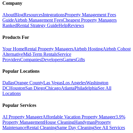
Company
About
Blog
Resources
Integrations
Property Management Fees
Guide
Airbnb Management Fees
Cheapest Property Managers
Ranked
Rental Strategy Guide
Help
Reviews
Products For
Your Home
Rental Property Managers
Airbnb Hosting
Airbnb Cohost
Alternative
Mid-Term Rentals
Service
Providers
Companies
Developers
Games
Gifts
Popular Locations
Dallas
Orange County
Las Vegas
Los Angeles
Washington
DC
Houston
San Diego
Chicago
Atlanta
Philadelphia
See All
Locations
Popular Services
AI Property Manager
Affordable Vacation Property Manager
3.9%
Property Management
House Cleaning
Handyman
Property
Maintenance
Rental Cleaning
Same Day Cleaning
See All Services