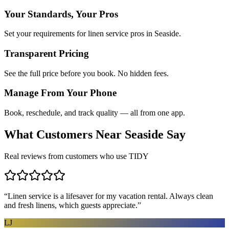
Your Standards, Your Pros
Set your requirements for linen service pros in Seaside.
Transparent Pricing
See the full price before you book. No hidden fees.
Manage From Your Phone
Book, reschedule, and track quality — all from one app.
What Customers Near
Seaside
Say
Real reviews from customers who use TIDY
“
Linen service is a lifesaver for my vacation rental. Always clean
and fresh linens, which guests appreciate.
”
LJ