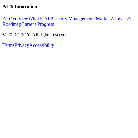
AI & Innovation
AI Overview
What is AI Property Management?
Market Analysis
AI
Roadmap
Current Progress
©
2026
TIDY. All rights reserved.
Terms
Privacy
Accessibility