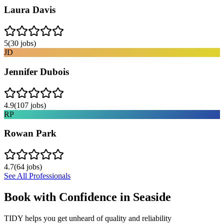
Laura Davis
5
(
30
jobs)
JD
Jennifer Dubois
4.9
(
107
jobs)
RP
Rowan Park
4.7
(
64
jobs)
See All Professionals
Book with Confidence in
Seaside
TIDY helps you get unheard of quality and reliability