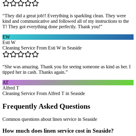
“
They did a great job!! Everything is sparkling clean. They were
kind and communicative and followed all of my instructions to the
T! They got everything done perfectly. Thank you!
”
EW
Esti W
Cleaning Service From Esti W in Seaside
“
She was amazing. Thank you for seeing someone as kind as her. I
tipped her in cash. Thanks again.
”
AT
Alfred T
Cleaning Service From Alfred T in Seaside
Frequently Asked Questions
Common questions about
linen service
in
Seaside
How much does linen service cost in Seaside?