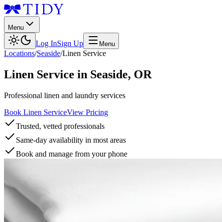
Menu
Log In
Sign Up
Menu
Locations
/
Seaside
/
Linen Service
Linen Service
in
Seaside
,
OR
Professional linen and laundry services
Book Linen Service
View Pricing
Trusted, vetted professionals
Same-day availability in most areas
Book and manage from your phone