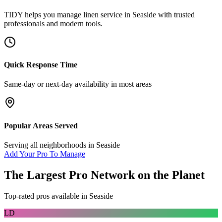
TIDY helps you manage
linen service
in
Seaside
with trusted
professionals and modern tools.
Quick Response Time
Same-day or next-day availability in most areas
Popular Areas Served
Serving all neighborhoods in
Seaside
Add Your Pro To Manage
The Largest Pro Network on the Planet
Top-rated pros available in
Seaside
LD