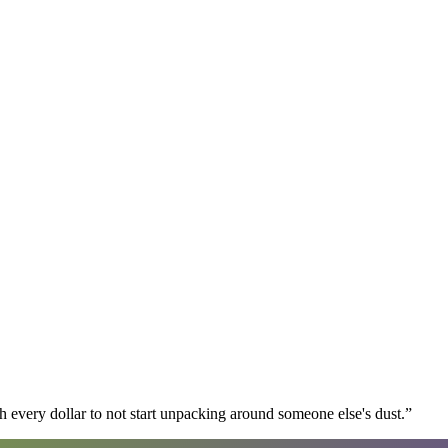
 every dollar to not start unpacking around someone else's dust.
”