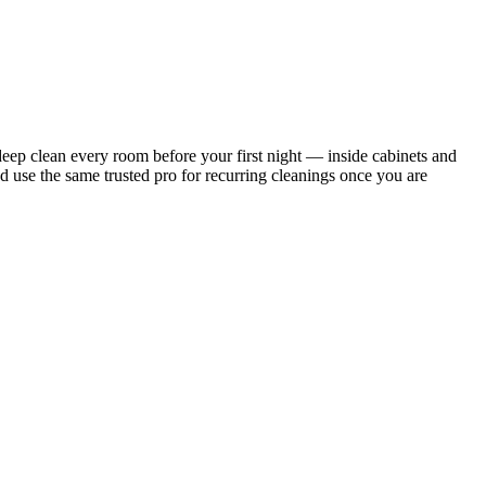
ep clean every room before your first night — inside cabinets and
d use the same trusted pro for recurring cleanings once you are