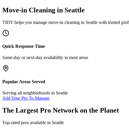
Move-in Cleaning
in
Seattle
TIDY helps you manage
move-in cleaning
in
Seattle
with trusted prof
Quick Response Time
Same-day or next-day availability in most areas
Popular Areas Served
Serving all neighborhoods in
Seattle
Add Your Pro To Manage
The Largest Pro Network on the Planet
Top-rated pros available in
Seattle