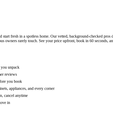
tart fresh in a spotless home. Our vetted, background-checked pros de
ous owners rarely touch. See your price upfront, book in 60 seconds, an
e you unpack
mer reviews
efore you book
nets, appliances, and every corner
on, cancel anytime
move in