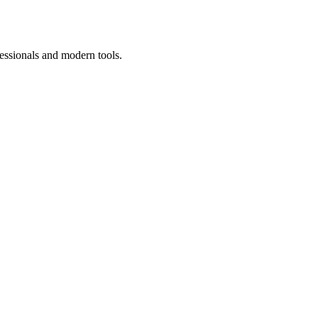
essionals and modern tools.