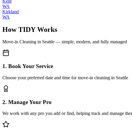
Kent
WA
Kirkland
WA
How TIDY Works
Move-in Cleaning
in
Seattle
— simple, modern, and fully managed
1. Book Your Service
Choose your preferred date and time for move-in cleaning in Seattle
2. Manage Your Pro
We work with any pro you add or find, helping track and manage the