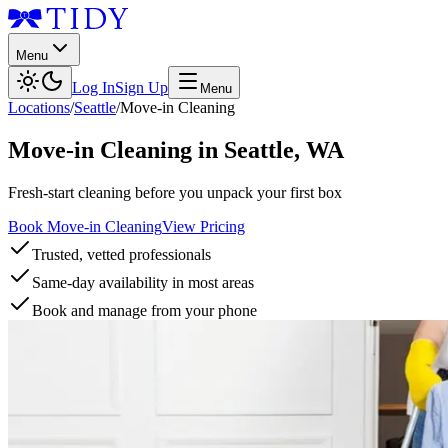
Menu
Log In
Sign Up
Menu
Locations
/
Seattle
/
Move-in Cleaning
Move-in Cleaning
in
Seattle
,
WA
Fresh-start cleaning before you unpack your first box
Book Move-in Cleaning
View Pricing
Trusted, vetted professionals
Same-day availability in most areas
Book and manage from your phone