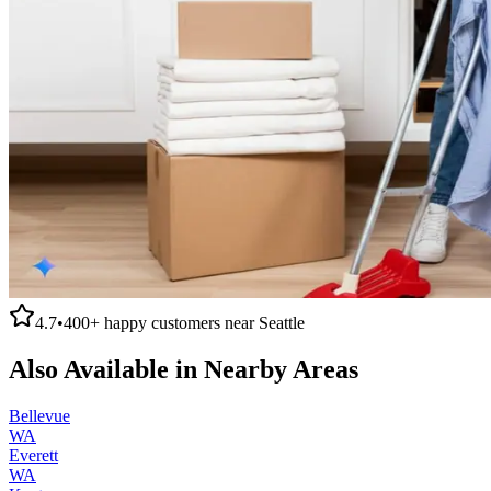
4.7
•
400+
happy customers near
Seattle
Also Available in Nearby Areas
Bellevue
WA
Everett
WA