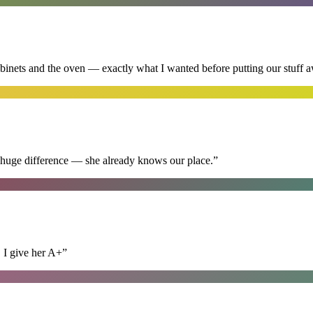
abinets and the oven — exactly what I wanted before putting our stuff 
 huge difference — she already knows our place.
”
. I give her A+
”