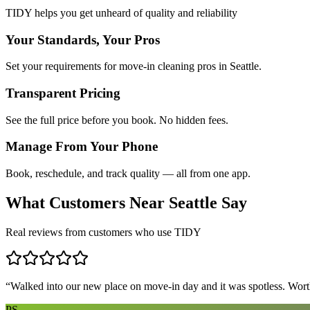
TIDY helps you get unheard of quality and reliability
Your Standards, Your Pros
Set your requirements for move-in cleaning pros in Seattle.
Transparent Pricing
See the full price before you book. No hidden fees.
Manage From Your Phone
Book, reschedule, and track quality — all from one app.
What Customers Near
Seattle
Say
Real reviews from customers who use TIDY
“
Walked into our new place on move-in day and it was spotless. Worth
PS