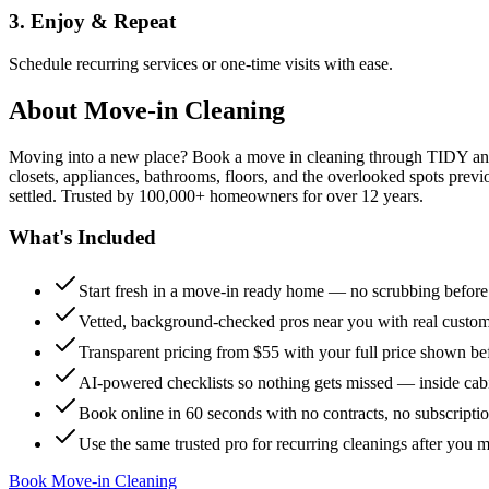
3. Enjoy & Repeat
Schedule recurring services or one-time visits with ease.
About
Move-in Cleaning
Moving into a new place? Book a move in cleaning through TIDY and s
closets, appliances, bathrooms, floors, and the overlooked spots previ
settled. Trusted by 100,000+ homeowners for over 12 years.
What's Included
Start fresh in a move-in ready home — no scrubbing befor
Vetted, background-checked pros near you with real custo
Transparent pricing from $55 with your full price shown b
AI-powered checklists so nothing gets missed — inside cabi
Book online in 60 seconds with no contracts, no subscripti
Use the same trusted pro for recurring cleanings after you 
Book Move-in Cleaning