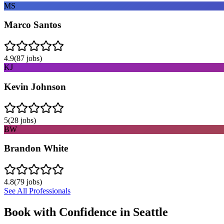
MS
Marco Santos
4.9
(
87
jobs)
KJ
Kevin Johnson
5
(
28
jobs)
BW
Brandon White
4.8
(
79
jobs)
See All Professionals
Book with Confidence in
Seattle