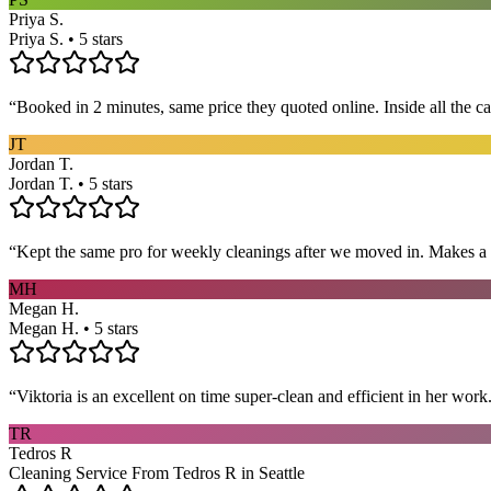
Priya S.
Priya S. • 5 stars
“
Booked in 2 minutes, same price they quoted online. Inside all the c
JT
Jordan T.
Jordan T. • 5 stars
“
Kept the same pro for weekly cleanings after we moved in. Makes a
MH
Megan H.
Megan H. • 5 stars
“
Viktoria is an excellent on time super-clean and efficient in her work
TR
Tedros R
Cleaning Service From Tedros R in Seattle