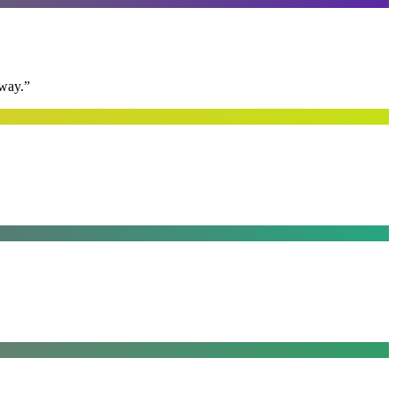
away.
”