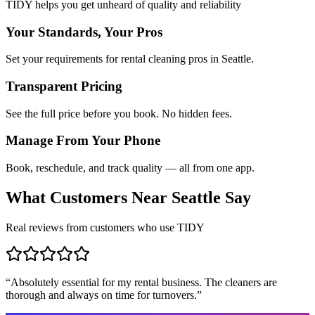
TIDY helps you get unheard of quality and reliability
Your Standards, Your Pros
Set your requirements for rental cleaning pros in Seattle.
Transparent Pricing
See the full price before you book. No hidden fees.
Manage From Your Phone
Book, reschedule, and track quality — all from one app.
What Customers Near
Seattle
Say
Real reviews from customers who use TIDY
“
Absolutely essential for my rental business. The cleaners are
thorough and always on time for turnovers.
”