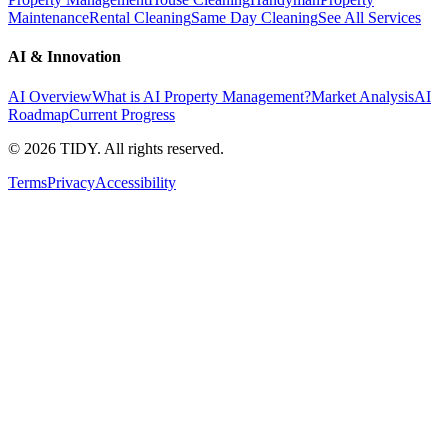
Maintenance
Rental Cleaning
Same Day Cleaning
See All Services
AI & Innovation
AI Overview
What is AI Property Management?
Market Analysis
AI
Roadmap
Current Progress
©
2026
TIDY. All rights reserved.
Terms
Privacy
Accessibility