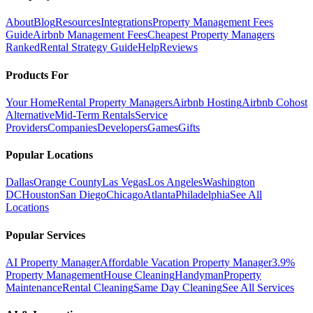
About
Blog
Resources
Integrations
Property Management Fees
Guide
Airbnb Management Fees
Cheapest Property Managers
Ranked
Rental Strategy Guide
Help
Reviews
Products For
Your Home
Rental Property Managers
Airbnb Hosting
Airbnb Cohost
Alternative
Mid-Term Rentals
Service
Providers
Companies
Developers
Games
Gifts
Popular Locations
Dallas
Orange County
Las Vegas
Los Angeles
Washington
DC
Houston
San Diego
Chicago
Atlanta
Philadelphia
See All
Locations
Popular Services
AI Property Manager
Affordable Vacation Property Manager
3.9%
Property Management
House Cleaning
Handyman
Property
Maintenance
Rental Cleaning
Same Day Cleaning
See All Services