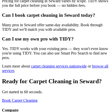
Pricing for carpet cleaning in Seward varies by scope. TIDY shows
you the full price before you book — no hidden fees.
Can I book carpet cleaning in Seward today?
Many pros in Seward offer same-day availability. Book through
TIDY and we'll match you with available pros.
Can I use my own pro with TIDY?
Yes. TIDY works with your existing pros — they won't even know
you're using TIDY. You can also use Smart Pro Search to find new
pros.
Learn more about
carpet cleaning
services nationwide
or
browse all
services
Ready for
Carpet Cleaning
in
Seward
?
Get started in 60 seconds.
Book Carpet Cleaning
Company