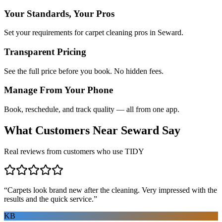
Your Standards, Your Pros
Set your requirements for carpet cleaning pros in Seward.
Transparent Pricing
See the full price before you book. No hidden fees.
Manage From Your Phone
Book, reschedule, and track quality — all from one app.
What Customers Near
Seward
Say
Real reviews from customers who use TIDY
“
Carpets look brand new after the cleaning. Very impressed with the
results and the quick service.
”
KB