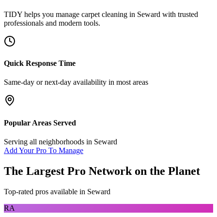
TIDY helps you manage
carpet cleaning
in
Seward
with trusted
professionals and modern tools.
Quick Response Time
Same-day or next-day availability in most areas
Popular Areas Served
Serving all neighborhoods in
Seward
Add Your Pro To Manage
The Largest Pro Network on the Planet
Top-rated pros available in
Seward
RA