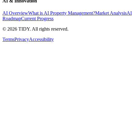
AI & Innovation
AI Overview
What is AI Property Management?
Market Analysis
AI
Roadmap
Current Progress
©
2026
TIDY. All rights reserved.
Terms
Privacy
Accessibility