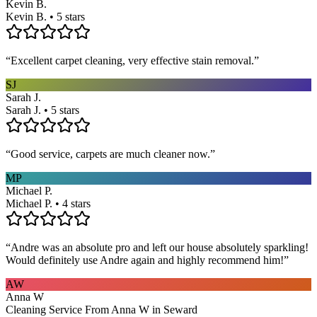
Kevin B.
Kevin B. • 5 stars
“
Excellent carpet cleaning, very effective stain removal.
”
SJ
Sarah J.
Sarah J. • 5 stars
“
Good service, carpets are much cleaner now.
”
MP
Michael P.
Michael P. • 4 stars
“
Andre was an absolute pro and left our house absolutely sparkling!
Would definitely use Andre again and highly recommend him!
”
AW
Anna W
Cleaning Service From Anna W in Seward