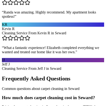
“
Randa was amazing. Highly recommend. My apartment looks
spotless!
”
KR
Kevin R
Cleaning Service From Kevin R in Seward
“
What a fantastic experience! Elizabeth completed everything we
wanted and treated our home like it was her own.
”
JJ
Jeff J
Cleaning Service From Jeff J in Seward
Frequently Asked Questions
Common questions about
carpet cleaning
in
Seward
How much does carpet cleaning cost in Seward?