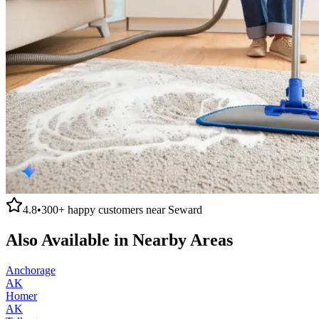
4.8
•
300+
happy customers near
Seward
Also Available in Nearby Areas
Anchorage
AK
Homer
AK