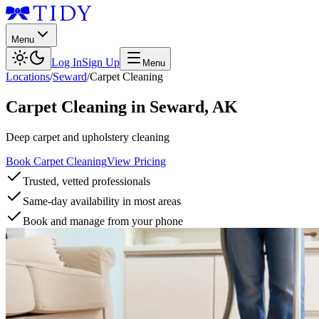
Menu
Log In
Sign Up
Menu
Locations
/
Seward
/
Carpet Cleaning
Carpet Cleaning
in
Seward
,
AK
Deep carpet and upholstery cleaning
Book Carpet Cleaning
View Pricing
Trusted, vetted professionals
Same-day availability in most areas
Book and manage from your phone