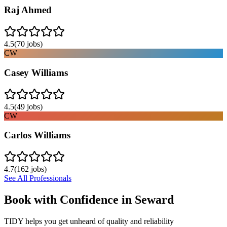
Raj Ahmed
4.5
(
70
jobs)
CW
Casey Williams
4.5
(
49
jobs)
CW
Carlos Williams
4.7
(
162
jobs)
See All Professionals
Book with Confidence in
Seward
TIDY helps you get unheard of quality and reliability