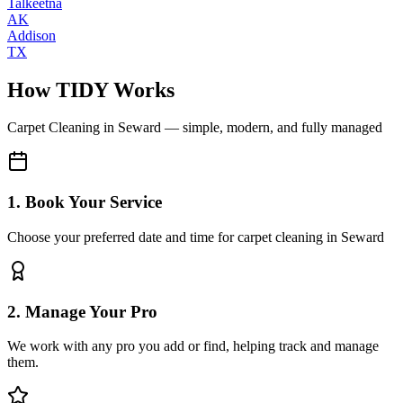
Talkeetna
AK
Addison
TX
How TIDY Works
Carpet Cleaning
in
Seward
— simple, modern, and fully managed
1. Book Your Service
Choose your preferred date and time for carpet cleaning in Seward
2. Manage Your Pro
We work with any pro you add or find, helping track and manage
them.