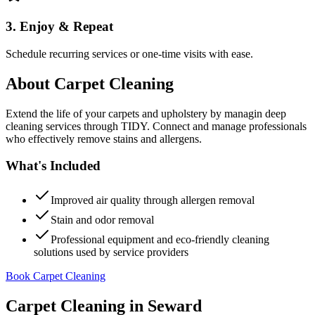
3. Enjoy & Repeat
Schedule recurring services or one-time visits with ease.
About
Carpet Cleaning
Extend the life of your carpets and upholstery by managin deep
cleaning services through TIDY. Connect and manage professionals
who effectively remove stains and allergens.
What's Included
Improved air quality through allergen removal
Stain and odor removal
Professional equipment and eco-friendly cleaning
solutions used by service providers
Book Carpet Cleaning
Carpet Cleaning
in
Seward