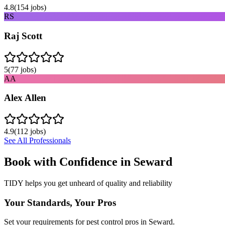
4.8
(
154
jobs)
RS
Raj Scott
5
(
77
jobs)
AA
Alex Allen
4.9
(
112
jobs)
See All Professionals
Book with Confidence in
Seward
TIDY helps you get unheard of quality and reliability
Your Standards, Your Pros
Set your requirements for pest control pros in Seward.