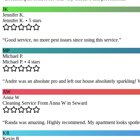
JK
Jennifer K.
Jennifer K. • 5 stars
“
Good service, no more pest issues since using this service.
”
MP
Michael P.
Michael P. • 4 stars
“
Andre was an absolute pro and left our house absolutely sparkling!
AW
Anna W
Cleaning Service From Anna W in Seward
“
Randa was amazing. Highly recommend. My apartment looks spotle
KR
Kevin R