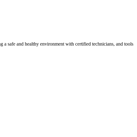
g a safe and healthy environment with certified technicians, and tools