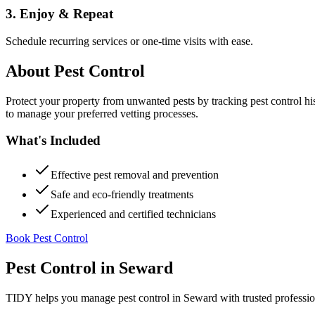
3. Enjoy & Repeat
Schedule recurring services or one-time visits with ease.
About
Pest Control
Protect your property from unwanted pests by tracking pest control hi
to manage your preferred vetting processes.
What's Included
Effective pest removal and prevention
Safe and eco-friendly treatments
Experienced and certified technicians
Book Pest Control
Pest Control
in
Seward
TIDY helps you manage
pest control
in
Seward
with trusted professi