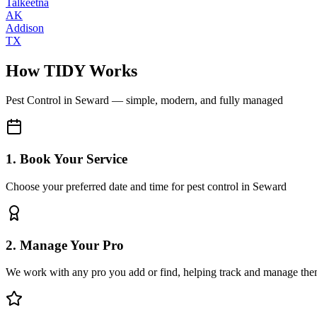
Talkeetna
AK
Addison
TX
How TIDY Works
Pest Control
in
Seward
— simple, modern, and fully managed
1. Book Your Service
Choose your preferred date and time for pest control in Seward
2. Manage Your Pro
We work with any pro you add or find, helping track and manage the