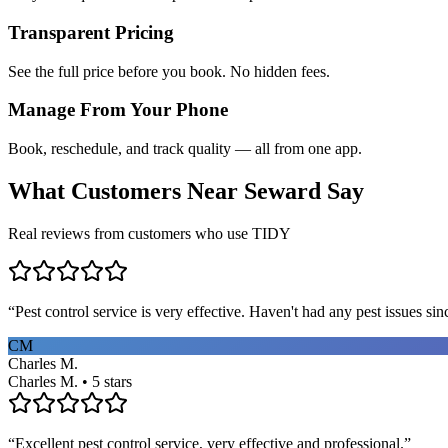
Transparent Pricing
See the full price before you book. No hidden fees.
Manage From Your Phone
Book, reschedule, and track quality — all from one app.
What Customers Near
Seward
Say
Real reviews from customers who use TIDY
“
Pest control service is very effective. Haven't had any pest issues sinc
CM
Charles M.
Charles M. • 5 stars
“
Excellent pest control service, very effective and professional.
”