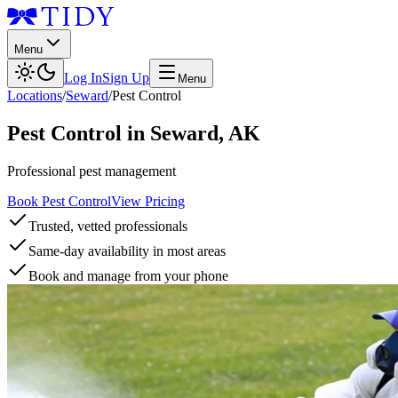
Menu
Log In
Sign Up
Menu
Locations
/
Seward
/
Pest Control
Pest Control
in
Seward
,
AK
Professional pest management
Book Pest Control
View Pricing
Trusted, vetted professionals
Same-day availability in most areas
Book and manage from your phone