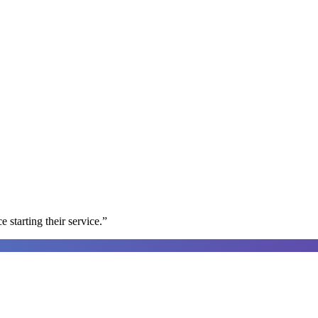
e starting their service.
”