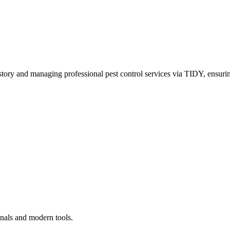
story and managing professional pest control services via TIDY, ensurin
onals and modern tools.