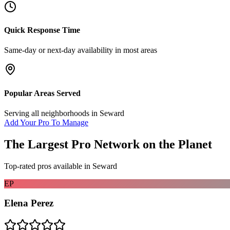
Quick Response Time
Same-day or next-day availability in most areas
Popular Areas Served
Serving all neighborhoods in
Seward
Add Your Pro To Manage
The Largest Pro Network on the Planet
Top-rated pros available in
Seward
EP
Elena Perez