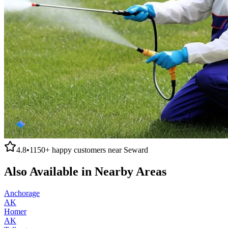
4.8
•
1150+
happy customers near
Seward
Also Available in Nearby Areas
Anchorage
AK
Homer
AK