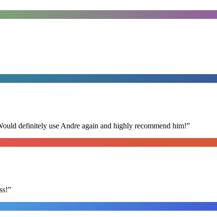
 Would definitely use Andre again and highly recommend him!
”
ss!
”