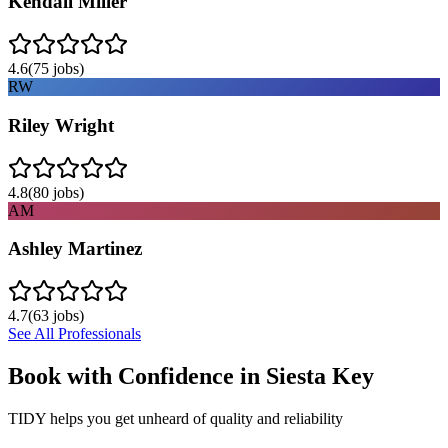
Kendall Miller
4.6
(
75
jobs)
RW
Riley Wright
4.8
(
80
jobs)
AM
Ashley Martinez
4.7
(
63
jobs)
See All Professionals
Book with Confidence in
Siesta Key
TIDY helps you get unheard of quality and reliability