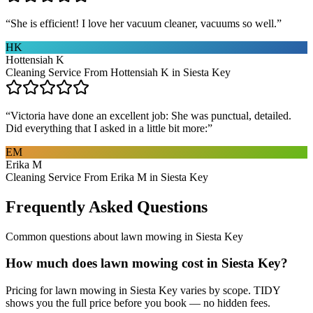
“
She is efficient! I love her vacuum cleaner, vacuums so well.
”
HK
Hottensiah K
Cleaning Service From Hottensiah K in Siesta Key
“
Victoria have done an excellent job: She was punctual, detailed.
Did everything that I asked in a little bit more:
”
EM
Erika M
Cleaning Service From Erika M in Siesta Key
Frequently Asked Questions
Common questions about
lawn mowing
in
Siesta Key
How much does lawn mowing cost in Siesta Key?
Pricing for lawn mowing in Siesta Key varies by scope. TIDY
shows you the full price before you book — no hidden fees.