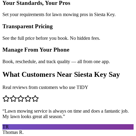
Your Standards, Your Pros
Set your requirements for lawn mowing pros in Siesta Key.
Transparent Pricing
See the full price before you book. No hidden fees.
Manage From Your Phone
Book, reschedule, and track quality — all from one app.
What Customers Near
Siesta Key
Say
Real reviews from customers who use TIDY
“
Lawn mowing service is always on time and does a fantastic job.
My lawn looks great all season.
”
TR
Thomas R.