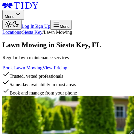
Menu
Log In
Sign Up
Menu
Locations
/
Siesta Key
/
Lawn Mowing
Lawn Mowing
in
Siesta Key
,
FL
Regular lawn maintenance services
Book Lawn Mowing
View Pricing
Trusted, vetted professionals
Same-day availability in most areas
Book and manage from your phone