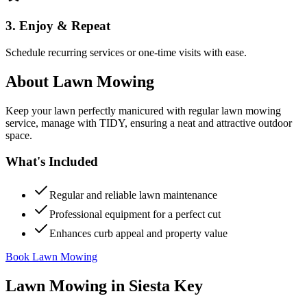
3. Enjoy & Repeat
Schedule recurring services or one-time visits with ease.
About
Lawn Mowing
Keep your lawn perfectly manicured with regular lawn mowing
service, manage with TIDY, ensuring a neat and attractive outdoor
space.
What's Included
Regular and reliable lawn maintenance
Professional equipment for a perfect cut
Enhances curb appeal and property value
Book Lawn Mowing
Lawn Mowing
in
Siesta Key