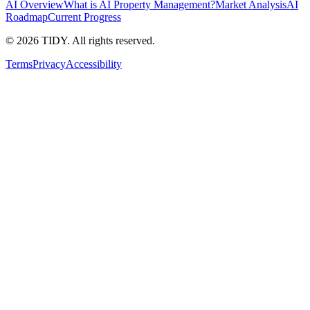
AI Overview
What is AI Property Management?
Market Analysis
AI
Roadmap
Current Progress
©
2026
TIDY. All rights reserved.
Terms
Privacy
Accessibility