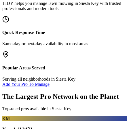
TIDY helps you manage
lawn mowing
in
Siesta Key
with trusted
professionals and modern tools.
Quick Response Time
Same-day or next-day availability in most areas
Popular Areas Served
Serving all neighborhoods in
Siesta Key
Add Your Pro To Manage
The Largest Pro Network on the Planet
Top-rated pros available in
Siesta Key
KM