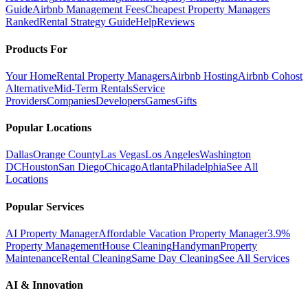
Guide
Airbnb Management Fees
Cheapest Property Managers
Ranked
Rental Strategy Guide
Help
Reviews
Products For
Your Home
Rental Property Managers
Airbnb Hosting
Airbnb Cohost
Alternative
Mid-Term Rentals
Service
Providers
Companies
Developers
Games
Gifts
Popular Locations
Dallas
Orange County
Las Vegas
Los Angeles
Washington
DC
Houston
San Diego
Chicago
Atlanta
Philadelphia
See All
Locations
Popular Services
AI Property Manager
Affordable Vacation Property Manager
3.9%
Property Management
House Cleaning
Handyman
Property
Maintenance
Rental Cleaning
Same Day Cleaning
See All Services
AI & Innovation