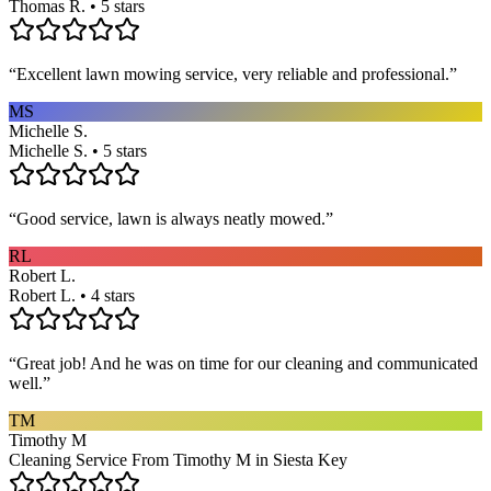
Thomas R. • 5 stars
“
Excellent lawn mowing service, very reliable and professional.
”
MS
Michelle S.
Michelle S. • 5 stars
“
Good service, lawn is always neatly mowed.
”
RL
Robert L.
Robert L. • 4 stars
“
Great job! And he was on time for our cleaning and communicated
well.
”
TM
Timothy M
Cleaning Service From Timothy M in Siesta Key