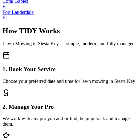
Coral Gables
FL
Fort Lauderdale
FL
How TIDY Works
Lawn Mowing
in
Siesta Key
— simple, modern, and fully managed
1. Book Your Service
Choose your preferred date and time for lawn mowing in Siesta Key
2. Manage Your Pro
We work with any pro you add or find, helping track and manage
them.