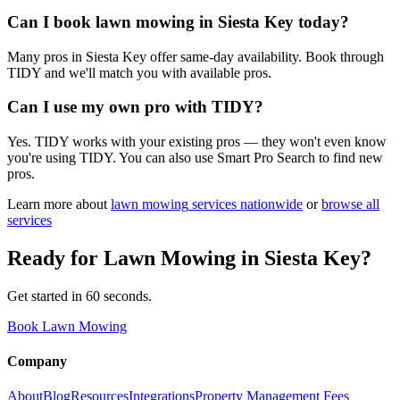
Can I book lawn mowing in Siesta Key today?
Many pros in Siesta Key offer same-day availability. Book through
TIDY and we'll match you with available pros.
Can I use my own pro with TIDY?
Yes. TIDY works with your existing pros — they won't even know
you're using TIDY. You can also use Smart Pro Search to find new
pros.
Learn more about
lawn mowing
services nationwide
or
browse all
services
Ready for
Lawn Mowing
in
Siesta Key
?
Get started in 60 seconds.
Book Lawn Mowing
Company
About
Blog
Resources
Integrations
Property Management Fees