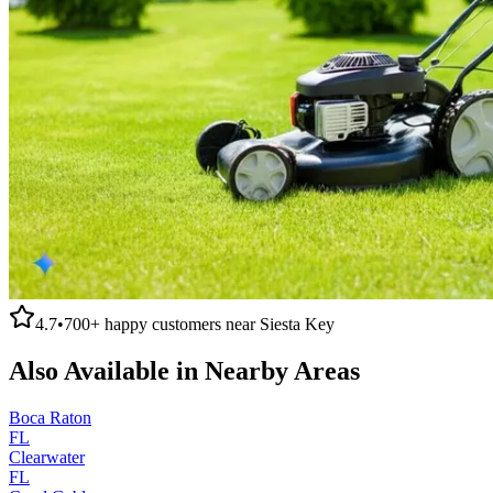
4.7
•
700+
happy customers near
Siesta Key
Also Available in Nearby Areas
Boca Raton
FL
Clearwater
FL