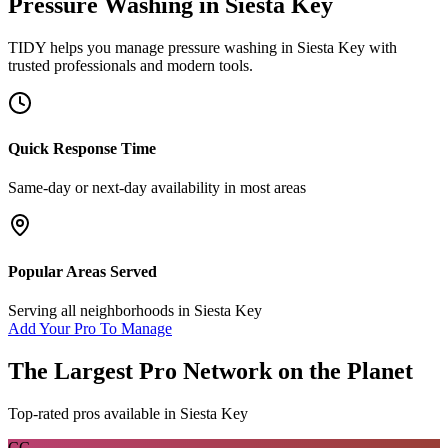
Pressure Washing
in
Siesta Key
TIDY helps you manage
pressure washing
in
Siesta Key
with
trusted professionals and modern tools.
Quick Response Time
Same-day or next-day availability in most areas
Popular Areas Served
Serving all neighborhoods in
Siesta Key
Add Your Pro To Manage
The Largest Pro Network on the Planet
Top-rated pros available in
Siesta Key
CC