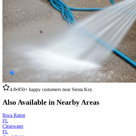
4.8
•
850+
happy customers near
Siesta Key
Also Available in Nearby Areas
Boca Raton
FL
Clearwater
FL