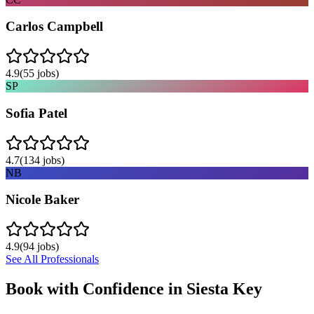
Carlos Campbell
4.9
(
55
jobs)
SP
Sofia Patel
4.7
(
134
jobs)
NB
Nicole Baker
4.9
(
94
jobs)
See All Professionals
Book with Confidence in
Siesta Key