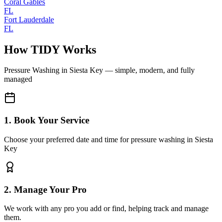
Coral Gables
FL
Fort Lauderdale
FL
How TIDY Works
Pressure Washing
in
Siesta Key
— simple, modern, and fully
managed
1. Book Your Service
Choose your preferred date and time for pressure washing in Siesta
Key
2. Manage Your Pro
We work with any pro you add or find, helping track and manage
them.