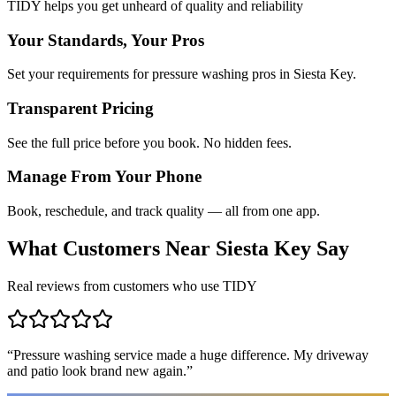
TIDY helps you get unheard of quality and reliability
Your Standards, Your Pros
Set your requirements for pressure washing pros in Siesta Key.
Transparent Pricing
See the full price before you book. No hidden fees.
Manage From Your Phone
Book, reschedule, and track quality — all from one app.
What Customers Near
Siesta Key
Say
Real reviews from customers who use TIDY
“
Pressure washing service made a huge difference. My driveway
and patio look brand new again.
”