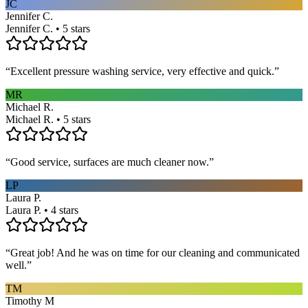
JC
Jennifer C.
Jennifer C. • 5 stars
“
Excellent pressure washing service, very effective and quick.
”
MR
Michael R.
Michael R. • 5 stars
“
Good service, surfaces are much cleaner now.
”
LP
Laura P.
Laura P. • 4 stars
“
Great job! And he was on time for our cleaning and communicated
well.
”
TM
Timothy M