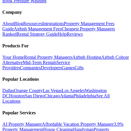
Book Pressure Washing
Company
About
Blog
Resources
Integrations
Property Management Fees
Guide
Airbnb Management Fees
Cheapest Property Managers
Ranked
Rental Strategy Guide
Help
Reviews
Products For
Your Home
Rental Property Managers
Airbnb Hosting
Airbnb Cohost
Alternative
Mid-Term Rentals
Service
Providers
Companies
Developers
Games
Gifts
Popular Locations
Dallas
Orange County
Las Vegas
Los Angeles
Washington
DC
Houston
San Diego
Chicago
Atlanta
Philadelphia
See All
Locations
Popular Services
AI Property Manager
Affordable Vacation Property Manager
3.9%
Property Management
House Cleaning
Handyman
Property