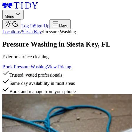
Menu
Log In
Sign Up
Menu
Locations
/
Siesta Key
/
Pressure Washing
Pressure Washing
in
Siesta Key
,
FL
Exterior surface cleaning
Book Pressure Washing
View Pricing
Trusted, vetted professionals
Same-day availability in most areas
Book and manage from your phone