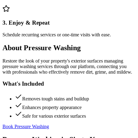
3. Enjoy & Repeat
Schedule recurring services or one-time visits with ease.
About
Pressure Washing
Restore the look of your property's exterior surfaces managing
pressure washing services through our platform, connecting you
with professionals who effectively remove dirt, grime, and mildew.
What's Included
Removes tough stains and buildup
Enhances property appearance
Safe for various exterior surfaces
Book Pressure Washing