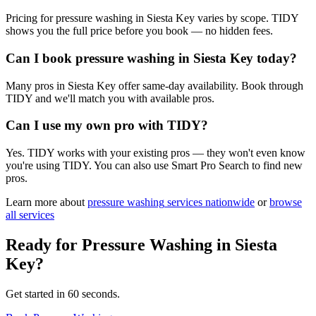
Pricing for pressure washing in Siesta Key varies by scope. TIDY
shows you the full price before you book — no hidden fees.
Can I book pressure washing in Siesta Key today?
Many pros in Siesta Key offer same-day availability. Book through
TIDY and we'll match you with available pros.
Can I use my own pro with TIDY?
Yes. TIDY works with your existing pros — they won't even know
you're using TIDY. You can also use Smart Pro Search to find new
pros.
Learn more about
pressure washing
services nationwide
or
browse
all services
Ready for
Pressure Washing
in
Siesta
Key
?
Get started in 60 seconds.