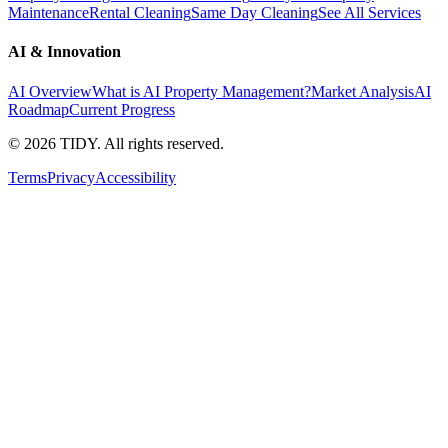
Maintenance
Rental Cleaning
Same Day Cleaning
See All Services
AI & Innovation
AI Overview
What is AI Property Management?
Market Analysis
AI
Roadmap
Current Progress
©
2026
TIDY. All rights reserved.
Terms
Privacy
Accessibility