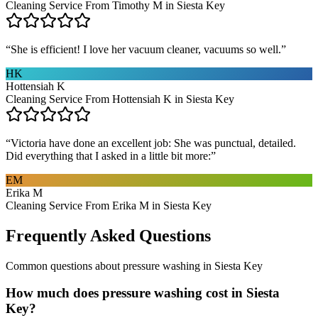
Cleaning Service From Timothy M in Siesta Key
“
She is efficient! I love her vacuum cleaner, vacuums so well.
”
HK
Hottensiah K
Cleaning Service From Hottensiah K in Siesta Key
“
Victoria have done an excellent job: She was punctual, detailed.
Did everything that I asked in a little bit more:
”
EM
Erika M
Cleaning Service From Erika M in Siesta Key
Frequently Asked Questions
Common questions about
pressure washing
in
Siesta Key
How much does pressure washing cost in Siesta
Key?