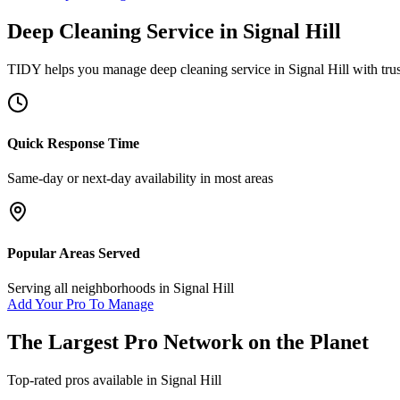
Deep Cleaning Service
in
Signal Hill
TIDY helps you manage
deep cleaning service
in
Signal Hill
with tru
Quick Response Time
Same-day or next-day availability in most areas
Popular Areas Served
Serving all neighborhoods in
Signal Hill
Add Your Pro To Manage
The Largest Pro Network on the Planet
Top-rated pros available in
Signal Hill