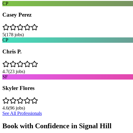
CP
Casey Perez
5
(
178
jobs)
CP
Chris P.
4.7
(
23
jobs)
SF
Skyler Flores
4.6
(
96
jobs)
See All Professionals
Book with Confidence in
Signal Hill