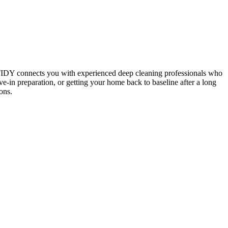
 TIDY connects you with experienced deep cleaning professionals who
e-in preparation, or getting your home back to baseline after a long
ons.