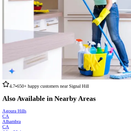
4.7
•
650+
happy customers near
Signal Hill
Also Available in Nearby Areas
Agoura Hills
CA
Alhambra
CA