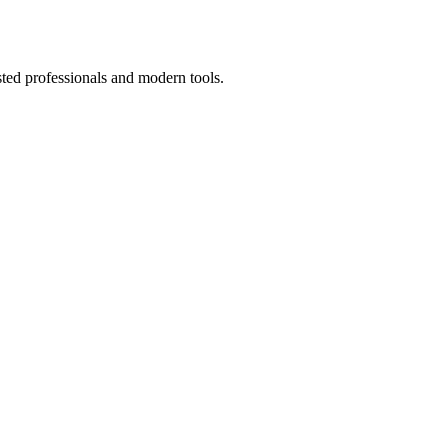
sted professionals and modern tools.