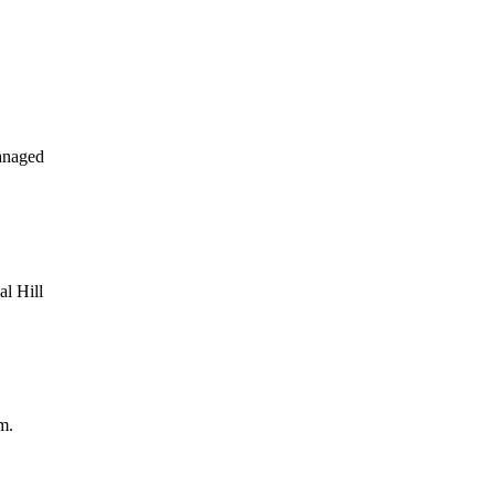
anaged
al Hill
m.