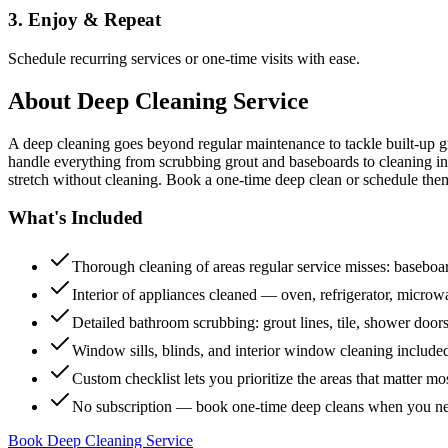
3. Enjoy & Repeat
Schedule recurring services or one-time visits with ease.
About
Deep Cleaning Service
A deep cleaning goes beyond regular maintenance to tackle built-up 
handle everything from scrubbing grout and baseboards to cleaning insi
stretch without cleaning. Book a one-time deep clean or schedule them
What's Included
Thorough cleaning of areas regular service misses: baseboard
Interior of appliances cleaned — oven, refrigerator, micro
Detailed bathroom scrubbing: grout lines, tile, shower doors
Window sills, blinds, and interior window cleaning include
Custom checklist lets you prioritize the areas that matter mo
No subscription — book one-time deep cleans when you n
Book Deep Cleaning Service