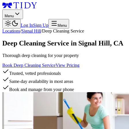
Menu
Log In
Sign Up
Menu
Locations
/
Signal Hill
/
Deep Cleaning Service
Deep Cleaning Service
in
Signal Hill
,
CA
Thorough deep cleaning for your property
Book Deep Cleaning Service
View Pricing
Trusted, vetted professionals
Same-day availability in most areas
Book and manage from your phone