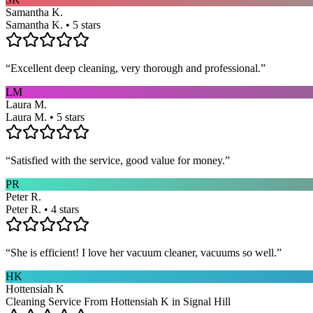
Samantha K.
Samantha K. • 5 stars
“
Excellent deep cleaning, very thorough and professional.
”
LM
Laura M.
Laura M. • 5 stars
“
Satisfied with the service, good value for money.
”
PR
Peter R.
Peter R. • 4 stars
“
She is efficient! I love her vacuum cleaner, vacuums so well.
”
HK
Hottensiah K
Cleaning Service From Hottensiah K in Signal Hill