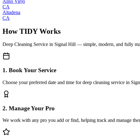
Aliso Viejo
CA
Altadena
CA
How TIDY Works
Deep Cleaning Service
in
Signal Hill
— simple, modern, and fully m
1. Book Your Service
Choose your preferred date and time for deep cleaning service in Sign
2. Manage Your Pro
We work with any pro you add or find, helping track and manage the