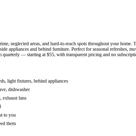
grime, neglected areas, and hard-to-reach spots throughout your home.
de appliances and behind furniture. Perfect for seasonal refreshes, mov
 quarterly — starting at $55, with transparent pricing and no subscripti
s, light fixtures, behind appliances
wave, dishwasher
, exhaust fans
d
st to you
eed them