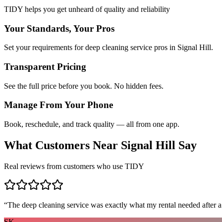
TIDY helps you get unheard of quality and reliability
Your Standards, Your Pros
Set your requirements for deep cleaning service pros in Signal Hill.
Transparent Pricing
See the full price before you book. No hidden fees.
Manage From Your Phone
Book, reschedule, and track quality — all from one app.
What Customers Near
Signal Hill
Say
Real reviews from customers who use TIDY
“
The deep cleaning service was exactly what my rental needed after a
SK