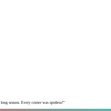
 long season. Every corner was spotless!
”