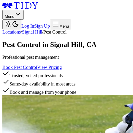
Menu
Log In
Sign Up
Menu
Locations
/
Signal Hill
/
Pest Control
Pest Control
in
Signal Hill
,
CA
Professional pest management
Book Pest Control
View Pricing
Trusted, vetted professionals
Same-day availability in most areas
Book and manage from your phone