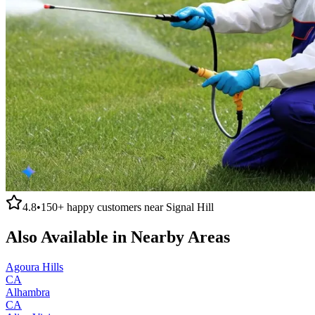
4.8
•
150+
happy customers near
Signal Hill
Also Available in Nearby Areas
Agoura Hills
CA
Alhambra
CA