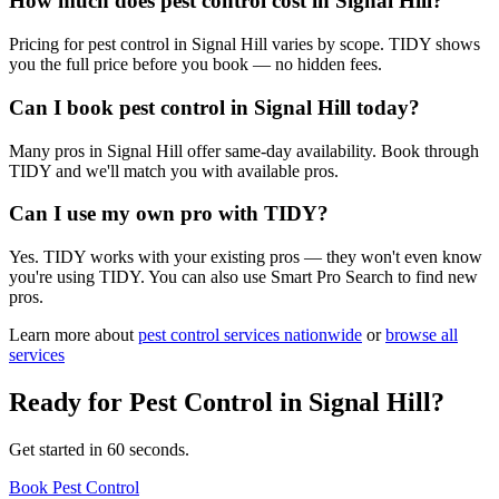
How much does pest control cost in Signal Hill?
Pricing for pest control in Signal Hill varies by scope. TIDY shows
you the full price before you book — no hidden fees.
Can I book pest control in Signal Hill today?
Many pros in Signal Hill offer same-day availability. Book through
TIDY and we'll match you with available pros.
Can I use my own pro with TIDY?
Yes. TIDY works with your existing pros — they won't even know
you're using TIDY. You can also use Smart Pro Search to find new
pros.
Learn more about
pest control
services nationwide
or
browse all
services
Ready for
Pest Control
in
Signal Hill
?
Get started in 60 seconds.
Book Pest Control