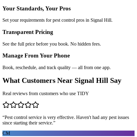
Your Standards, Your Pros
Set your requirements for pest control pros in Signal Hill.
Transparent Pricing
See the full price before you book. No hidden fees.
Manage From Your Phone
Book, reschedule, and track quality — all from one app.
What Customers Near
Signal Hill
Say
Real reviews from customers who use TIDY
“
Pest control service is very effective. Haven't had any pest issues
since starting their service.
”
CM