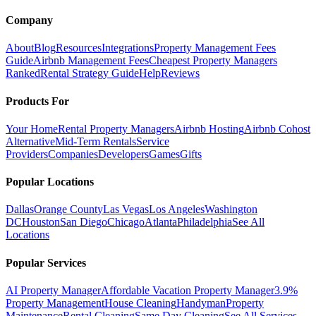
Company
About
Blog
Resources
Integrations
Property Management Fees
Guide
Airbnb Management Fees
Cheapest Property Managers
Ranked
Rental Strategy Guide
Help
Reviews
Products For
Your Home
Rental Property Managers
Airbnb Hosting
Airbnb Cohost
Alternative
Mid-Term Rentals
Service
Providers
Companies
Developers
Games
Gifts
Popular Locations
Dallas
Orange County
Las Vegas
Los Angeles
Washington
DC
Houston
San Diego
Chicago
Atlanta
Philadelphia
See All
Locations
Popular Services
AI Property Manager
Affordable Vacation Property Manager
3.9%
Property Management
House Cleaning
Handyman
Property
Maintenance
Rental Cleaning
Same Day Cleaning
See All Services