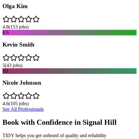
Olga Kim
4.8
(
153
jobs)
KS
Kevin Smith
5
(
43
jobs)
NJ
Nicole Johnson
4.6
(
105
jobs)
See All Professionals
Book with Confidence in
Signal Hill
TIDY helps you get unheard of quality and reliability