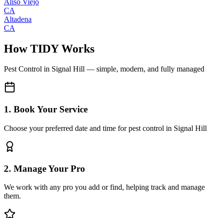
Aliso Viejo
CA
Altadena
CA
How TIDY Works
Pest Control
in
Signal Hill
— simple, modern, and fully managed
1. Book Your Service
Choose your preferred date and time for pest control in Signal Hill
2. Manage Your Pro
We work with any pro you add or find, helping track and manage
them.