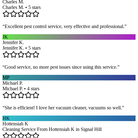
Charles M.
Charles M. • 5 stars
“
Excellent pest control service, very effective and professional.
”
JK
Jennifer K.
Jennifer K. • 5 stars
“
Good service, no more pest issues since using this service.
”
MP
Michael P.
Michael P. • 4 stars
“
She is efficient! I love her vacuum cleaner, vacuums so well.
”
HK
Hottensiah K
Cleaning Service From Hottensiah K in Signal Hill