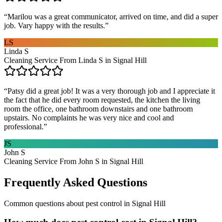
“
Marilou was a great communicator, arrived on time, and did a super
job. Vary happy with the results.
”
LS
Linda S
Cleaning Service From Linda S in Signal Hill
“
Patsy did a great job! It was a very thorough job and I appreciate it
the fact that he did every room requested, the kitchen the living
room the office, one bathroom downstairs and one bathroom
upstairs. No complaints he was very nice and cool and
professional.
”
JS
John S
Cleaning Service From John S in Signal Hill
Frequently Asked Questions
Common questions about
pest control
in
Signal Hill