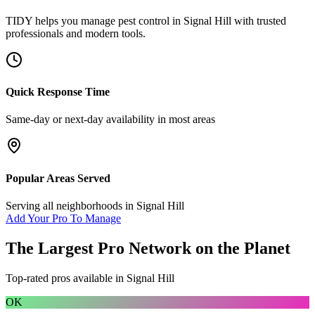
TIDY helps you manage
pest control
in
Signal Hill
with trusted
professionals and modern tools.
Quick Response Time
Same-day or next-day availability in most areas
Popular Areas Served
Serving all neighborhoods in
Signal Hill
Add Your Pro To Manage
The Largest Pro Network on the Planet
Top-rated pros available in
Signal Hill
OK