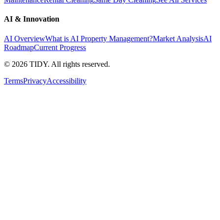
AI & Innovation
AI Overview
What is AI Property Management?
Market Analysis
AI
Roadmap
Current Progress
©
2026
TIDY. All rights reserved.
Terms
Privacy
Accessibility