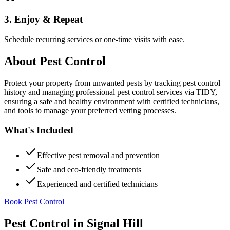
3. Enjoy & Repeat
Schedule recurring services or one-time visits with ease.
About
Pest Control
Protect your property from unwanted pests by tracking pest control
history and managing professional pest control services via TIDY,
ensuring a safe and healthy environment with certified technicians,
and tools to manage your preferred vetting processes.
What's Included
Effective pest removal and prevention
Safe and eco-friendly treatments
Experienced and certified technicians
Book Pest Control
Pest Control
in
Signal Hill