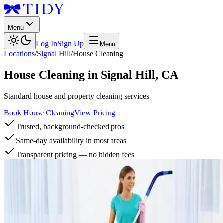
Menu
Log In
Sign Up
Menu
Locations
/
Signal Hill
/
House Cleaning
House Cleaning
in
Signal Hill
,
CA
Standard house and property cleaning services
Book House Cleaning
View Pricing
Trusted, background-checked pros
Same-day availability in most areas
Transparent pricing — no hidden fees