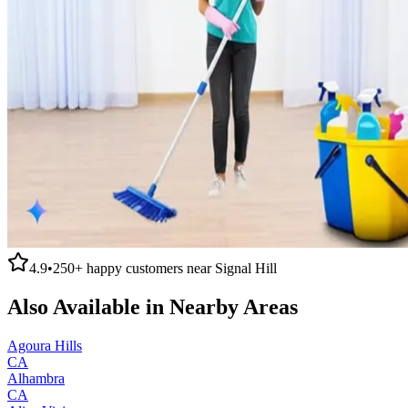
4.9
•
250+
happy customers near
Signal Hill
Also Available in Nearby Areas
Agoura Hills
CA
Alhambra
CA