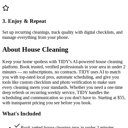
3. Enjoy & Repeat
Set up recurring cleanings, track quality with digital checklists, and
manage everything from your phone.
About
House Cleaning
Keep your home spotless with TIDY's AI-powered house cleaning
platform. Book trusted, verified professionals in your area in under 2
minutes — no subscriptions, no contracts. TIDY uses AI to match
you with top-rated local pros, automate scheduling, and give you
tools like custom checklists and photo verification to make sure
every cleaning meets your standards. Whether you need a one-time
deep refresh or recurring weekly service, TIDY handles the
scheduling and communication so you don't have to. Starting at $55,
with transparent pricing you see before you book.
What's Included
Book vetted house cleaning pros in under 2 minutes —