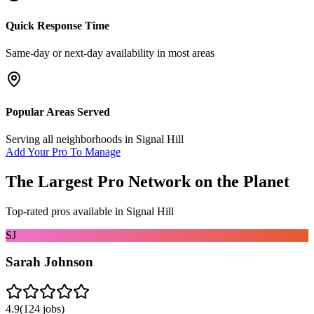
Quick Response Time
Same-day or next-day availability in most areas
Popular Areas Served
Serving all neighborhoods in
Signal Hill
Add Your Pro To Manage
The Largest Pro Network on the Planet
Top-rated pros available in
Signal Hill
SJ
Sarah Johnson
4.9
(
124
jobs)