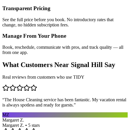
Transparent Pricing
See the full price before you book. No introductory rates that
change, no hidden subscription fees.
Manage From Your Phone
Book, reschedule, communicate with pros, and track quality — all
from one app.
What Customers Near
Signal Hill
Say
Real reviews from customers who use TIDY
“
The House Cleaning service has been fantastic. My vacation rental
is always spotless and ready for guests.
”
MZ
Margaret Z.
Margaret Z. • 5 stars