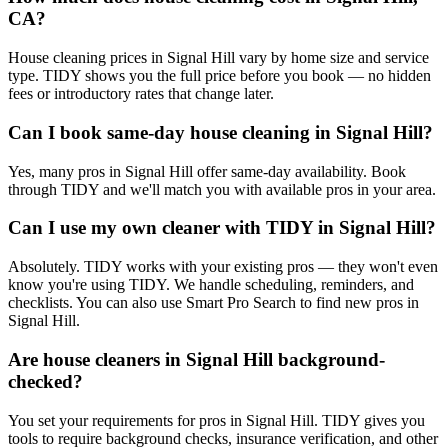
CA?
House cleaning prices in Signal Hill vary by home size and service
type. TIDY shows you the full price before you book — no hidden
fees or introductory rates that change later.
Can I book same-day house cleaning in Signal Hill?
Yes, many pros in Signal Hill offer same-day availability. Book
through TIDY and we'll match you with available pros in your area.
Can I use my own cleaner with TIDY in Signal Hill?
Absolutely. TIDY works with your existing pros — they won't even
know you're using TIDY. We handle scheduling, reminders, and
checklists. You can also use Smart Pro Search to find new pros in
Signal Hill.
Are house cleaners in Signal Hill background-
checked?
You set your requirements for pros in Signal Hill. TIDY gives you
tools to require background checks, insurance verification, and other