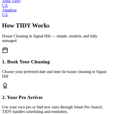
Aliso Viejo
CA
Altadena
CA
How TIDY Works
House Cleaning
in
Signal Hill
— simple, modern, and fully
managed
1. Book Your Cleaning
Choose your preferred date and time for house cleaning in Signal
Hill
2. Your Pro Arrives
Use your own pro or find new ones through Smart Pro Search.
TIDY handles scheduling and reminders.