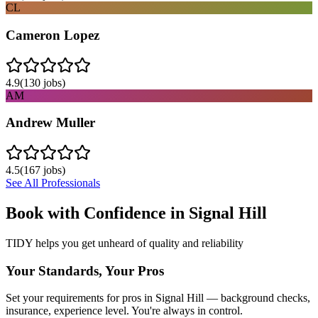
CL
Cameron Lopez
4.9
(
130
jobs)
AM
Andrew Muller
4.5
(
167
jobs)
See All Professionals
Book with Confidence in
Signal Hill
TIDY helps you get unheard of quality and reliability
Your Standards, Your Pros
Set your requirements for pros in Signal Hill — background checks,
insurance, experience level. You're always in control.