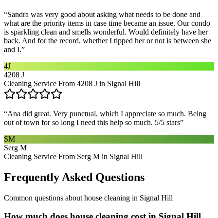
“
Sandra was very good about asking what needs to be done and
what are the priority items in case time became an issue. Our condo
is sparkling clean and smells wonderful. Would definitely have her
back. And for the record, whether I tipped her or not is between she
and I.
”
4J
4208 J
Cleaning Service From 4208 J in Signal Hill
“
Ana did great. Very punctual, which I appreciate so much. Being
out of town for so long I need this help so much. 5/5 stars
”
SM
Serg M
Cleaning Service From Serg M in Signal Hill
Frequently Asked Questions
Common questions about
house cleaning
in
Signal Hill
How much does house cleaning cost in Signal Hill,