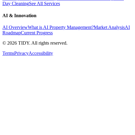
Day Cleaning
See All Services
AI & Innovation
AI Overview
What is AI Property Management?
Market Analysis
AI
Roadmap
Current Progress
©
2026
TIDY. All rights reserved.
Terms
Privacy
Accessibility