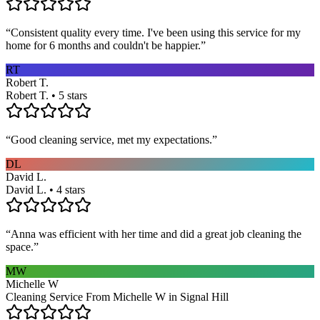
“
Consistent quality every time. I've been using this service for my
home for 6 months and couldn't be happier.
”
RT
Robert T.
Robert T. • 5 stars
“
Good cleaning service, met my expectations.
”
DL
David L.
David L. • 4 stars
“
Anna was efficient with her time and did a great job cleaning the
space.
”
MW
Michelle W
Cleaning Service From Michelle W in Signal Hill