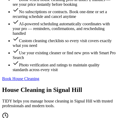
see your price instantly before booking
No subscriptions or contracts. Book one-time or set a
recurring schedule and cancel anytime
AI-powered scheduling automatically coordinates with
your pro — reminders, confirmations, and rescheduling
handled
Custom cleaning checklists so every visit covers exactly
what you need
Use your existing cleaner or find new pros with Smart Pro
Search
Photo verification and ratings to maintain quality
standards across every visit
Book House Cleaning
House Cleaning
in
Signal Hill
TIDY helps you manage
house cleaning
in
Signal Hill
with trusted
professionals and modern tools.