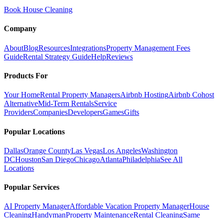
Book House Cleaning
Company
About
Blog
Resources
Integrations
Property Management Fees
Guide
Rental Strategy Guide
Help
Reviews
Products For
Your Home
Rental Property Managers
Airbnb Hosting
Airbnb Cohost
Alternative
Mid-Term Rentals
Service
Providers
Companies
Developers
Games
Gifts
Popular Locations
Dallas
Orange County
Las Vegas
Los Angeles
Washington
DC
Houston
San Diego
Chicago
Atlanta
Philadelphia
See All
Locations
Popular Services
AI Property Manager
Affordable Vacation Property Manager
House
Cleaning
Handyman
Property Maintenance
Rental Cleaning
Same