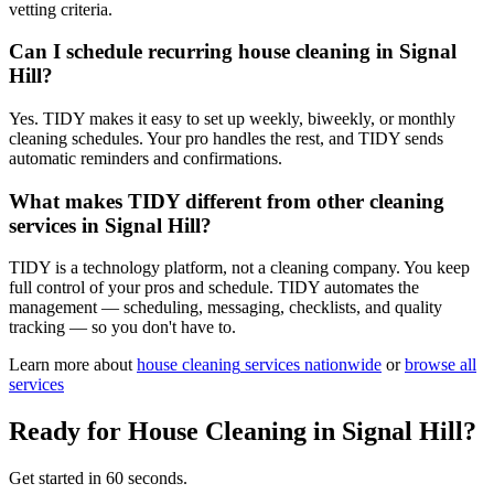
vetting criteria.
Can I schedule recurring house cleaning in Signal
Hill?
Yes. TIDY makes it easy to set up weekly, biweekly, or monthly
cleaning schedules. Your pro handles the rest, and TIDY sends
automatic reminders and confirmations.
What makes TIDY different from other cleaning
services in Signal Hill?
TIDY is a technology platform, not a cleaning company. You keep
full control of your pros and schedule. TIDY automates the
management — scheduling, messaging, checklists, and quality
tracking — so you don't have to.
Learn more about
house cleaning
services nationwide
or
browse all
services
Ready for
House Cleaning
in
Signal Hill
?
Get started in 60 seconds.