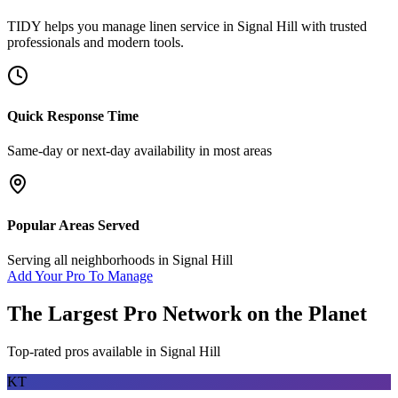
TIDY helps you manage
linen service
in
Signal Hill
with trusted
professionals and modern tools.
Quick Response Time
Same-day or next-day availability in most areas
Popular Areas Served
Serving all neighborhoods in
Signal Hill
Add Your Pro To Manage
The Largest Pro Network on the Planet
Top-rated pros available in
Signal Hill
KT