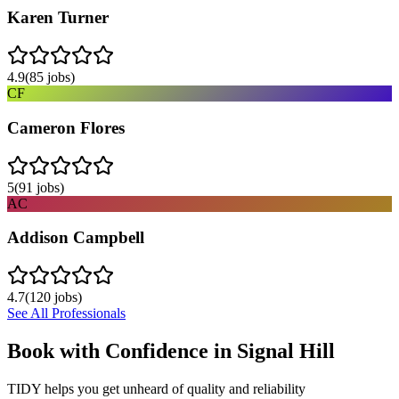
Karen Turner
4.9
(
85
jobs)
CF
Cameron Flores
5
(
91
jobs)
AC
Addison Campbell
4.7
(
120
jobs)
See All Professionals
Book with Confidence in
Signal Hill
TIDY helps you get unheard of quality and reliability