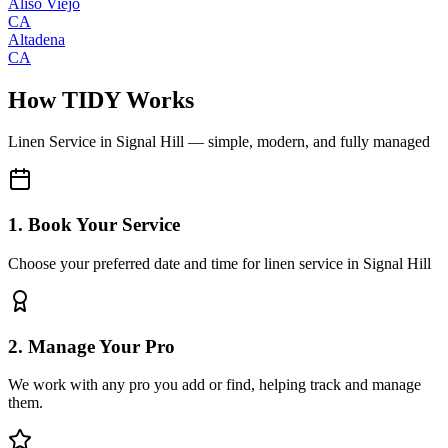
Aliso Viejo
CA
Altadena
CA
How TIDY Works
Linen Service
in
Signal Hill
— simple, modern, and fully managed
1. Book Your Service
Choose your preferred date and time for linen service in Signal Hill
2. Manage Your Pro
We work with any pro you add or find, helping track and manage
them.