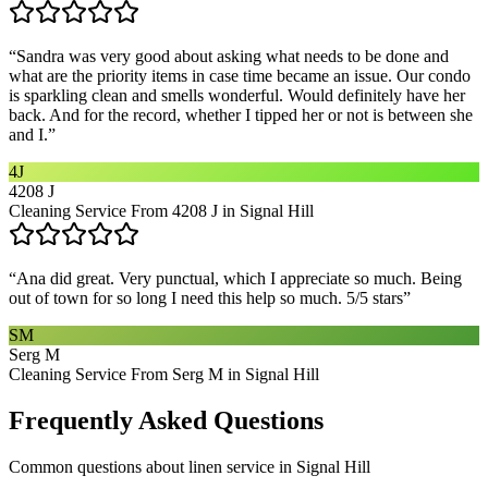
“
Sandra was very good about asking what needs to be done and
what are the priority items in case time became an issue. Our condo
is sparkling clean and smells wonderful. Would definitely have her
back. And for the record, whether I tipped her or not is between she
and I.
”
4J
4208 J
Cleaning Service From 4208 J in Signal Hill
“
Ana did great. Very punctual, which I appreciate so much. Being
out of town for so long I need this help so much. 5/5 stars
”
SM
Serg M
Cleaning Service From Serg M in Signal Hill
Frequently Asked Questions
Common questions about
linen service
in
Signal Hill