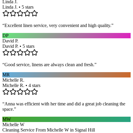
Linda J.
Linda J. • 5 stars
“
Excellent linen service, very convenient and high quality.
”
DP
David P.
David P. • 5 stars
“
Good service, linens are always clean and fresh.
”
MR
Michelle R.
Michelle R. • 4 stars
“
Anna was efficient with her time and did a great job cleaning the
space.
”
MW
Michelle W
Cleaning Service From Michelle W in Signal Hill