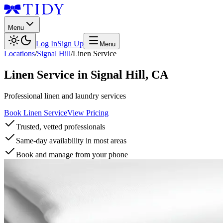
Menu
Log In
Sign Up
Menu
Locations
/
Signal Hill
/
Linen Service
Linen Service
in
Signal Hill
,
CA
Professional linen and laundry services
Book Linen Service
View Pricing
Trusted, vetted professionals
Same-day availability in most areas
Book and manage from your phone