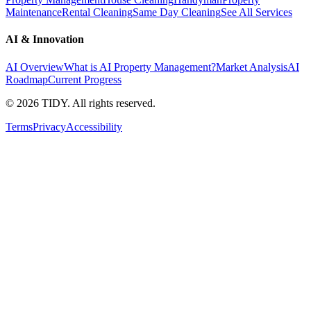
Maintenance
Rental Cleaning
Same Day Cleaning
See All Services
AI & Innovation
AI Overview
What is AI Property Management?
Market Analysis
AI
Roadmap
Current Progress
©
2026
TIDY. All rights reserved.
Terms
Privacy
Accessibility