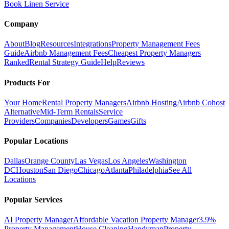
Book Linen Service
Company
About
Blog
Resources
Integrations
Property Management Fees
Guide
Airbnb Management Fees
Cheapest Property Managers
Ranked
Rental Strategy Guide
Help
Reviews
Products For
Your Home
Rental Property Managers
Airbnb Hosting
Airbnb Cohost
Alternative
Mid-Term Rentals
Service
Providers
Companies
Developers
Games
Gifts
Popular Locations
Dallas
Orange County
Las Vegas
Los Angeles
Washington
DC
Houston
San Diego
Chicago
Atlanta
Philadelphia
See All
Locations
Popular Services
AI Property Manager
Affordable Vacation Property Manager
3.9%
Property Management
House Cleaning
Handyman
Property