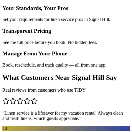
Your Standards, Your Pros
Set your requirements for linen service pros in Signal Hill.
Transparent Pricing
See the full price before you book. No hidden fees.
Manage From Your Phone
Book, reschedule, and track quality — all from one app.
What Customers Near
Signal Hill
Say
Real reviews from customers who use TIDY
“
Linen service is a lifesaver for my vacation rental. Always clean
and fresh linens, which guests appreciate.
”
LJ