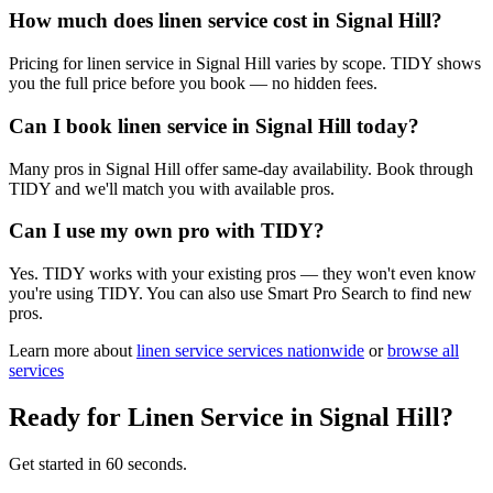
How much does linen service cost in Signal Hill?
Pricing for linen service in Signal Hill varies by scope. TIDY shows
you the full price before you book — no hidden fees.
Can I book linen service in Signal Hill today?
Many pros in Signal Hill offer same-day availability. Book through
TIDY and we'll match you with available pros.
Can I use my own pro with TIDY?
Yes. TIDY works with your existing pros — they won't even know
you're using TIDY. You can also use Smart Pro Search to find new
pros.
Learn more about
linen service
services nationwide
or
browse all
services
Ready for
Linen Service
in
Signal Hill
?
Get started in 60 seconds.