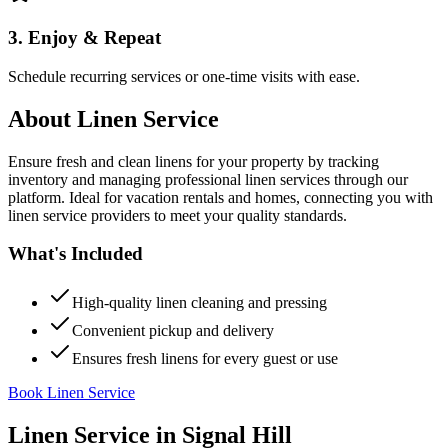
3. Enjoy & Repeat
Schedule recurring services or one-time visits with ease.
About
Linen Service
Ensure fresh and clean linens for your property by tracking
inventory and managing professional linen services through our
platform. Ideal for vacation rentals and homes, connecting you with
linen service providers to meet your quality standards.
What's Included
High-quality linen cleaning and pressing
Convenient pickup and delivery
Ensures fresh linens for every guest or use
Book Linen Service
Linen Service
in
Signal Hill