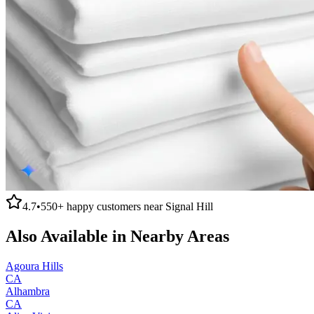
4.7
•
550+
happy customers near
Signal Hill
Also Available in Nearby Areas
Agoura Hills
CA
Alhambra
CA