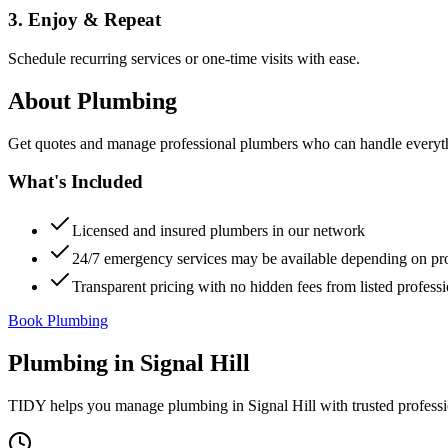
3. Enjoy & Repeat
Schedule recurring services or one-time visits with ease.
About
Plumbing
Get quotes and manage professional plumbers who can handle everythin
What's Included
Licensed and insured plumbers in our network
24/7 emergency services may be available depending on pr
Transparent pricing with no hidden fees from listed professi
Book Plumbing
Plumbing
in
Signal Hill
TIDY helps you manage
plumbing
in
Signal Hill
with trusted profess