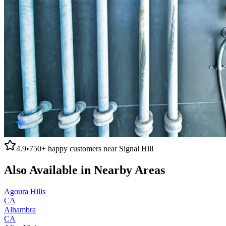
4.9
•
750+
happy customers near
Signal Hill
Also Available in Nearby Areas
Agoura Hills
CA
Alhambra
CA