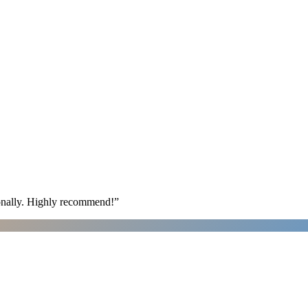
ionally. Highly recommend!
”