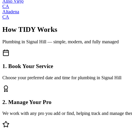
Aliso Viejo
CA
Altadena
CA
How TIDY Works
Plumbing
in
Signal Hill
— simple, modern, and fully managed
1. Book Your Service
Choose your preferred date and time for plumbing in Signal Hill
2. Manage Your Pro
We work with any pro you add or find, helping track and manage the