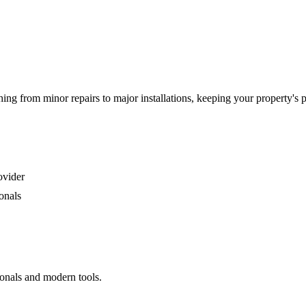
g from minor repairs to major installations, keeping your property's 
ovider
onals
ionals and modern tools.