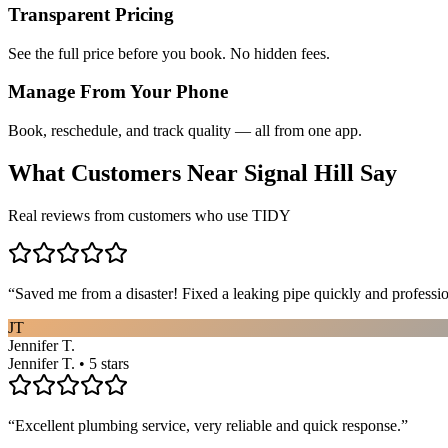
Transparent Pricing
See the full price before you book. No hidden fees.
Manage From Your Phone
Book, reschedule, and track quality — all from one app.
What Customers Near
Signal Hill
Say
Real reviews from customers who use TIDY
“
Saved me from a disaster! Fixed a leaking pipe quickly and profess
JT
Jennifer T.
Jennifer T. • 5 stars
“
Excellent plumbing service, very reliable and quick response.
”