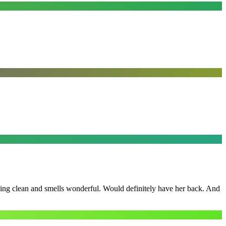
ling clean and smells wonderful. Would definitely have her back. And