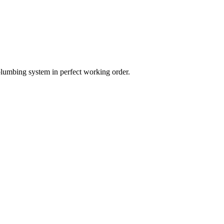
plumbing system in perfect working order.