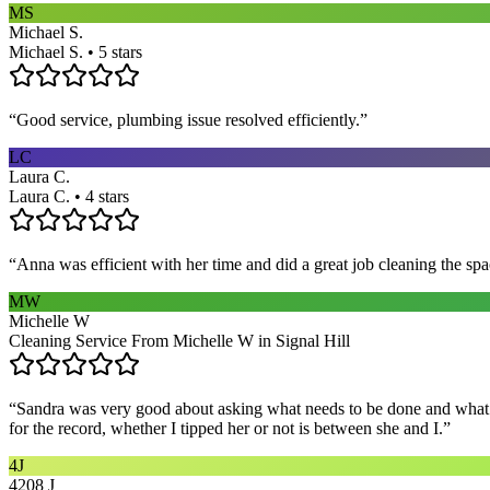
MS
Michael S.
Michael S. • 5 stars
“
Good service, plumbing issue resolved efficiently.
”
LC
Laura C.
Laura C. • 4 stars
“
Anna was efficient with her time and did a great job cleaning the spa
MW
Michelle W
Cleaning Service From Michelle W in Signal Hill
“
Sandra was very good about asking what needs to be done and what ar
for the record, whether I tipped her or not is between she and I.
”
4J
4208 J