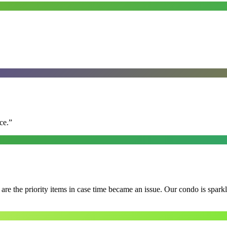
ce.
”
e the priority items in case time became an issue. Our condo is spark