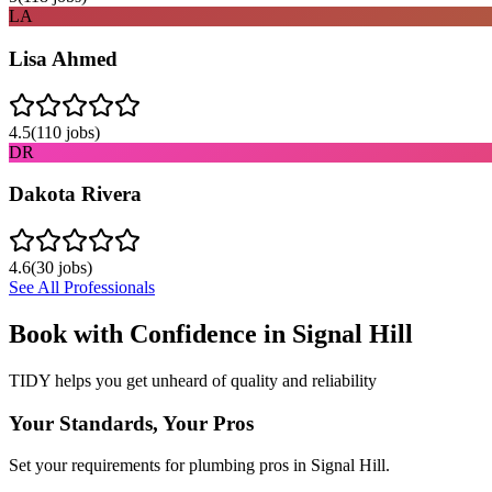
LA
Lisa Ahmed
4.5
(
110
jobs)
DR
Dakota Rivera
4.6
(
30
jobs)
See All Professionals
Book with Confidence in
Signal Hill
TIDY helps you get unheard of quality and reliability
Your Standards, Your Pros
Set your requirements for plumbing pros in Signal Hill.