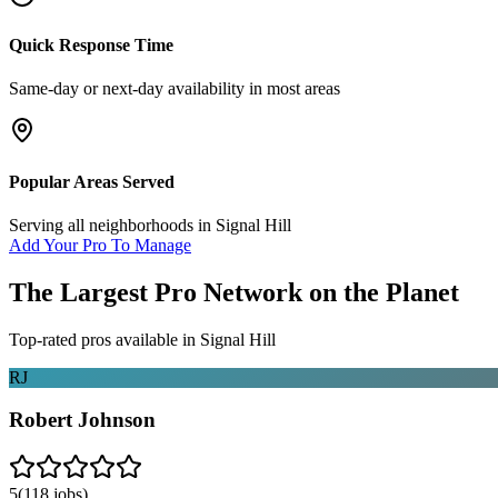
Quick Response Time
Same-day or next-day availability in most areas
Popular Areas Served
Serving all neighborhoods in
Signal Hill
Add Your Pro To Manage
The Largest Pro Network on the Planet
Top-rated pros available in
Signal Hill
RJ
Robert Johnson
5
(
118
jobs)