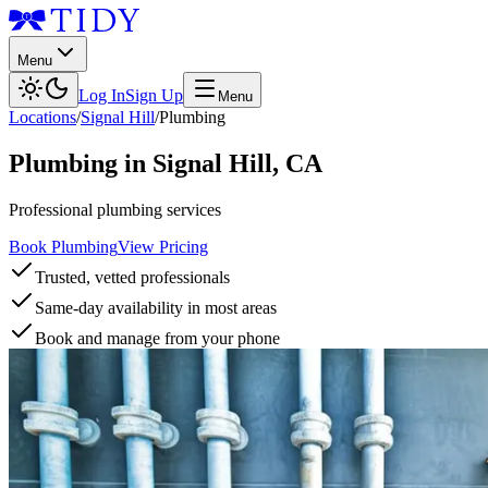
Menu
Log In
Sign Up
Menu
Locations
/
Signal Hill
/
Plumbing
Plumbing
in
Signal Hill
,
CA
Professional plumbing services
Book Plumbing
View Pricing
Trusted, vetted professionals
Same-day availability in most areas
Book and manage from your phone