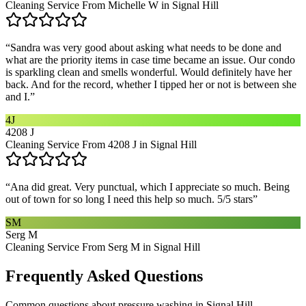
Cleaning Service From Michelle W in Signal Hill
“
Sandra was very good about asking what needs to be done and
what are the priority items in case time became an issue. Our condo
is sparkling clean and smells wonderful. Would definitely have her
back. And for the record, whether I tipped her or not is between she
and I.
”
4J
4208 J
Cleaning Service From 4208 J in Signal Hill
“
Ana did great. Very punctual, which I appreciate so much. Being
out of town for so long I need this help so much. 5/5 stars
”
SM
Serg M
Cleaning Service From Serg M in Signal Hill
Frequently Asked Questions
Common questions about
pressure washing
in
Signal Hill