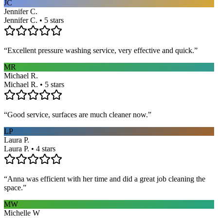
JC
Jennifer C.
Jennifer C. • 5 stars
“
Excellent pressure washing service, very effective and quick.
”
MR
Michael R.
Michael R. • 5 stars
“
Good service, surfaces are much cleaner now.
”
LP
Laura P.
Laura P. • 4 stars
“
Anna was efficient with her time and did a great job cleaning the
space.
”
MW
Michelle W