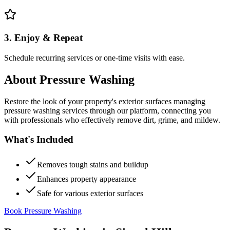
3. Enjoy & Repeat
Schedule recurring services or one-time visits with ease.
About
Pressure Washing
Restore the look of your property's exterior surfaces managing
pressure washing services through our platform, connecting you
with professionals who effectively remove dirt, grime, and mildew.
What's Included
Removes tough stains and buildup
Enhances property appearance
Safe for various exterior surfaces
Book Pressure Washing