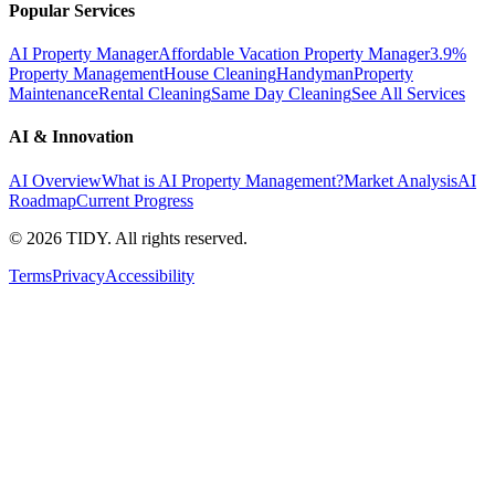
Popular Services
AI Property Manager
Affordable Vacation Property Manager
3.9%
Property Management
House Cleaning
Handyman
Property
Maintenance
Rental Cleaning
Same Day Cleaning
See All Services
AI & Innovation
AI Overview
What is AI Property Management?
Market Analysis
AI
Roadmap
Current Progress
©
2026
TIDY. All rights reserved.
Terms
Privacy
Accessibility