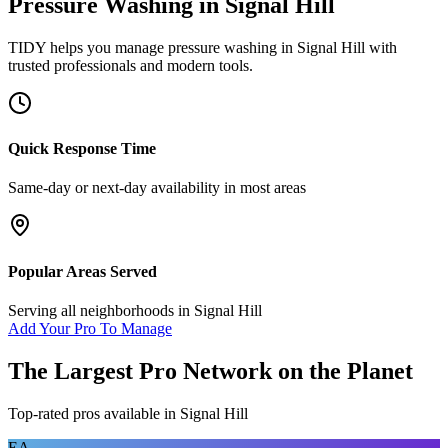
Pressure Washing
in
Signal Hill
TIDY helps you manage
pressure washing
in
Signal Hill
with
trusted professionals and modern tools.
Quick Response Time
Same-day or next-day availability in most areas
Popular Areas Served
Serving all neighborhoods in
Signal Hill
Add Your Pro To Manage
The Largest Pro Network on the Planet
Top-rated pros available in
Signal Hill
EA