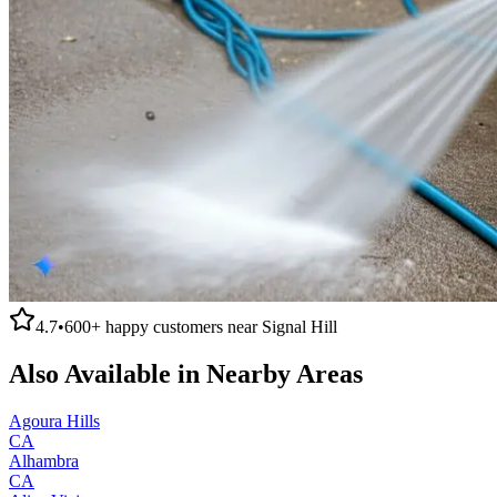
4.7
•
600+
happy customers near
Signal Hill
Also Available in Nearby Areas
Agoura Hills
CA
Alhambra
CA