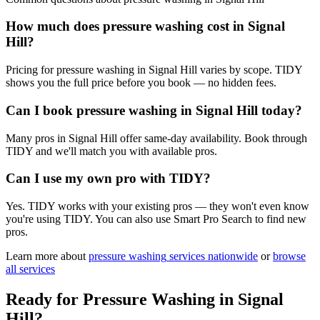
How much does pressure washing cost in Signal
Hill?
Pricing for pressure washing in Signal Hill varies by scope. TIDY
shows you the full price before you book — no hidden fees.
Can I book pressure washing in Signal Hill today?
Many pros in Signal Hill offer same-day availability. Book through
TIDY and we'll match you with available pros.
Can I use my own pro with TIDY?
Yes. TIDY works with your existing pros — they won't even know
you're using TIDY. You can also use Smart Pro Search to find new
pros.
Learn more about
pressure washing
services nationwide
or
browse
all services
Ready for
Pressure Washing
in
Signal
Hill
?