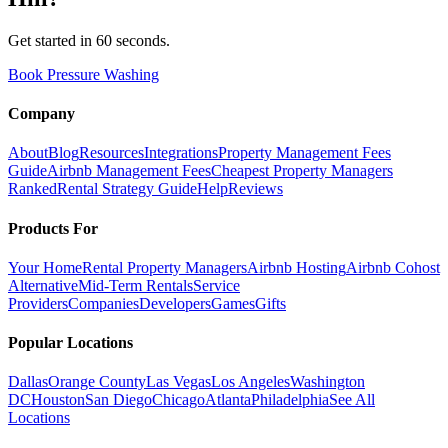
Get started in 60 seconds.
Book Pressure Washing
Company
About
Blog
Resources
Integrations
Property Management Fees
Guide
Airbnb Management Fees
Cheapest Property Managers
Ranked
Rental Strategy Guide
Help
Reviews
Products For
Your Home
Rental Property Managers
Airbnb Hosting
Airbnb Cohost
Alternative
Mid-Term Rentals
Service
Providers
Companies
Developers
Games
Gifts
Popular Locations
Dallas
Orange County
Las Vegas
Los Angeles
Washington
DC
Houston
San Diego
Chicago
Atlanta
Philadelphia
See All
Locations