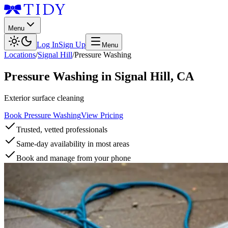
Menu
Log In
Sign Up
Menu
Locations
/
Signal Hill
/
Pressure Washing
Pressure Washing
in
Signal Hill
,
CA
Exterior surface cleaning
Book Pressure Washing
View Pricing
Trusted, vetted professionals
Same-day availability in most areas
Book and manage from your phone