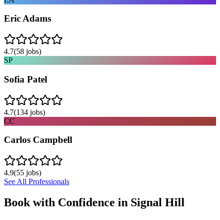
Eric Adams
4.7
(
58
jobs)
SP
Sofia Patel
4.7
(
134
jobs)
CC
Carlos Campbell
4.9
(
55
jobs)
See All Professionals
Book with Confidence in
Signal Hill