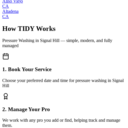
Aliso Viejo
CA
Altadena
CA
How TIDY Works
Pressure Washing
in
Signal Hill
— simple, modern, and fully
managed
1. Book Your Service
Choose your preferred date and time for pressure washing in Signal
Hill
2. Manage Your Pro
We work with any pro you add or find, helping track and manage
them.