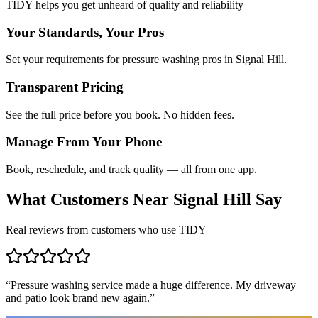
TIDY helps you get unheard of quality and reliability
Your Standards, Your Pros
Set your requirements for pressure washing pros in Signal Hill.
Transparent Pricing
See the full price before you book. No hidden fees.
Manage From Your Phone
Book, reschedule, and track quality — all from one app.
What Customers Near
Signal Hill
Say
Real reviews from customers who use TIDY
“
Pressure washing service made a huge difference. My driveway
and patio look brand new again.
”