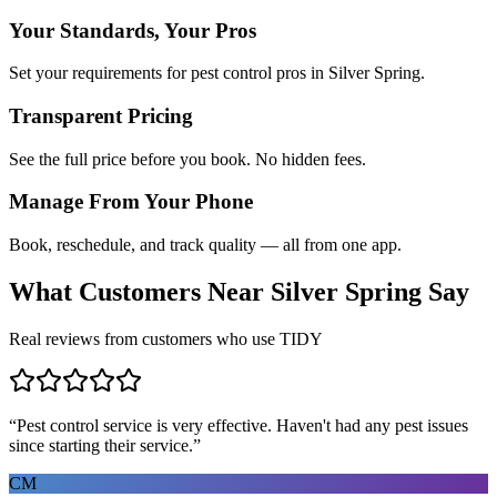
Your Standards, Your Pros
Set your requirements for pest control pros in Silver Spring.
Transparent Pricing
See the full price before you book. No hidden fees.
Manage From Your Phone
Book, reschedule, and track quality — all from one app.
What Customers Near
Silver Spring
Say
Real reviews from customers who use TIDY
“
Pest control service is very effective. Haven't had any pest issues
since starting their service.
”
CM