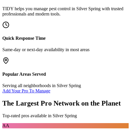
TIDY helps you manage
pest control
in
Silver Spring
with trusted
professionals and modern tools.
Quick Response Time
Same-day or next-day availability in most areas
Popular Areas Served
Serving all neighborhoods in
Silver Spring
Add Your Pro To Manage
The Largest Pro Network on the Planet
Top-rated pros available in
Silver Spring
AA