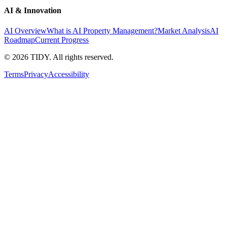
AI & Innovation
AI Overview
What is AI Property Management?
Market Analysis
AI
Roadmap
Current Progress
©
2026
TIDY. All rights reserved.
Terms
Privacy
Accessibility