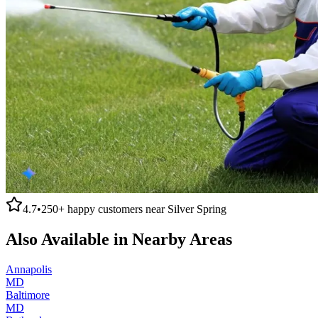
4.7
•
250+
happy customers near
Silver Spring
Also Available in Nearby Areas
Annapolis
MD
Baltimore
MD