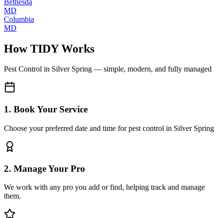
Bethesda
MD
Columbia
MD
How TIDY Works
Pest Control
in
Silver Spring
— simple, modern, and fully managed
1. Book Your Service
Choose your preferred date and time for pest control in Silver Spring
2. Manage Your Pro
We work with any pro you add or find, helping track and manage
them.