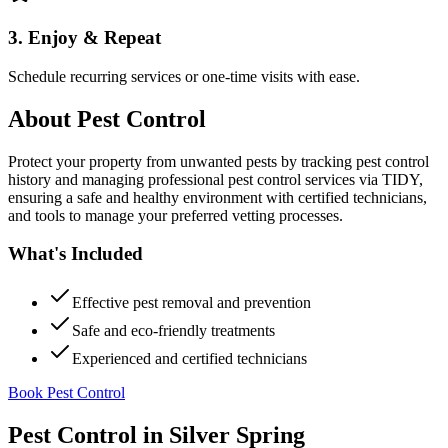
3. Enjoy & Repeat
Schedule recurring services or one-time visits with ease.
About
Pest Control
Protect your property from unwanted pests by tracking pest control
history and managing professional pest control services via TIDY,
ensuring a safe and healthy environment with certified technicians,
and tools to manage your preferred vetting processes.
What's Included
Effective pest removal and prevention
Safe and eco-friendly treatments
Experienced and certified technicians
Book Pest Control
Pest Control
in
Silver Spring