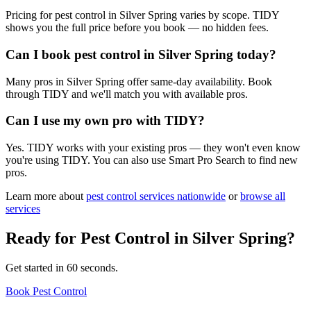
Pricing for pest control in Silver Spring varies by scope. TIDY
shows you the full price before you book — no hidden fees.
Can I book pest control in Silver Spring today?
Many pros in Silver Spring offer same-day availability. Book
through TIDY and we'll match you with available pros.
Can I use my own pro with TIDY?
Yes. TIDY works with your existing pros — they won't even know
you're using TIDY. You can also use Smart Pro Search to find new
pros.
Learn more about
pest control
services nationwide
or
browse all
services
Ready for
Pest Control
in
Silver Spring
?
Get started in 60 seconds.
Book Pest Control