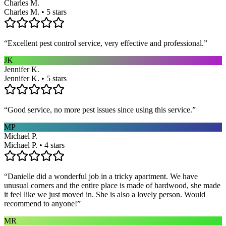
Charles M.
Charles M. • 5 stars
“
Excellent pest control service, very effective and professional.
”
JK
Jennifer K.
Jennifer K. • 5 stars
“
Good service, no more pest issues since using this service.
”
MP
Michael P.
Michael P. • 4 stars
“
Danielle did a wonderful job in a tricky apartment. We have
unusual corners and the entire place is made of hardwood, she made
it feel like we just moved in. She is also a lovely person. Would
recommend to anyone!
”
MR