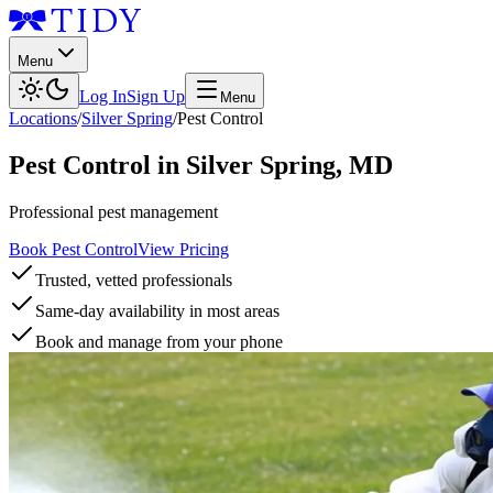
Menu
Log In
Sign Up
Menu
Locations
/
Silver Spring
/
Pest Control
Pest Control
in
Silver Spring
,
MD
Professional pest management
Book Pest Control
View Pricing
Trusted, vetted professionals
Same-day availability in most areas
Book and manage from your phone