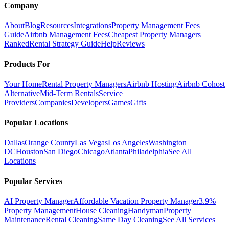
Company
About
Blog
Resources
Integrations
Property Management Fees
Guide
Airbnb Management Fees
Cheapest Property Managers
Ranked
Rental Strategy Guide
Help
Reviews
Products For
Your Home
Rental Property Managers
Airbnb Hosting
Airbnb Cohost
Alternative
Mid-Term Rentals
Service
Providers
Companies
Developers
Games
Gifts
Popular Locations
Dallas
Orange County
Las Vegas
Los Angeles
Washington
DC
Houston
San Diego
Chicago
Atlanta
Philadelphia
See All
Locations
Popular Services
AI Property Manager
Affordable Vacation Property Manager
3.9%
Property Management
House Cleaning
Handyman
Property
Maintenance
Rental Cleaning
Same Day Cleaning
See All Services