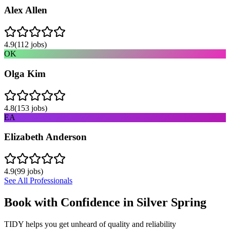
Alex Allen
4.9
(
112
jobs)
OK
Olga Kim
4.8
(
153
jobs)
EA
Elizabeth Anderson
4.9
(
99
jobs)
See All Professionals
Book with Confidence in
Silver Spring
TIDY helps you get unheard of quality and reliability