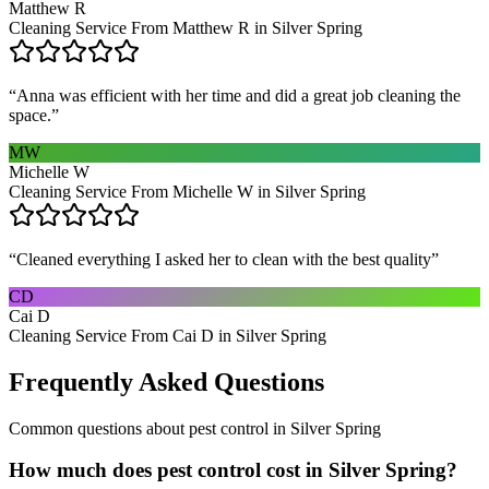
Matthew R
Cleaning Service From Matthew R in Silver Spring
“
Anna was efficient with her time and did a great job cleaning the
space.
”
MW
Michelle W
Cleaning Service From Michelle W in Silver Spring
“
Cleaned everything I asked her to clean with the best quality
”
CD
Cai D
Cleaning Service From Cai D in Silver Spring
Frequently Asked Questions
Common questions about
pest control
in
Silver Spring
How much does pest control cost in Silver Spring?