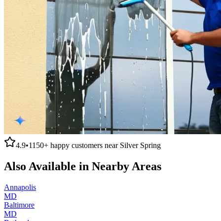
4.9
•
1150+
happy customers near
Silver Spring
Also Available in Nearby Areas
Annapolis
MD
Baltimore
MD