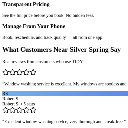
Transparent Pricing
See the full price before you book. No hidden fees.
Manage From Your Phone
Book, reschedule, and track quality — all from one app.
What Customers Near
Silver Spring
Say
Real reviews from customers who use TIDY
“
Window washing service is excellent. My windows are spotless and i
RS
Robert S.
Robert S. • 5 stars
“
Excellent window washing service, very thorough and streak-free.
”