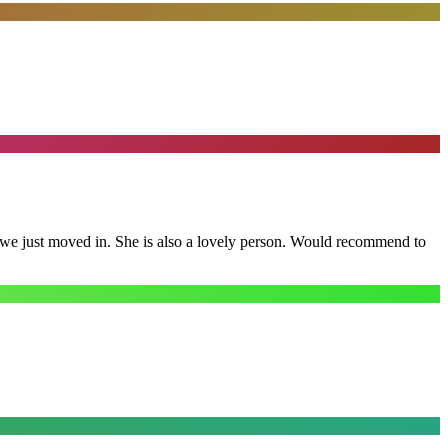
e we just moved in. She is also a lovely person. Would recommend to