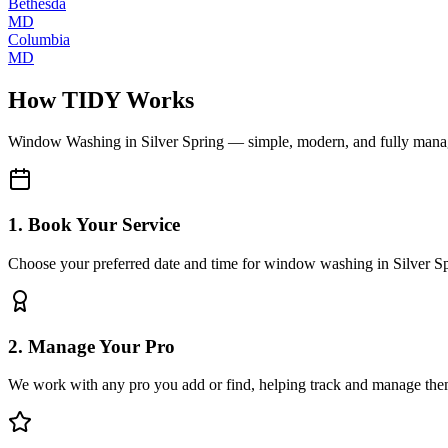
Bethesda
MD
Columbia
MD
How TIDY Works
Window Washing
in
Silver Spring
— simple, modern, and fully man
1. Book Your Service
Choose your preferred date and time for window washing in Silver S
2. Manage Your Pro
We work with any pro you add or find, helping track and manage the