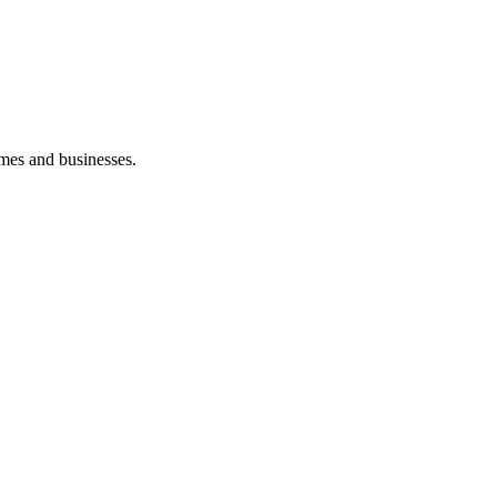
mes and businesses.