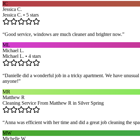
JC
Jessica C.
Jessica C. • 5 stars
“
Good service, windows are much cleaner and brighter now.
”
ML
Michael L.
Michael L. • 4 stars
“
Danielle did a wonderful job in a tricky apartment. We have unusual
anyone!
”
MR
Matthew R
Cleaning Service From Matthew R in Silver Spring
“
Anna was efficient with her time and did a great job cleaning the spa
MW
Michelle W