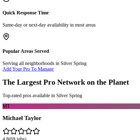
Quick Response Time
Same-day or next-day availability in most areas
Popular Areas Served
Serving all neighborhoods in
Silver Spring
Add Your Pro To Manage
The Largest Pro Network on the Planet
Top-rated pros available in
Silver Spring
MT
Michael Taylor
4.8
(
69
jobs)