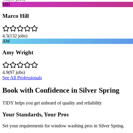
MH
Marco Hill
4.5
(
132
jobs)
AW
Amy Wright
4.9
(
97
jobs)
See All Professionals
Book with Confidence in
Silver Spring
TIDY helps you get unheard of quality and reliability
Your Standards, Your Pros
Set your requirements for window washing pros in Silver Spring.