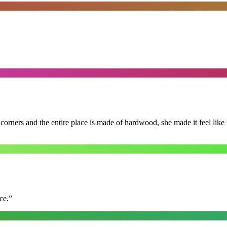
 corners and the entire place is made of hardwood, she made it feel lik
ce.
”