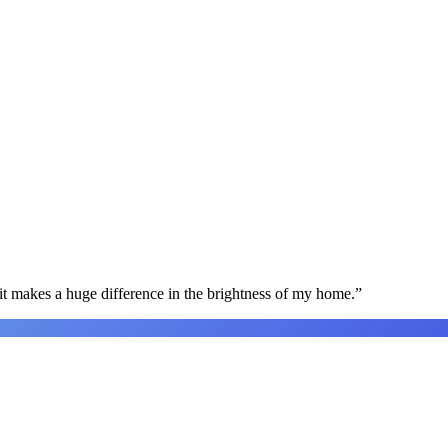
t makes a huge difference in the brightness of my home.
”