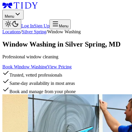
Menu
Log In
Sign Up
Menu
Locations
/
Silver Spring
/
Window Washing
Window Washing
in
Silver Spring
,
MD
Professional window cleaning
Book Window Washing
View Pricing
Trusted, vetted professionals
Same-day availability in most areas
Book and manage from your phone