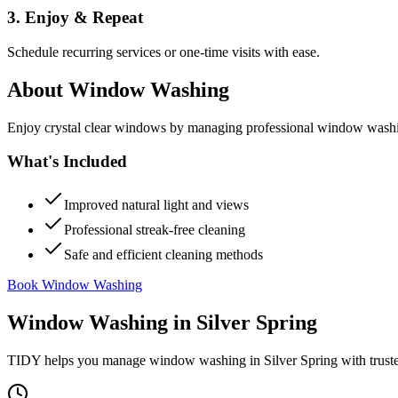
3. Enjoy & Repeat
Schedule recurring services or one-time visits with ease.
About
Window Washing
Enjoy crystal clear windows by managing professional window washing
What's Included
Improved natural light and views
Professional streak-free cleaning
Safe and efficient cleaning methods
Book Window Washing
Window Washing
in
Silver Spring
TIDY helps you manage
window washing
in
Silver Spring
with trust