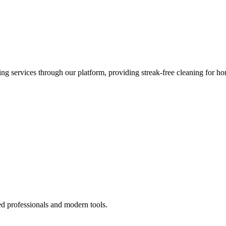
 services through our platform, providing streak-free cleaning for ho
ed professionals and modern tools.